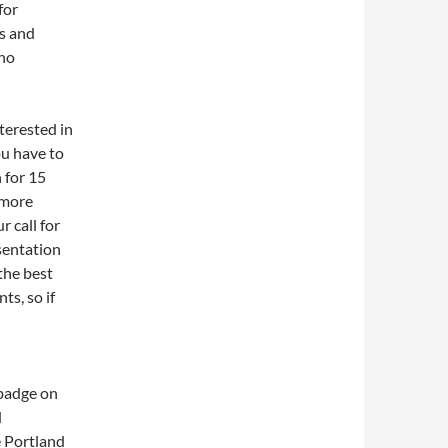
for
ts and
 no
terested in
ou have to
 for 15
 more
r call for
sentation
the best
ts, so if
 badge on
d
 Portland