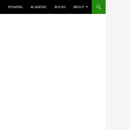
S
SPEAKING
ACADEMIC
BOOKS
ABOUT