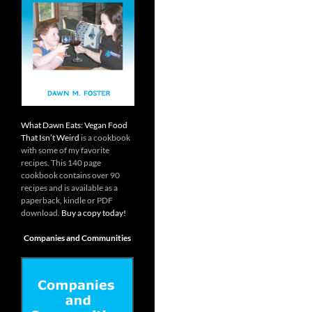
What Dawn Eats: Vegan Food
That Isn’t Weird
is a cookbook
with some of my favorite
recipes. This 140 page
cookbook contains over 90
recipes and is available as a
paperback, kindle or PDF
download.
Buy a copy today!
Companies and Communities