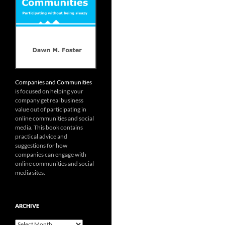
Companies and Communities
is focused on helping your
company get real business
value out of participating in
online communities and social
media. This book contains
practical advice and
suggestions for how
companies can engage with
online communities and social
media sites.
ARCHIVE
Archive