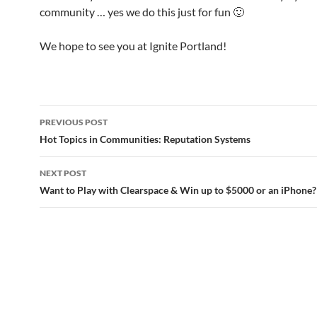
community … yes we do this just for fun 🙂
We hope to see you at Ignite Portland!
Post
PREVIOUS POST
navigation
Hot Topics in Communities: Reputation Systems
NEXT POST
Want to Play with Clearspace & Win up to $5000 or an iPhone?