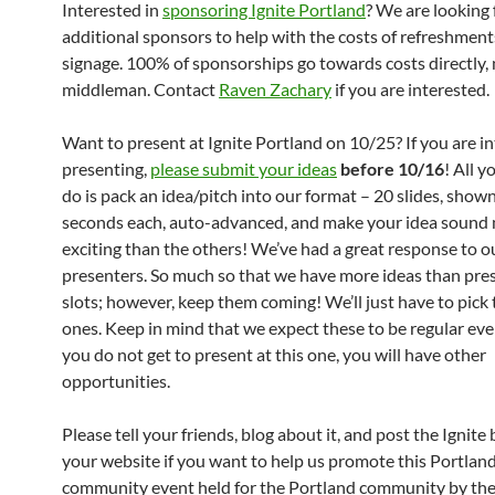
Interested in
sponsoring Ignite Portland
? We are looking 
additional sponsors to help with the costs of refreshmen
signage. 100% of sponsorships go towards costs directly,
middleman. Contact
Raven Zachary
if you are interested.
Want to present at Ignite Portland on 10/25? If you are in
presenting,
please submit your ideas
before 10/16
! All y
do is pack an idea/pitch into our format – 20 slides, shown
seconds each, auto-advanced, and make your idea sound
exciting than the others! We’ve had a great response to ou
presenters. So much so that we have more ideas than pre
slots; however, keep them coming! We’ll just have to pick 
ones. Keep in mind that we expect these to be regular even
you do not get to present at this one, you will have other
opportunities.
Please tell your friends, blog about it, and post the Ignite
your website if you want to help us promote this Portlan
community event held for the Portland community by the