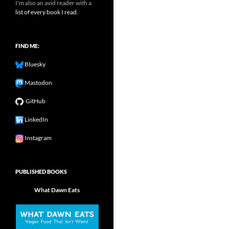
I'm also an avid reader with a
list of every book I read.
FIND ME:
Bluesky
Mastodon
GitHub
LinkedIn
Instagram
PUBLISHED BOOKS
What Dawn Eats