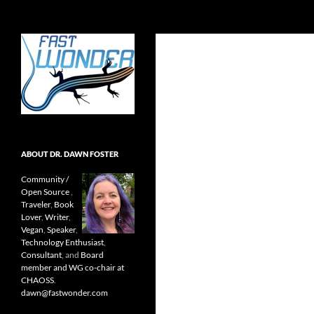
Search
Fast Wonder
Open source, research, and other
stuff I'm interested in posting.
ABOUT DR. DAWN FOSTER
Community /
Open Source
,
Traveler
,
Book
Lover
,
Writer
,
Vegan
,
Speaker
,
Technology Enthusiast
,
Consultant
, and
Board
member and WG co-chair at
CHAOSS
.
dawn@fastwonder.com