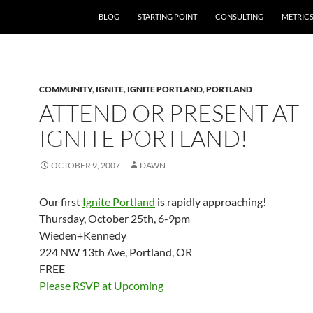
SKIP TO CONTENT
BLOG
STARTING POINT
CONSULTING
METRIC
COMMUNITY
,
IGNITE
,
IGNITE PORTLAND
,
PORTLAND
ATTEND OR PRESENT AT
IGNITE PORTLAND!
OCTOBER 9, 2007
DAWN
Our first
Ignite Portland
is rapidly approaching!
Thursday, October 25th, 6-9pm
Wieden+Kennedy
224 NW 13th Ave, Portland, OR
FREE
Please RSVP at Upcoming