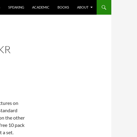
S
SPEAKING
ACADEMIC
BOOKS
ABOUT
KR
ictures on
 standard
on the other
 free 10 pack
 a set.