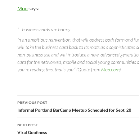
Moo
says:
“…business cards are boring.
In an ambitious reinvention, that will address both form and 
will take the business card back to its roots as a sophisticated s
non-business use and will introduce a new, advanced generation
card for the networked, mobile and social young communities of
you’re reading this, that’s you.” (Quote from
Moo.com
)
Post
PREVIOUS POST
navigation
Informal Portland BarCamp Meetup Scheduled for Sept. 28
NEXT POST
Viral Goofiness