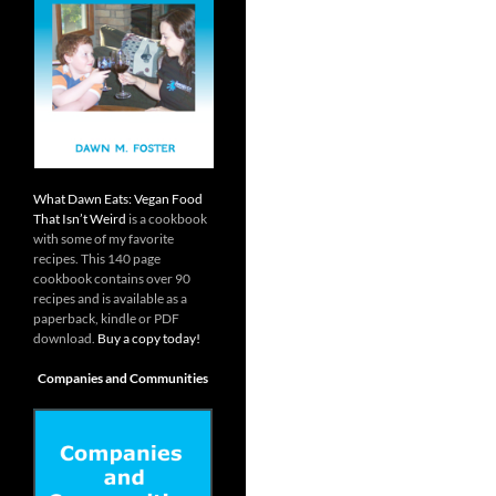
What Dawn Eats: Vegan Food
That Isn’t Weird
is a cookbook
with some of my favorite
recipes. This 140 page
cookbook contains over 90
recipes and is available as a
paperback, kindle or PDF
download.
Buy a copy today!
Companies and Communities