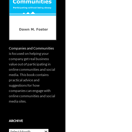
Companies and Communities
is focused on helping your
company get real business
value out of participating in
online communities and social
media. This book contains
practical advice and
suggestions for how
companies can engage with
online communities and social
media sites.
ARCHIVE
Archive