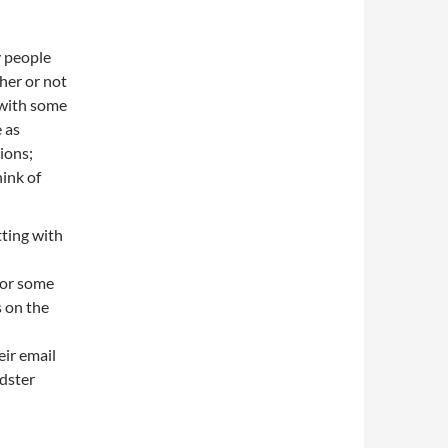
 people
her or not
 with some
 as
ions;
hink of
tting with
 or some
s on the
eir email
dster