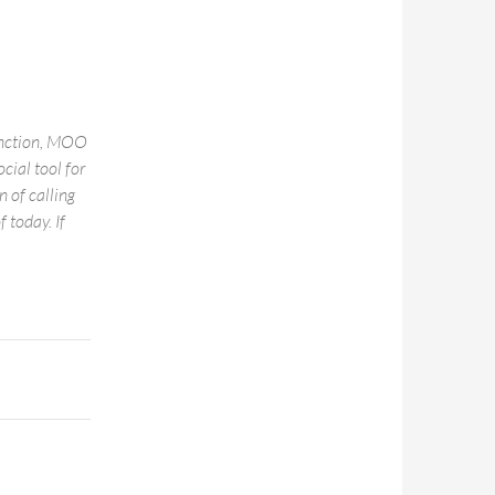
function, MOO
ocial tool for
 of calling
 today. If