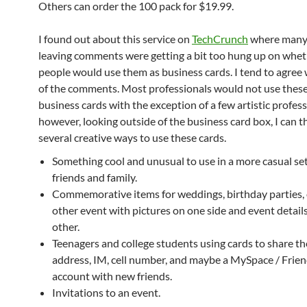
Others can order the 100 pack for $19.99.
I found out about this service on
TechCrunch
where many
leaving comments were getting a bit too hung up on whet
people would use them as business cards. I tend to agree
of the comments. Most professionals would not use these
business cards with the exception of a few artistic profess
however, looking outside of the business card box, I can t
several creative ways to use these cards.
Something cool and unusual to use in a more casual se
friends and family.
Commemorative items for weddings, birthday parties,
other event with pictures on one side and event detail
other.
Teenagers and college students using cards to share th
address, IM, cell number, and maybe a MySpace / Frien
account with new friends.
Invitations to an event.