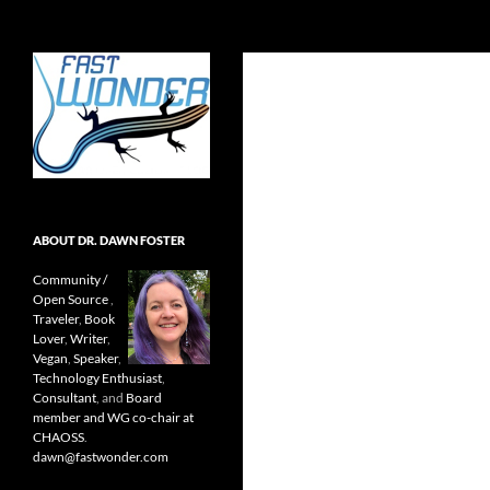
Search
Fast Wonder
Open source, research, and other
stuff I'm interested in posting.
ABOUT DR. DAWN FOSTER
Community /
Open Source
,
Traveler
,
Book
Lover
,
Writer
,
Vegan
,
Speaker
,
Technology Enthusiast
,
Consultant
, and
Board
member and WG co-chair at
CHAOSS
.
dawn@fastwonder.com