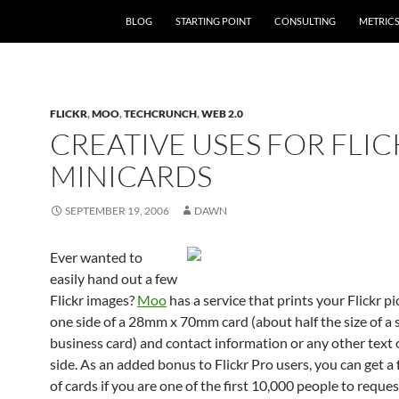
SKIP TO CONTENT
BLOG
STARTING POINT
CONSULTING
METRIC
FLICKR
,
MOO
,
TECHCRUNCH
,
WEB 2.0
CREATIVE USES FOR FLIC
MINICARDS
SEPTEMBER 19, 2006
DAWN
Ever wanted to
easily hand out a few
Flickr images?
Moo
has a service that prints your Flickr p
one side of a 28mm x 70mm card (about half the size of a
business card) and contact information or any other text 
side. As an added bonus to Flickr Pro users, you can get a
of cards if you are one of the first 10,000 people to request