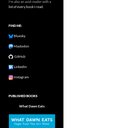
I'm also an avid reader with a
list of every book I read.
FIND ME:
Bluesky
Mastodon
GitHub
LinkedIn
Instagram
PUBLISHED BOOKS
What Dawn Eats