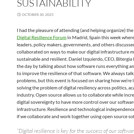
SUSTAINABILITY
OCTOBER 30, 2025
I had the pleasure of attending (and helping organize) the 
Digital Resilience Forum
in Madrid, Spain this week where
leaders, policy makers, governments, and others discusse
collaborated on ways to make our digital infrastructure 
sustainable and resilient. Daniel Izquierdo, CEO, Bitergia 
the day by talking about how software runs everything a
to improve the resilience of that software. We always tal
problems, but this event is focused on sharing how we’re 
solving the problem of digital resiliency across politics, a
industry. Open source allows us to collaborate while incr
digital sovereignty to have more control over our softwa
infrastructure. Resilience and technological independence
if we collaborate and work together using open source so
“Digital resilience is key for the success of our softwa