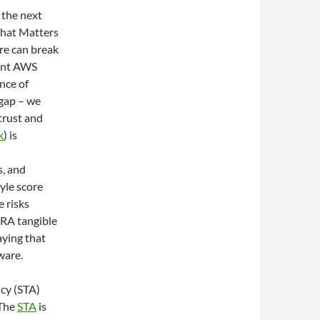
 the next
That Matters
re can break
cent AWS
nce of
 gap – we
 trust and
k
) is
s, and
yle score
e risks
CRA tangible
ying that
ware.
cy (STA)
 The
STA
is