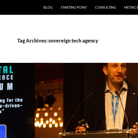
SKIP TO CONTENT
BLOG
STARTING POINT
CONSULTING
METRIC
Tag Archives: sovereign tech agency