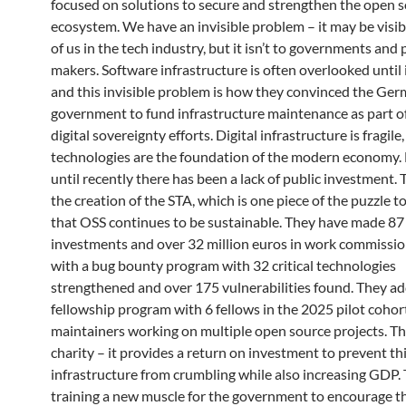
focused on solutions to secure and strengthen the open 
ecosystem. We have an invisible problem – it may be visib
of us in the tech industry, but it isn’t to governments and 
makers. Software infrastructure is often overlooked until 
and this invisible problem is how they convinced the Ge
government to fund infrastructure maintenance as part of
digital sovereignty efforts. Digital infrastructure is fragile
technologies are the foundation of the modern economy.
until recently there has been a lack of public investment. T
the creation of the STA, which is one piece of the puzzle 
that OSS continues to be sustainable. They have made 87
investments and over 32 million euros in work commissi
with a bug bounty program with 32 critical technologies
strengthened and over 175 vulnerabilities found. They a
fellowship program with 6 fellows in the 2025 pilot cohor
maintainers working on multiple open source projects. Thi
charity – it provides a return on investment to prevent th
infrastructure from crumbling while also increasing GDP.
training a new muscle for the government to encourage t