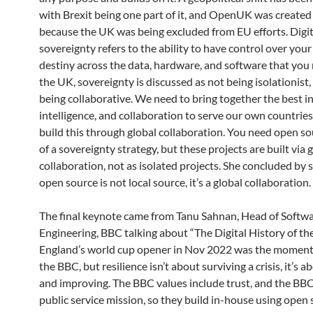
with Brexit being one part of it, and OpenUK was created 
because the UK was being excluded from EU efforts. Digit
sovereignty refers to the ability to have control over you
destiny across the data, hardware, and software that you r
the UK, sovereignty is discussed as not being isolationist,
being collaborative. We need to bring together the best i
intelligence, and collaboration to serve our own countries
build this through global collaboration. You need open so
of a sovereignty strategy, but these projects are built via 
collaboration, not as isolated projects. She concluded by 
open source is not local source, it’s a global collaboration.
The final keynote came from Tanu Sahnan, Head of Softw
Engineering, BBC talking about “The Digital History of th
England’s world cup opener in Nov 2022 was the moment
the BBC, but resilience isn’t about surviving a crisis, it’s a
and improving. The BBC values include trust, and the BBC
public service mission, so they build in-house using open 