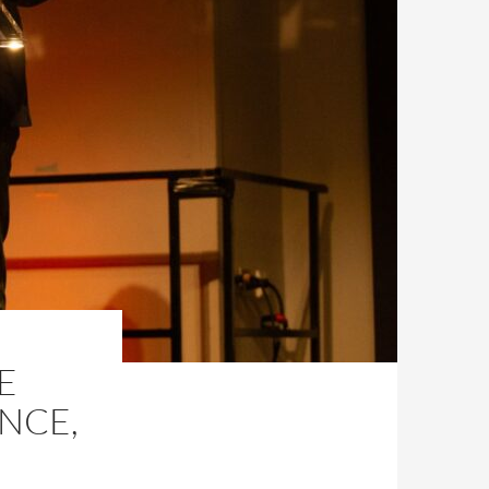
E
ENCE,