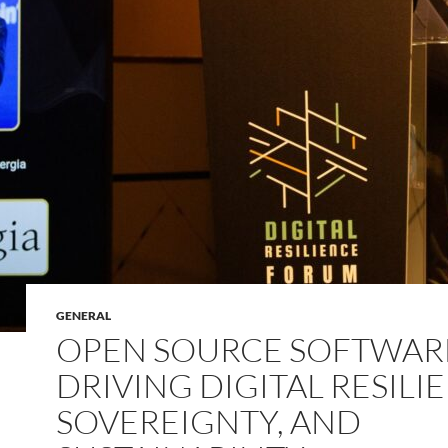
GENERAL
OPEN SOURCE SOFTWAR
DRIVING DIGITAL RESILI
SOVEREIGNTY, AND