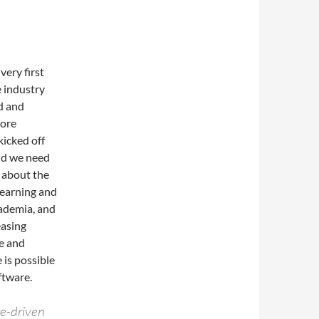
very first
 industry
d and
more
kicked off
nd we need
k about the
learning and
cademia, and
easing
re and
 is possible
ftware.
re-driven