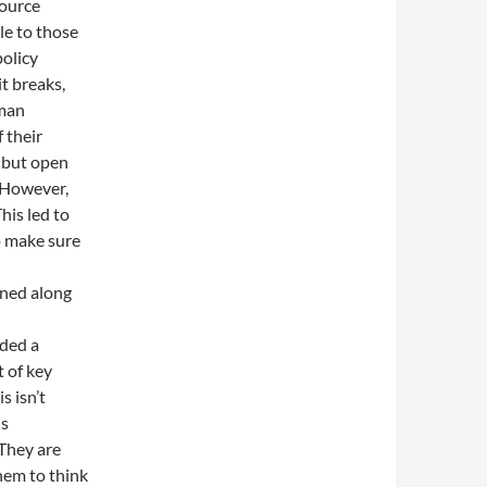
source
le to those
policy
it breaks,
rman
 their
, but open
 However,
his led to
to make sure
oned along
dded a
t of key
s isn’t
is
 They are
hem to think