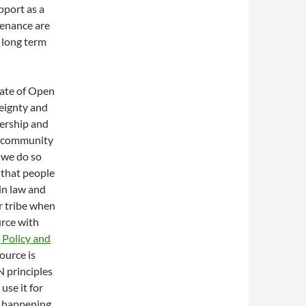
pport as a
tenance are
 long term
ate of Open
reignty and
ership and
e community
 we do so
 that people
in law and
r tribe when
urce with
 Policy and
source is
N principles
use it for
en happening