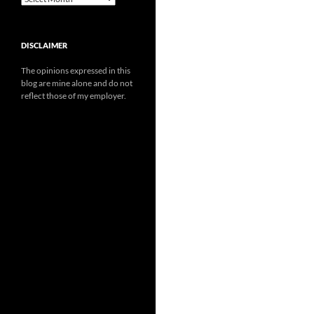
DISCLAIMER
The opinions expressed in this
blog are mine alone and do not
reflect those of my employer.