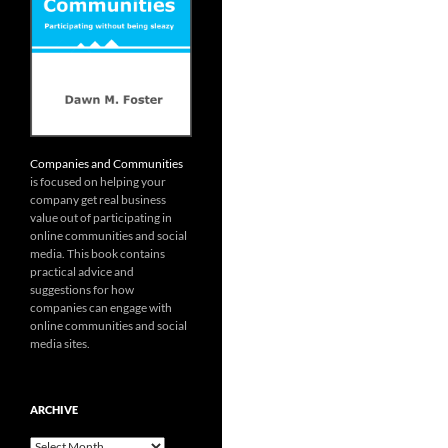
Companies and Communities
is focused on helping your
company get real business
value out of participating in
online communities and social
media. This book contains
practical advice and
suggestions for how
companies can engage with
online communities and social
media sites.
ARCHIVE
Archive