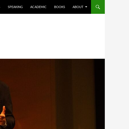
S
SPEAKING
ACADEMIC
BOOKS
ABOUT