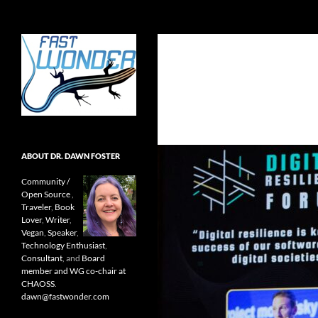
Search
Fast Wonder
Open source, research, and other
stuff I'm interested in posting.
ABOUT DR. DAWN FOSTER
Community /
Open Source
,
Traveler
,
Book
Lover
,
Writer
,
Vegan
,
Speaker
,
Technology Enthusiast
,
Consultant
, and
Board
member and WG co-chair at
CHAOSS
.
dawn@fastwonder.com