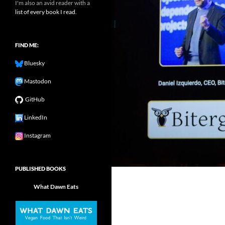
I'm also an avid reader with a
list of every book I read.
FIND ME:
Bluesky
Mastodon
GitHub
LinkedIn
Instagram
PUBLISHED BOOKS
What Dawn Eats