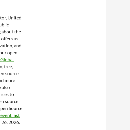
tor, United
ublic
g about the
 offers us
ovation, and
 our open
e
Global
, free,
en source
and more
 also
rces to
pen source
Open Source
 event last
– 26, 2026.