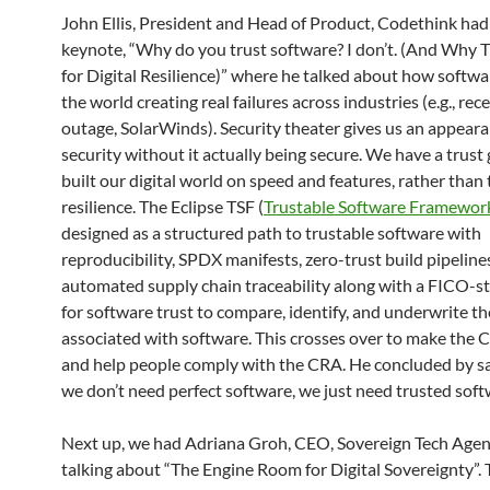
John Ellis, President and Head of Product, Codethink had
keynote, “Why do you trust software? I don’t. (And Why 
for Digital Resilience)” where he talked about how softwa
the world creating real failures across industries (e.g., re
outage, SolarWinds). Security theater gives us an appeara
security without it actually being secure. We have a trust
built our digital world on speed and features, rather than
resilience. The Eclipse TSF (
Trustable Software Framewor
designed as a structured path to trustable software with
reproducibility, SPDX manifests, zero-trust build pipeline
automated supply chain traceability along with a FICO-st
for software trust to compare, identify, and underwrite th
associated with software. This crosses over to make the 
and help people comply with the CRA. He concluded by sa
we don’t need perfect software, we just need trusted soft
Next up, we had Adriana Groh, CEO, Sovereign Tech Agen
talking about “The Engine Room for Digital Sovereignty”.