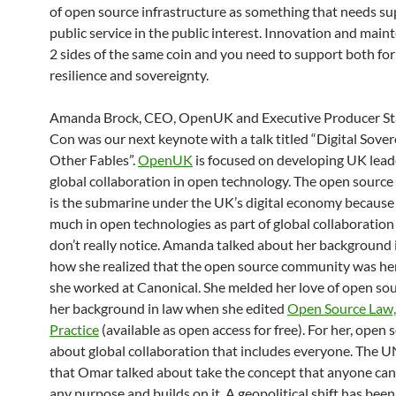
of open source infrastructure as something that needs su
public service in the public interest. Innovation and main
2 sides of the same coin and you need to support both for
resilience and sovereignty.
Amanda Brock, CEO, OpenUK and Executive Producer St
Con was our next keynote with a talk titled “Digital Sove
Other Fables”.
OpenUK
is focused on developing UK lead
global collaboration in open technology. The open sourc
is the submarine under the UK’s digital economy because
much in open technologies as part of global collaboration
don’t really notice. Amanda talked about her background 
how she realized that the open source community was he
she worked at Canonical. She melded her love of open so
her background in law when she edited
Open Source Law,
Practice
(available as open access for free). For her, open 
about global collaboration that includes everyone. The U
that Omar talked about take the concept that anyone can 
any purpose and builds on it. A geopolitical shift has be