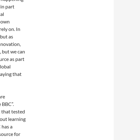
in part
al
r own
ely on. In
 but as
nnovation,
, but we can
urce as part
global
saying that
are
e BBC”.
 that tested
bout learning
 has a
source for