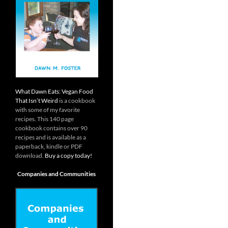
What Dawn Eats: Vegan Food
That Isn’t Weird
is a cookbook
with some of my favorite
recipes. This 140 page
cookbook contains over 90
recipes and is available as a
paperback, kindle or PDF
download.
Buy a copy today!
Companies and Communities