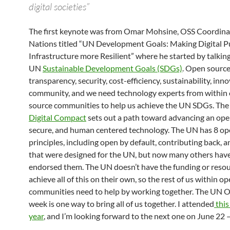
digital societies”
The first keynote was from Omar Mohsine, OSS Coordina
Nations titled “UN Development Goals: Making Digital P
Infrastructure more Resilient” where he started by talkin
UN
Sustainable Development Goals (SDGs)
. Open source
transparency, security, cost-efficiency, sustainability, inn
community, and we need technology experts from within
source communities to help us achieve the UN SDGs. Th
Digital Compact
sets out a path toward advancing an open
secure, and human centered technology. The UN has 8 op
principles, including open by default, contributing back, 
that were designed for the UN, but now many others have
endorsed them. The UN doesn’t have the funding or resou
achieve all of this on their own, so the rest of us within o
communities need to help by working together. The UN 
week is one way to bring all of us together. I attended
this
year
, and I’m looking forward to the next one on June 22 