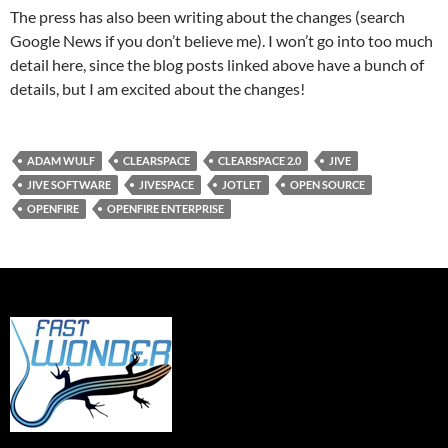
The press has also been writing about the changes (search
Google News if you don’t believe me). I won’t go into too much
detail here, since the blog posts linked above have a bunch of
details, but I am excited about the changes!
ADAM WULF
CLEARSPACE
CLEARSPACE 2.0
JIVE
JIVE SOFTWARE
JIVESPACE
JOTLET
OPEN SOURCE
OPENFIRE
OPENFIRE ENTERPRISE