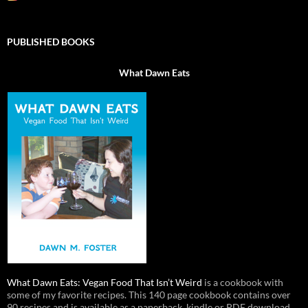
PUBLISHED BOOKS
What Dawn Eats
What Dawn Eats: Vegan Food That Isn’t Weird
is a cookbook with
some of my favorite recipes. This 140 page cookbook contains over
90 recipes and is available as a paperback, kindle or PDF download.