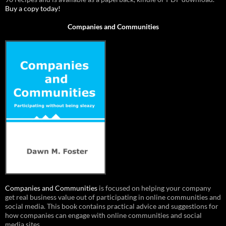
Buy a copy today!
Companies and Communities
Companies and Communities
is focused on helping your company
get real business value out of participating in online communities and
social media. This book contains practical advice and suggestions for
how companies can engage with online communities and social
media sites.