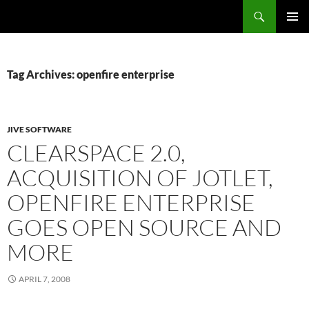
Search
Fast Wonder
SKIP
PRIMAR
TO
MENU
CONTENT
Tag Archives: openfire enterprise
JIVE SOFTWARE
CLEARSPACE 2.0,
ACQUISITION OF JOTLET,
OPENFIRE ENTERPRISE
GOES OPEN SOURCE AND
MORE
APRIL 7, 2008