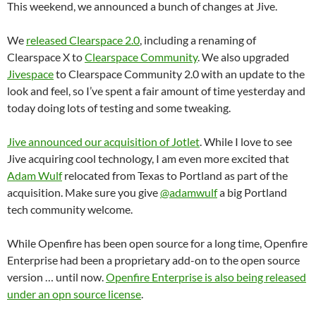
This weekend, we announced a bunch of changes at Jive.
We
released Clearspace 2.0
, including a renaming of
Clearspace X to
Clearspace Community
. We also upgraded
Jivespace
to Clearspace Community 2.0 with an update to the
look and feel, so I’ve spent a fair amount of time yesterday and
today doing lots of testing and some tweaking.
Jive announced our acquisition of Jotlet
. While I love to see
Jive acquiring cool technology, I am even more excited that
Adam Wulf
relocated from Texas to Portland as part of the
acquisition. Make sure you give
@adamwulf
a big Portland
tech community welcome.
While Openfire has been open source for a long time, Openfire
Enterprise had been a proprietary add-on to the open source
version … until now.
Openfire Enterprise is also being released
under an opn source license
.