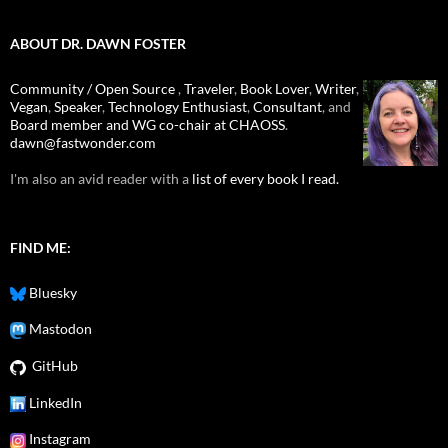
ABOUT DR. DAWN FOSTER
Community / Open Source
,
Traveler
,
Book Lover
,
Writer
,
Vegan
,
Speaker
,
Technology Enthusiast
,
Consultant
, and
Board member and WG co-chair at CHAOSS
.
dawn@fastwonder.com
I'm also an avid reader with a
list of every book I read.
FIND ME:
Bluesky
Mastodon
GitHub
LinkedIn
Instagram