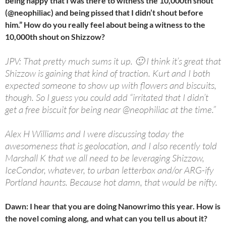
being happy that I was there to witness the 10,000th shout
(@neophiliac) and being pissed that I didn’t shout before
him.” How do you really feel about being a witness to the
10,000th shout on Shizzow?
JPV: That pretty much sums it up. 🙂 I think it’s great that
Shizzow is gaining that kind of traction. Kurt and I both
expected someone to show up with flowers and biscuits,
though. So I guess you could add “irritated that I didn’t
get a free biscuit for being near @neophiliac at the time.”
Alex H Williams and I were discussing today the
awesomeness that is geolocation, and I also recently told
Marshall K that we all need to be leveraging Shizzow,
IceCondor, whatever, to urban letterbox and/or ARG-ify
Portland haunts. Because hot damn, that would be nifty.
Dawn: I hear that you are doing Nanowrimo this year. How is
the novel coming along, and what can you tell us about it?