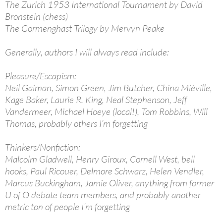
The Zurich 1953 International Tournament by David
Bronstein (chess)
The Gormenghast Trilogy by Mervyn Peake
Generally, authors I will always read include:
Pleasure/Escapism:
Neil Gaiman, Simon Green, Jim Butcher, China Miéville,
Kage Baker, Laurie R. King, Neal Stephenson, Jeff
Vandermeer, Michael Hoeye (local!), Tom Robbins, Will
Thomas, probably others I’m forgetting
Thinkers/Nonfiction:
Malcolm Gladwell, Henry Giroux, Cornell West, bell
hooks, Paul Ricouer, Delmore Schwarz, Helen Vendler,
Marcus Buckingham, Jamie Oliver, anything from former
U of O debate team members, and probably another
metric ton of people I’m forgetting