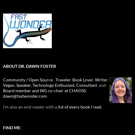
ABOUT DR. DAWN FOSTER
Community / Open Source
,
Traveler
,
Book Lover
,
Writer
,
Vegan
,
Speaker
,
Technology Enthusiast
,
Consultant
, and
Board member and WG co-chair at CHAOSS
.
dawn@fastwonder.com
I'm also an avid reader with a
list of every book I read.
FIND ME: