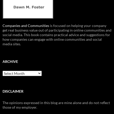
Companies and Communities
is focused on helping your company
get real business value out of participating in online communities and
social media. This book contains practical advice and suggestions for
how companies can engage with online communities and social
media sites.
ARCHIVE
Archive
DISCLAIMER
The opinions expressed in this blog are mine alone and do not reflect
those of my employer.