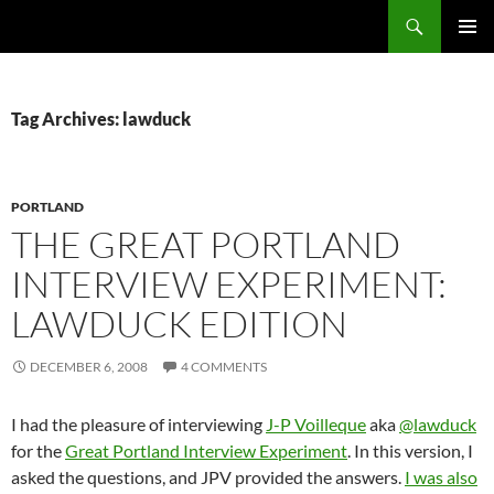
Search
Fast Wonder
SKIP
PRIMAR
TO
MENU
CONTENT
Tag Archives: lawduck
PORTLAND
THE GREAT PORTLAND
INTERVIEW EXPERIMENT:
LAWDUCK EDITION
DECEMBER 6, 2008
4 COMMENTS
I had the pleasure of interviewing
J-P Voilleque
aka
@lawduck
for the
Great Portland Interview Experiment
. In this version, I
asked the questions, and JPV provided the answers.
I was also