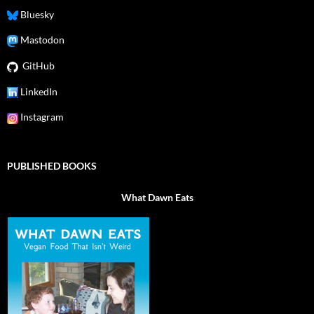
Bluesky
Mastodon
GitHub
LinkedIn
Instagram
PUBLISHED BOOKS
What Dawn Eats