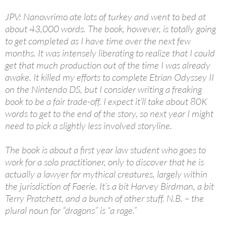
JPV: Nanowrimo ate lots of turkey and went to bed at
about 43,000 words. The book, however, is totally going
to get completed as I have time over the next few
months. It was intensely liberating to realize that I could
get that much production out of the time I was already
awake. It killed my efforts to complete Etrian Odyssey II
on the Nintendo DS, but I consider writing a freaking
book to be a fair trade-off. I expect it’ll take about 80K
words to get to the end of the story, so next year I might
need to pick a slightly less involved storyline.
The book is about a first year law student who goes to
work for a solo practitioner, only to discover that he is
actually a lawyer for mythical creatures, largely within
the jurisdiction of Faerie. It’s a bit Harvey Birdman, a bit
Terry Pratchett, and a bunch of other stuff. N.B. – the
plural noun for “dragons” is “a rage.”