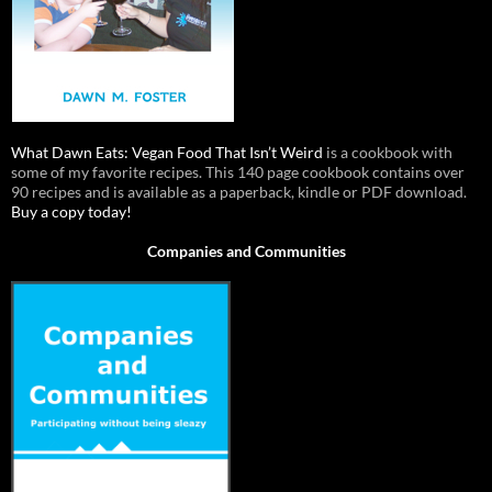
What Dawn Eats: Vegan Food That Isn’t Weird
is a cookbook with
some of my favorite recipes. This 140 page cookbook contains over
90 recipes and is available as a paperback, kindle or PDF download.
Buy a copy today!
Companies and Communities