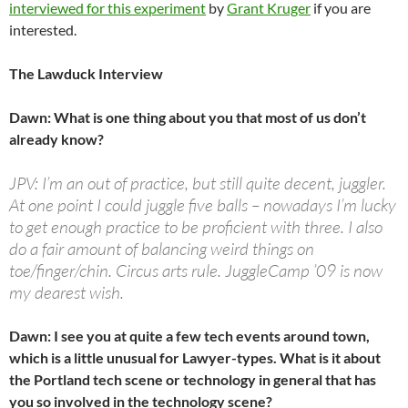
interviewed for this experiment
by
Grant Kruger
if you are
interested.
The Lawduck Interview
Dawn: What is one thing about you that most of us don’t
already know?
JPV: I’m an out of practice, but still quite decent, juggler.
At one point I could juggle five balls – nowadays I’m lucky
to get enough practice to be proficient with three. I also
do a fair amount of balancing weird things on
toe/finger/chin. Circus arts rule. JuggleCamp ’09 is now
my dearest wish.
Dawn: I see you at quite a few tech events around town,
which is a little unusual for Lawyer-types. What is it about
the Portland tech scene or technology in general that has
you so involved in the technology scene?