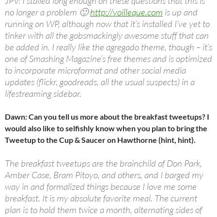
JPV: I stalled long enough on these questions that this is
no longer a problem 🙂
http://voilleque.com
is up and
running on WP, although now that it’s installed I’ve yet to
tinker with all the gobsmackingly awesome stuff that can
be added in. I really like the agregado theme, though – it’s
one of Smashing Magazine’s free themes and is optimized
to incorporate microformat and other social media
updates (flickr, goodreads, all the usual suspects) in a
lifestreaming sidebar.
Dawn: Can you tell us more about the breakfast tweetups? I
would also like to selfishly know when you plan to bring the
Tweetup to the Cup & Saucer on Hawthorne (hint, hint).
The breakfast tweetups are the brainchild of Don Park,
Amber Case, Bram Pitoyo, and others, and I barged my
way in and formalized things because I love me some
breakfast. It is my absolute favorite meal. The current
plan is to hold them twice a month, alternating sides of