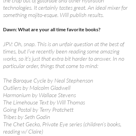
the crap out of gatorade and other hydration
technologies. It certainly tastes great. An ideal mixer for
something mojito-esque. Will publish results.
Dawn: What are your all time favorite books?
JPV: Oh, snap. This is an unfair question at the best of
times, but I’ve recently been reading some amazing
works, so it’s just that extra bit harder to answer. In no
particular order, things that come to mind:
The Baroque Cycle by Neal Stephenson
Outliers by Malcolm Gladwell
Harmonium by Wallace Stevens
The Limehouse Text by Will Thomas
Going Postal by Terry Pratchett
Tribes by Seth Godin
The Chet Gecko, Private Eye series (children’s books,
reading w/ Claire)