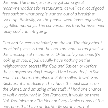
the river. The breakfast survey got some great
recommendations for restaurants, as well as a lot of good
feedback on what people wanted out of a breakfast
tweetup. Basically, we the people want loose, enjoyable,
egg-filled mornings. The conversations thus far have been
really cool and intriguing.
Cup and Saucer is definitely on the list. The thing about
breakfast places is that they are rare and sacred jewels in
the landscape of restaurants. Ostensibly good ones (I’m
looking at you, bijou) usually have nothing on the
neighborhood secrets like Cup and Saucer, or (before
they stopped serving breakfast) the Leaky Roof. In San
Francisco there’s this place in SoMa called Town’s End
Restaurant and Bakery. They have the best scones on
the planet, and amazing other stuff. If I had one chance
to visit a restaurant in San Francisco, it would be there.
Not J’ardiniere or Fifth Floor or Gary Danko or any of the
new ones that have undoubtedly sprung up, not