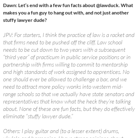
Dawn: Let’s end with a few fun facts about @lawduck. What
makes you a fun guy to hang out with, and not just another
stuffy lawyer dude?
JPV: For starters, I think the practice of law is a racket and
that firms need to be pushed off the cliff. Law school
needs to be cut down to two years with a subsequent
“third year” of practicum in public service positions or in
partnership with firms willing to commit to mentorship
and high standards of work assigned to apprentices. No
one should ever be allowed to challenge a bar, and we
need to attract more policy wonks into western mid-
range schools so that we actually have state senators and
representatives that know what the heck they’re talking
about. None of these are fun facts, but they do effectively
eliminate “stuffy lawyer dude.”
Others: I play guitar and (to a lesser extent) drums,