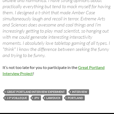
ukulele and harmonica. I have strong opinions about
practically everything but tend to mock myself for having
them. I designed a t-shirt that made Amber Case
simultaneously laugh and recoil in terror. Extreme Arts
and Sciences does awesome and cool things and I’m
increasingly getting to play mad scientist, so hanging out
with me could generate interesting interactivity
moments. I absolutely love tabletop gaming of all types. I
*think* I know the difference between seeking the funny
and trying to be funny.
It’s not too late for you to participate in the
Great Portland
Interview Project
!
GREAT PORTLAND INTERVIEW EXPERIMENT
INTERVIEW
J-P VOILLEQUE
JPV
LAWDUCK
PORTLAND