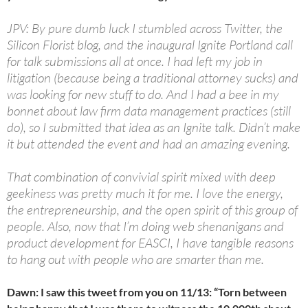
JPV: By pure dumb luck I stumbled across Twitter, the
Silicon Florist blog, and the inaugural Ignite Portland call
for talk submissions all at once. I had left my job in
litigation (because being a traditional attorney sucks) and
was looking for new stuff to do. And I had a bee in my
bonnet about law firm data management practices (still
do), so I submitted that idea as an Ignite talk. Didn’t make
it but attended the event and had an amazing evening.
That combination of convivial spirit mixed with deep
geekiness was pretty much it for me. I love the energy,
the entrepreneurship, and the open spirit of this group of
people. Also, now that I’m doing web shenanigans and
product development for EASCI, I have tangible reasons
to hang out with people who are smarter than me.
Dawn: I saw this tweet from you on 11/13: “Torn between