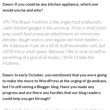
Dawn: If you could be any kitchen appliance, which one
would you be and why?
JPV: The Braun Multimix is the single most profoundly
useful kitchen gadget in the universe. It has a small (mini-
prep sized) food processer attachment, an immersion
blender, dough screws, and regular old mixer beaters. I
like it because it can do a lot of stuff reasonably well, but
still fit into a small space. Because I like to style myself as
something of a jack of all trades, I think I’d take the
Multimix.
Dawn: In early October, you mentioned that you were going
to make the move to WordPress at the urging of @camikaos,
but I’m still seeing a Blogger blog. Have you made any
progress and are there any hurdles that our blog readers
could help you get through?