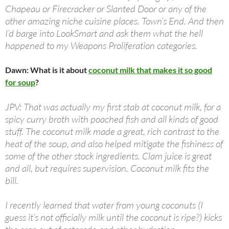
Chapeau or Firecracker or Slanted Door or any of the
other amazing niche cuisine places. Town’s End. And then
I’d barge into LookSmart and ask them what the hell
happened to my Weapons Proliferation categories.
Dawn: What is it about
coconut milk that makes it so good
for soup
?
JPV: That was actually my first stab at coconut milk, for a
spicy curry broth with poached fish and all kinds of good
stuff. The coconut milk made a great, rich contrast to the
heat of the soup, and also helped mitigate the fishiness of
some of the other stock ingredients. Clam juice is great
and all, but requires supervision. Coconut milk fits the
bill.
I recently learned that water from young coconuts (I
guess it’s not officially milk until the coconut is ripe?) kicks