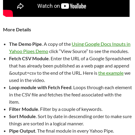
More Details
The Demo Pipe
. A copy of the
Using Google Docs Inputs in
Yahoo Pipes Demo
click “View Source” to see the modules.
Fetch CSV Module
. Enter the URL of a Google Spreadsheet
that has already been published as a web page and append
&output=csv to the end of the URL. Here is
the example
we
used in the video.
Loop module with Fetch Feed
. Loops through each element
in the CSV file and fetches the feed associated with the
item.
Filter Module
. Filter by a couple of keywords.
Sort Module
. Sort by date in descending order to make sure
things are sorted in a logical manner.
Pipe Output
. The final module in every Yahoo Pipe.