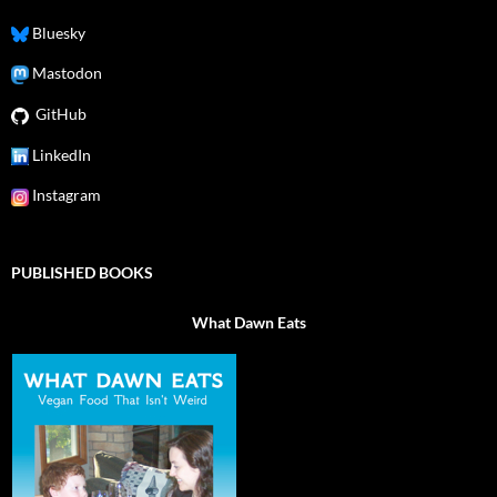
Bluesky
Mastodon
GitHub
LinkedIn
Instagram
PUBLISHED BOOKS
What Dawn Eats