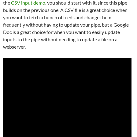
the
CSV input demo
, you should start with it, since this pipe
builds on the previous one. A CSV file is a great choice when
you want to fetch a bunch of feeds and change them
frequently without having to update your pipe, but a Google
Doc is a great choice for when you want to easily update
inputs to the pipe without needing to update a file on a
webserver.