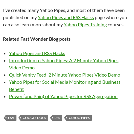
I’ve created many Yahoo Pipes, and most of them have been
published on my
Yahoo Pipes and RSS Hacks
page where you
can also learn more about my
Yahoo Pipes Training
courses.
Related Fast Wonder Blog posts
Yahoo Pipes and RSS Hacks
Introduction to Yahoo Pipes: A 2 Minute Yahoo Pipes
Video Demo
Quick Vanity Feed: 2 Minute Yahoo Pipes Video Demo
Yahoo Pipes for Social Media Monitoring and Business
Benefit
Power (and Pain) of Yahoo Pipes for RSS Aggregation
CSV
GOOGLE DOCS
RSS
YAHOO PIPES