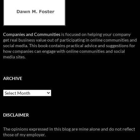
Companies and Communities
is focused on helping your company
get real business value out of participating in online communities and
social media. This book contains practical advice and suggestions for
how companies can engage with online communities and social
media sites.
ARCHIVE
Archive
DISCLAIMER
The opinions expressed in this blog are mine alone and do not reflect
those of my employer.