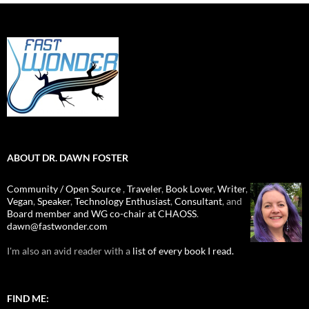
ABOUT DR. DAWN FOSTER
Community / Open Source
,
Traveler
,
Book Lover
,
Writer
,
Vegan
,
Speaker
,
Technology Enthusiast
,
Consultant
, and
Board member and WG co-chair at CHAOSS
.
dawn@fastwonder.com
I'm also an avid reader with a
list of every book I read.
FIND ME: