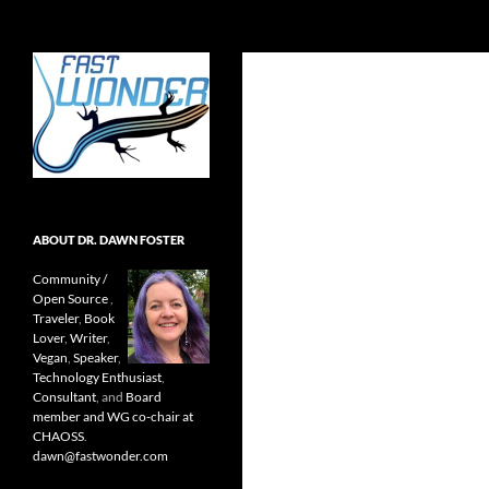
Search
Fast Wonder
Open source, research, and other
stuff I'm interested in posting.
ABOUT DR. DAWN FOSTER
Community /
Open Source
,
Traveler
,
Book
Lover
,
Writer
,
Vegan
,
Speaker
,
Technology Enthusiast
,
Consultant
, and
Board
member and WG co-chair at
CHAOSS
.
dawn@fastwonder.com