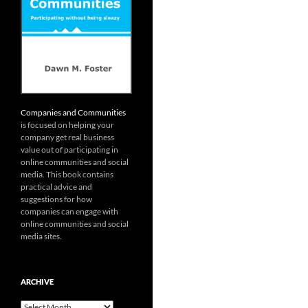
Companies and Communities
is focused on helping your
company get real business
value out of participating in
online communities and social
media. This book contains
practical advice and
suggestions for how
companies can engage with
online communities and social
media sites.
ARCHIVE
Archive