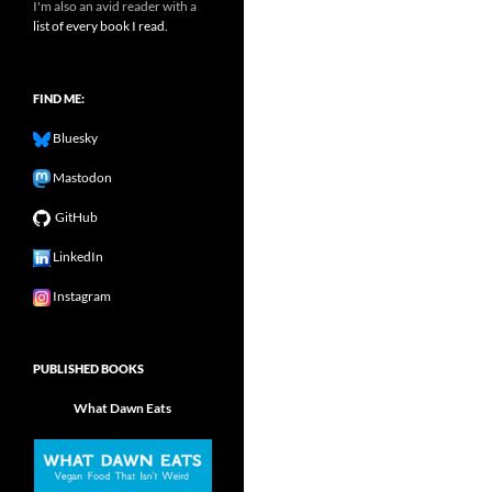
I'm also an avid reader with a
list of every book I read.
FIND ME:
Bluesky
Mastodon
GitHub
LinkedIn
Instagram
PUBLISHED BOOKS
What Dawn Eats