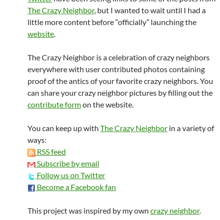
The Crazy Neighbor
, but I wanted to wait until I had a
little more content before “officially” launching the
website
.
The Crazy Neighbor is a celebration of crazy neighbors
everywhere with user contributed photos containing
proof of the antics of your favorite crazy neighbors. You
can share your crazy neighbor pictures by filling out the
contribute form
on the website.
You can keep up with
The Crazy Neighbor
in a variety of
ways:
RSS feed
Subscribe by email
Follow us on Twitter
Become a Facebook fan
This project was inspired by my own
crazy neighbor
.