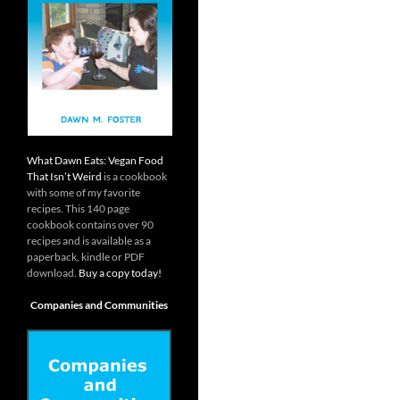
What Dawn Eats: Vegan Food
That Isn’t Weird
is a cookbook
with some of my favorite
recipes. This 140 page
cookbook contains over 90
recipes and is available as a
paperback, kindle or PDF
download.
Buy a copy today!
Companies and Communities