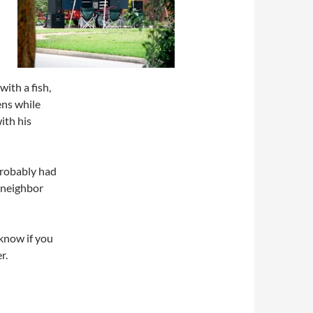
with a fish,
ens while
ith his
probably had
 neighbor
 know if you
r.