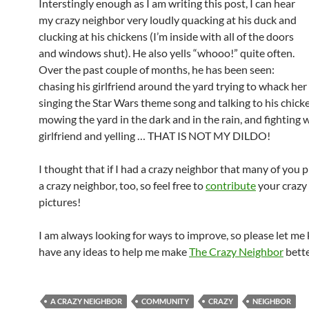
Interstingly enough as I am writing this post, I can hear
my crazy neighbor very loudly quacking at his duck and
clucking at his chickens (I’m inside with all of the doors
and windows shut). He also yells “whooo!” quite often.
Over the past couple of months, he has been seen:
chasing his girlfriend around the yard trying to whack her 
singing the Star Wars theme song and talking to his chick
mowing the yard in the dark and in the rain, and
fighting w
girlfriend and yelling … THAT IS NOT MY DILDO!
I thought that if I had a crazy neighbor that many of you 
a crazy neighbor, too, so feel free to
contribute
your crazy
pictures!
I am always looking for ways to improve, so please let me
have any ideas to help me make
The Crazy Neighbor
bette
A CRAZY NEIGHBOR
COMMUNITY
CRAZY
NEIGHBOR