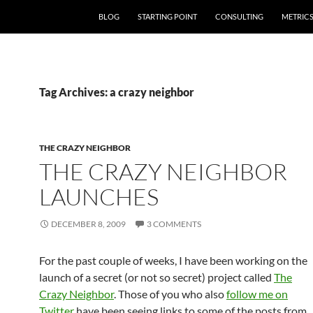
SKIP TO CONTENT
BLOG
STARTING POINT
CONSULTING
METRIC
Tag Archives: a crazy neighbor
THE CRAZY NEIGHBOR
THE CRAZY NEIGHBOR
LAUNCHES
DECEMBER 8, 2009
3 COMMENTS
For the past couple of weeks, I have been working on the
launch of a secret (or not so secret) project called
The
Crazy Neighbor
. Those of you who also
follow me on
Twitter
have been seeing links to some of the posts from