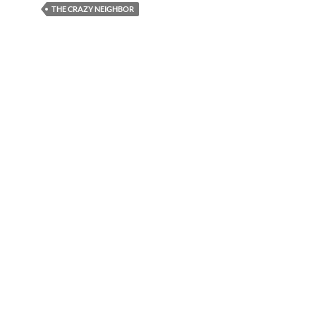
THE CRAZY NEIGHBOR