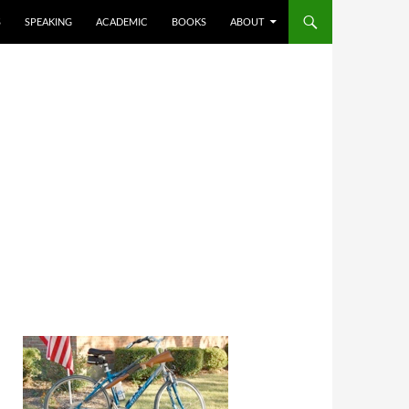
S
SPEAKING
ACADEMIC
BOOKS
ABOUT