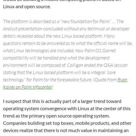
Linux and open source.
The platform is described as a “new foundation for Palm.” … The
Analyst presentation concluded without any technical or developer
details revealed about the new Linux based platform. Many
questions remain to be answered as to what the official name will be,
what Linux technologies are included, how Palm OS Garnet
compatibility will be handled and what the development
environment will be composed of. Colligan ended the Q&A session
stating that the Linux based platform will be a integral “core
technology” for Palm for the foreseeable future. (Quote from
Ryan
Kairer on Palm Infocenter
)
I suspect that this is actually part of a larger trend toward
operating system convergence with Linux at the center of this
trend as the primary open source operating system.
Companies building set top boxes, mobile products, and other
devices realize that there is not much value in maintaining an