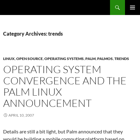
Search
Fast Wonder
SKIP
PRIMAR
TO
MENU
CONTENT
Category Archives: trends
LINUX
,
OPEN SOURCE
,
OPERATING SYSTEMS
,
PALM
,
PALMOS
,
TRENDS
OPERATING SYSTEM
CONVERGENCE AND THE
PALM LINUX
ANNOUNCEMENT
APRIL 10, 2007
Details are still a bit light, but Palm announced that they
would be building a mobile computing platform based on