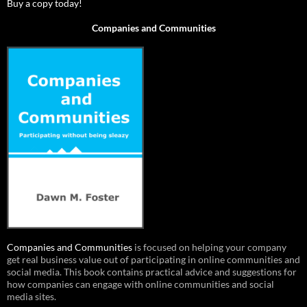
Buy a copy today!
Companies and Communities
Companies and Communities
is focused on helping your company
get real business value out of participating in online communities and
social media. This book contains practical advice and suggestions for
how companies can engage with online communities and social
media sites.