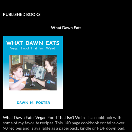
PUBLISHED BOOKS
What Dawn Eats
What Dawn Eats: Vegan Food That Isn’t Weird
is a cookbook with
some of my favorite recipes. This 140 page cookbook contains over
90 recipes and is available as a paperback, kindle or PDF download.