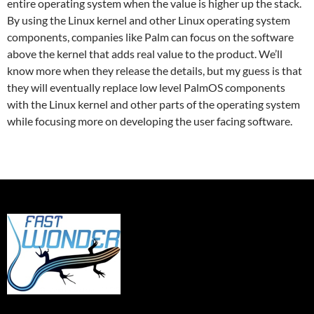
entire operating system when the value is higher up the stack.
By using the Linux kernel and other Linux operating system
components, companies like Palm can focus on the software
above the kernel that adds real value to the product. We’ll
know more when they release the details, but my guess is that
they will eventually replace low level PalmOS components
with the Linux kernel and other parts of the operating system
while focusing more on developing the user facing software.