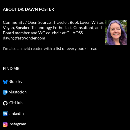
ABOUT DR. DAWN FOSTER
Community / Open Source
,
Traveler
,
Book Lover
,
Writer
,
Vegan
,
Speaker
,
Technology Enthusiast
,
Consultant
, and
Board member and WG co-chair at CHAOSS
.
dawn@fastwonder.com
I'm also an avid reader with a
list of every book I read.
FIND ME:
Bluesky
Mastodon
GitHub
LinkedIn
Instagram