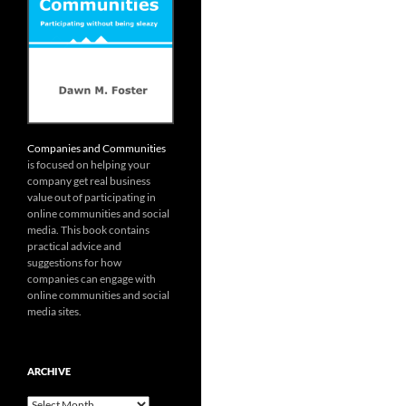
Companies and Communities
is focused on helping your
company get real business
value out of participating in
online communities and social
media. This book contains
practical advice and
suggestions for how
companies can engage with
online communities and social
media sites.
ARCHIVE
Archive