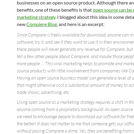
businesses on an open source product. Although there a
benefits, one of these benefits is that
open source can be 
marketing strategy
. I blogged about this idea in some deta
new
Compiere Blog
, and here is an excerpt:
Since Compiere is freely available for download, anyone can ins
software, try it, and see if they want to use it in their environm
these people will never generate any revenue for Compiere, bu
tell a few other people about Compiere, and maybe those people
more people … This viral marketing helps to promote and mark
source products with little involvement from companies like C
Having an open source business model can generate a level of
that might otherwise cost a substantial amount of money to ac
trade shows, advertising, etc.
Using open source as a marketing strategy requires a shift in thi
anyone coming from a proprietary background. As open source
we need to encourage people to download our software for free
the better! It does not matter to me that someone gets our softw
without paying Compiere a dime. Yes, they are benefiting from 