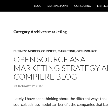
SKIP TO CONTENT
BLOG
STARTING POINT
CONSULTING
METRIC
Category Archives: marketing
BUSINESS MODELS
,
COMPIERE
,
MARKETING
,
OPEN SOURCE
OPEN SOURCE AS A
MARKETING STRATEGY A
COMPIERE BLOG
JANUARY 19, 2007
Lately, I have been thinking about the different ways that
source business model can benefit the companies that bas