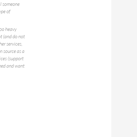
ell someone
ype of
too heavy
t (and do not
er services,
en source as a
ices (support
need and want