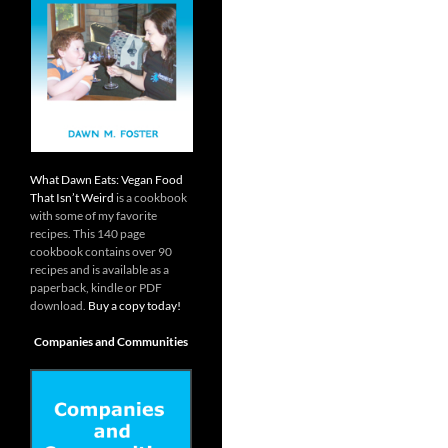
What Dawn Eats: Vegan Food
That Isn’t Weird
is a cookbook
with some of my favorite
recipes. This 140 page
cookbook contains over 90
recipes and is available as a
paperback, kindle or PDF
download.
Buy a copy today!
Companies and Communities