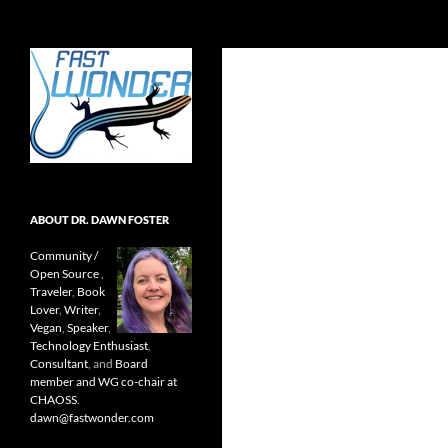
Search
Fast Wonder
Open source, research, and other
stuff I'm interested in posting.
ABOUT DR. DAWN FOSTER
Community /
Open Source
,
Traveler
,
Book
Lover
,
Writer
,
Vegan
,
Speaker
,
Technology Enthusiast
,
Consultant
, and
Board
member and WG co-chair at
CHAOSS
.
dawn@fastwonder.com