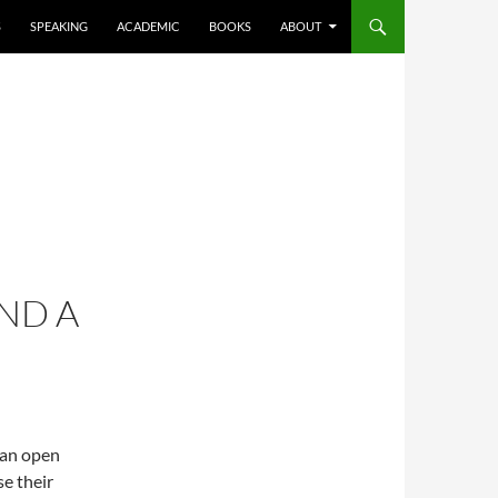
S
SPEAKING
ACADEMIC
BOOKS
ABOUT
ND A
 an open
e their