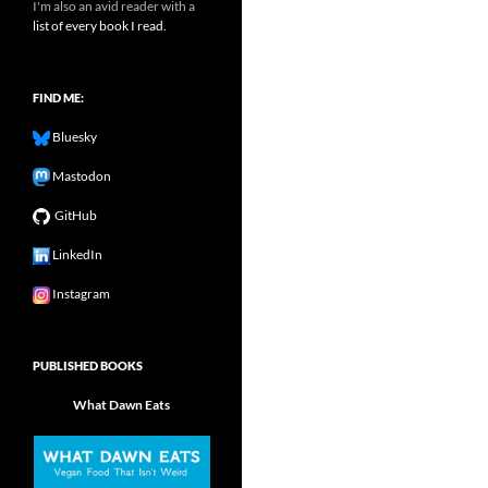
I'm also an avid reader with a
list of every book I read.
FIND ME:
Bluesky
Mastodon
GitHub
LinkedIn
Instagram
PUBLISHED BOOKS
What Dawn Eats