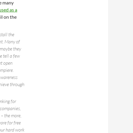
re many
used as a
il on the
tall the
ent. Many of
t maybe they
 tell a few
et open
ompiere.
 awareness
hieve through
nking for
 companies,
 – the more,
are for free
our hard work