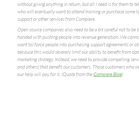
without giving anything in return, but all I need is for them to t
who will eventually want to attend training or purchase some t
support or other services from Compiere.
Open source companies also need to be a bit careful not to be 
handed with pushing people into revenue generation. We canno
want to) force people into purchasing support agreements or oth
because this would severely limit our ability to benefit from op
marketing strategy. Instead, we need to provide compelling serv
and others) that benefit our customers. Those customers who 
our help will pay for it. (Quote from the
Compiere Blog
)