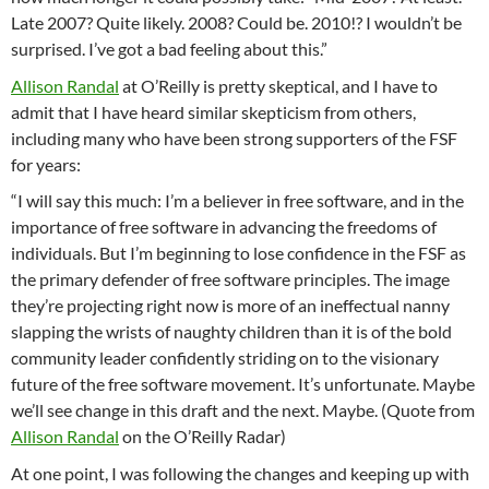
Late 2007? Quite likely. 2008? Could be. 2010!? I wouldn’t be
surprised. I’ve got a bad feeling about this.”
Allison Randal
at O’Reilly is pretty skeptical, and I have to
admit that I have heard similar skepticism from others,
including many who have been strong supporters of the FSF
for years:
“I will say this much: I’m a believer in free software, and in the
importance of free software in advancing the freedoms of
individuals. But I’m beginning to lose confidence in the FSF as
the primary defender of free software principles. The image
they’re projecting right now is more of an ineffectual nanny
slapping the wrists of naughty children than it is of the bold
community leader confidently striding on to the visionary
future of the free software movement. It’s unfortunate. Maybe
we’ll see change in this draft and the next. Maybe. (Quote from
Allison Randal
on the O’Reilly Radar)
At one point, I was following the changes and keeping up with