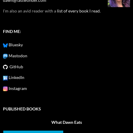
dawn@fastwonder.com
I'm also an avid reader with a
list of every book I read.
FIND ME:
Bluesky
Mastodon
GitHub
LinkedIn
Instagram
PUBLISHED BOOKS
What Dawn Eats