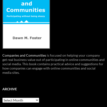
Companies and Communities
is focused on helping your company
get real business value out of participating in online communities and
social media. This book contains practical advice and suggestions for
how companies can engage with online communities and social
media sites.
ARCHIVE
Archive