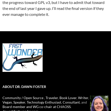
the progress toward GPL v3, but I have to admit that toward
the end of last year I gave up. I’ll read the final version if they
ever manage to complete it.
ABOUT DR. DAWN FOSTER
Community / Open Source
,
Traveler
,
Book Lover
,
Writer
,
Vegan
,
Speaker
,
Technology Enthusiast
,
Consultant
, and
Board member and WG co-chair at CHAOSS
.