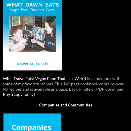
What Dawn Eats: Vegan Food That Isn’t Weird
is a cookbook with
some of my favorite recipes. This 140 page cookbook contains over
90 recipes and is available as a paperback, kindle or PDF download.
Buy a copy today!
Companies and Communities