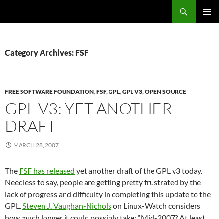
Search
Fast Wonder
SKIP
PRIMAR
TO
MENU
CONTENT
Category Archives: FSF
FREE SOFTWARE FOUNDATION
,
FSF
,
GPL
,
GPL V3
,
OPEN SOURCE
GPL V3: YET ANOTHER
DRAFT
MARCH 28, 2007
The
FSF has released
yet another draft of the GPL v3 today.
Needless to say, people are getting pretty frustrated by the
lack of progress and difficulty in completing this update to the
GPL.
Steven J. Vaughan-Nichols
on Linux-Watch considers
how much longer it could possibly take: “Mid-2007? At least.