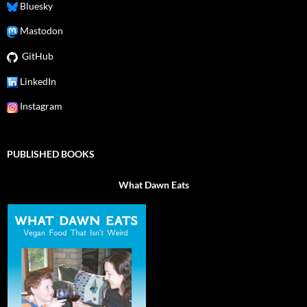
Bluesky
Mastodon
GitHub
LinkedIn
Instagram
PUBLISHED BOOKS
What Dawn Eats