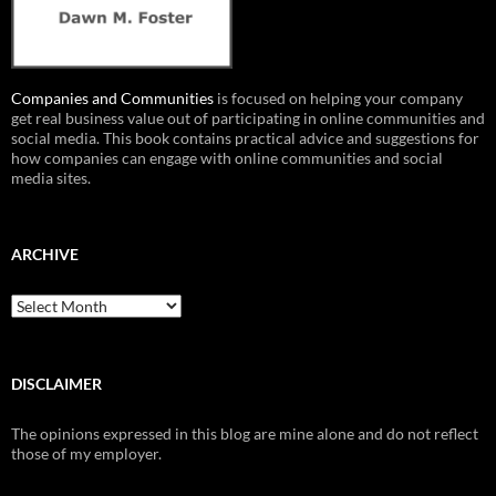
Companies and Communities
is focused on helping your company
get real business value out of participating in online communities and
social media. This book contains practical advice and suggestions for
how companies can engage with online communities and social
media sites.
ARCHIVE
Archive
DISCLAIMER
The opinions expressed in this blog are mine alone and do not reflect
those of my employer.