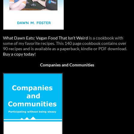
What Dawn Eats: Vegan Food That Isn’t Weird
is a cookbook with
some of my favorite recipes. This 140 page cookbook contains over
90 recipes and is available as a paperback, kindle or PDF download.
Buy a copy today!
Companies and Communities