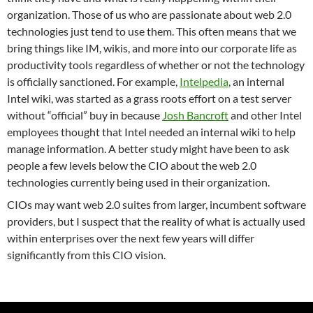
organization.
Those of us who are passionate about web 2.0
technologies just tend to use them.
This often means that we
bring things like IM, wikis, and more into our corporate life as
productivity tools regardless of whether or not the technology
is officially sanctioned.
For example,
Intelpedia
, an internal
Intel wiki, was started as a grass roots effort on a test server
without “official” buy in because
Josh Bancroft
and other Intel
employees thought that Intel needed an internal wiki to help
manage information.
A better study might have been to ask
people a few levels below the CIO about the web 2.0
technologies currently being used in their organization.
CIOs may want web 2.0 suites from larger, incumbent software
providers, but I suspect that the reality of what is actually used
within enterprises over the next few years will differ
significantly from this CIO vision.