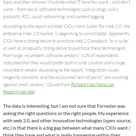
topic and their answers illustrate what IT honchos want – and don’t
want – from social software technologies such as blogs, wikis,
podcasts, RSS, social networking, and content tagging.
According to the report entitled ‘CIOs Want Suites For Web 2.0’, the
enterprise Web 2.0 market “is beginning to consolidate”. Apparently
CIOs have a strong desire to purchase web 2.0 products “as a suite,
as well as an equally strong desire to purchase these technologies
from large, incumbent software vendors.” 61% of respondents
indicated that they would prefer both a suite solution and a large,
incumbent vendor. According to the report, “integration issues,
longevity concerns, and the occasional lack of polish” are counting
against small vendors.” (Quote from
Richard MacManus on
Read/WriteWeb
)
The data is interesting, but I am not sure that Forrester was
asking the right questions or the right people.
My experience
with web 2.0, and other innovative technologies (open source,
etc.) is that there is a big gap between what many CIOs want /
think they have and what is really happening within their