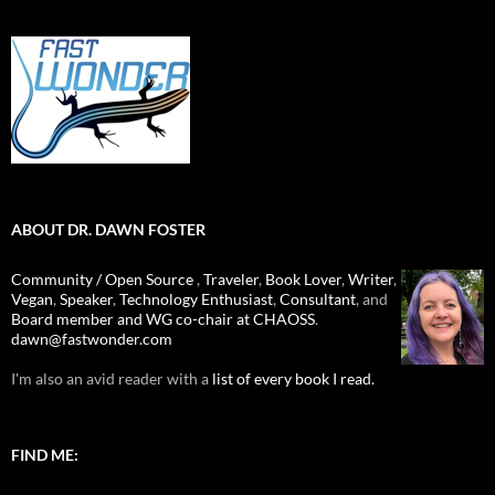
ABOUT DR. DAWN FOSTER
Community / Open Source
,
Traveler
,
Book Lover
,
Writer
,
Vegan
,
Speaker
,
Technology Enthusiast
,
Consultant
, and
Board member and WG co-chair at CHAOSS
.
dawn@fastwonder.com
I'm also an avid reader with a
list of every book I read.
FIND ME: