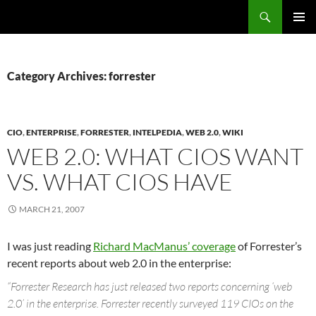
Search
Fast Wonder
SKIP
PRIMAR
TO
MENU
CONTENT
Category Archives: forrester
CIO
,
ENTERPRISE
,
FORRESTER
,
INTELPEDIA
,
WEB 2.0
,
WIKI
WEB 2.0: WHAT CIOS WANT
VS. WHAT CIOS HAVE
MARCH 21, 2007
I was just reading
Richard MacManus’ coverage
of Forrester’s
recent reports about web 2.0 in the enterprise:
“Forrester Research has just released two reports concerning ‘web
2.0’ in the enterprise. Forrester recently surveyed 119 CIOs on the