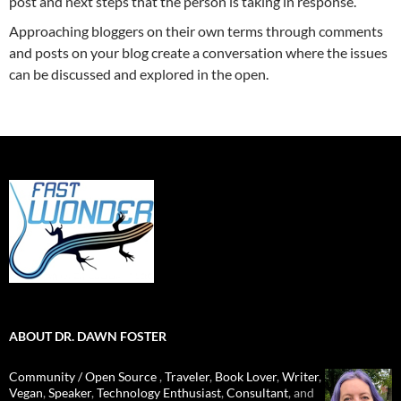
post and next steps that the person is taking in response.
Approaching bloggers on their own terms through comments
and posts on your blog create a conversation where the issues
can be discussed and explored in the open.
ABOUT DR. DAWN FOSTER
Community / Open Source
,
Traveler
,
Book Lover
,
Writer
,
Vegan
,
Speaker
,
Technology Enthusiast
,
Consultant
, and