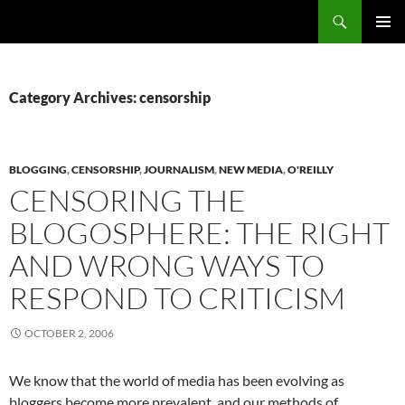
Search
Fast Wonder
SKIP
PRIMAR
TO
MENU
CONTENT
Category Archives: censorship
BLOGGING
,
CENSORSHIP
,
JOURNALISM
,
NEW MEDIA
,
O'REILLY
CENSORING THE
BLOGOSPHERE: THE RIGHT
AND WRONG WAYS TO
RESPOND TO CRITICISM
OCTOBER 2, 2006
We know that the world of media has been evolving as
bloggers become more prevalent, and our methods of