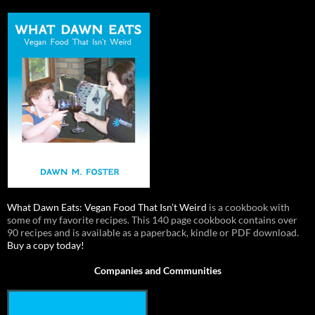
What Dawn Eats: Vegan Food That Isn’t Weird
is a cookbook with
some of my favorite recipes. This 140 page cookbook contains over
90 recipes and is available as a paperback, kindle or PDF download.
Buy a copy today!
Companies and Communities