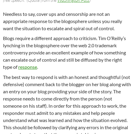
Needless to say, cover ups and censorship are not an
appropriate response to the blogosphere unless you really
want the situation to escalate and spiral out of control.
Blogs require a different approach to criticism. Tim O’Reilly’s
lynching in the blogosphere over the web 2.0 trademark
controversy provide an excellent example of how something
can escalate out of control and still be diffused by the right
type of
response
.
The best way to respond is with an honest and thoughtful (not
defensive) comment back to the blogger on her blog along with
an entry on your blog providing your side of the story. The
response needs to come directly from the person (not
someone on his staff). In order for this approach to work, the
responder must admit to any mistakes and help people
understand what was learned and how the situation evolved.
This should be followed by clarifying any errors in the original