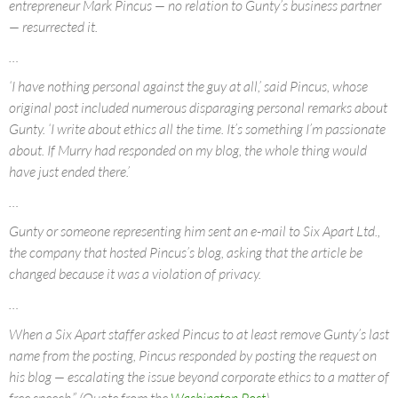
entrepreneur Mark Pincus — no relation to Gunty’s business partner
— resurrected it.
…
‘I have nothing personal against the guy at all,’ said Pincus, whose
original post included numerous disparaging personal remarks about
Gunty. ‘I write about ethics all the time. It’s something I’m passionate
about. If Murry had responded on my blog, the whole thing would
have just ended there.’
…
Gunty or someone representing him sent an e-mail to Six Apart Ltd.,
the company that hosted Pincus’s blog, asking that the article be
changed because it was a violation of privacy.
…
When a Six Apart staffer asked Pincus to at least remove Gunty’s last
name from the posting, Pincus responded by posting the request on
his blog — escalating the issue beyond corporate ethics to a matter of
free speech.” (Quote from the
Washington Post
)