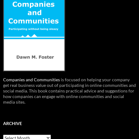
Companies and Communities
is focused on helping your company
get real business value out of participating in online communities and
social media. This book contains practical advice and suggestions for
how companies can engage with online communities and social
media sites.
ARCHIVE
Archive