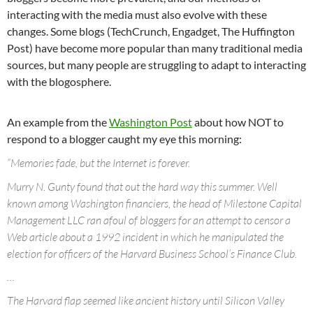
interacting with the media must also evolve with these
changes. Some blogs (TechCrunch, Engadget, The Huffington
Post) have become more popular than many traditional media
sources, but many people are struggling to adapt to interacting
with the blogosphere.
An example from the
Washington Post
about how NOT to
respond to a blogger caught my eye this morning:
“Memories fade, but the Internet is forever.
Murry N. Gunty found that out the hard way this summer. Well
known among Washington financiers, the head of Milestone Capital
Management LLC ran afoul of bloggers for an attempt to censor a
Web article about a 1992 incident in which he manipulated the
election for officers of the Harvard Business School’s Finance Club.
…
The Harvard flap seemed like ancient history until Silicon Valley