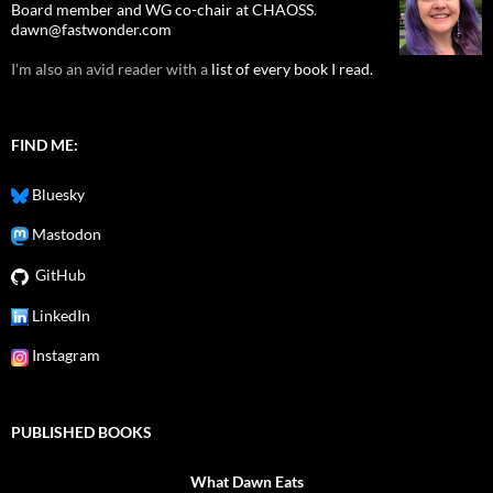
Board member and WG co-chair at CHAOSS
.
dawn@fastwonder.com
I'm also an avid reader with a
list of every book I read.
FIND ME:
Bluesky
Mastodon
GitHub
LinkedIn
Instagram
PUBLISHED BOOKS
What Dawn Eats