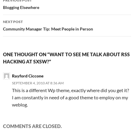
PREVIOUS POST
navigation
Blogging Elsewhere
NEXT POST
Community Manager Tip: Meet People in Person
ONE THOUGHT ON “WANT TO SEE ME TALK ABOUT RSS
HACKING AT SXSW?”
Rayford Ciccone
SEPTEMBER 4, 2010 AT 8:36 AM
This is a different Wp theme, exactly where did you get it?
I am constantly in need of a good theme to employ on my
weblog.
COMMENTS ARE CLOSED.