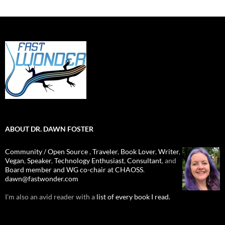
ABOUT DR. DAWN FOSTER
Community / Open Source
,
Traveler
,
Book Lover
,
Writer
,
Vegan
,
Speaker
,
Technology Enthusiast
,
Consultant
, and
Board member and WG co-chair at CHAOSS
.
dawn@fastwonder.com
I'm also an avid reader with a
list of every book I read.