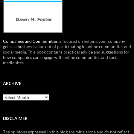
Companies and Communities
is focused on helping your company
get real business value out of participating in online communities and
social media. This book contains practical advice and suggestions for
how companies can engage with online communities and social
media sites.
ARCHIVE
Archive
DISCLAIMER
The opinions expressed in this blog are mine alone and do not reflect