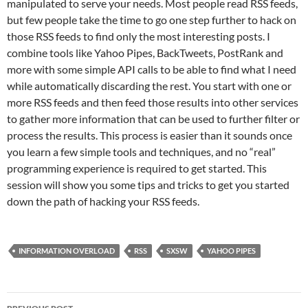
manipulated to serve your needs. Most people read RSS feeds,
but few people take the time to go one step further to hack on
those RSS feeds to find only the most interesting posts. I
combine tools like Yahoo Pipes, BackTweets, PostRank and
more with some simple API calls to be able to find what I need
while automatically discarding the rest. You start with one or
more RSS feeds and then feed those results into other services
to gather more information that can be used to further filter or
process the results. This process is easier than it sounds once
you learn a few simple tools and techniques, and no “real”
programming experience is required to get started. This
session will show you some tips and tricks to get you started
down the path of hacking your RSS feeds.
INFORMATION OVERLOAD
RSS
SXSW
YAHOO PIPES
Post