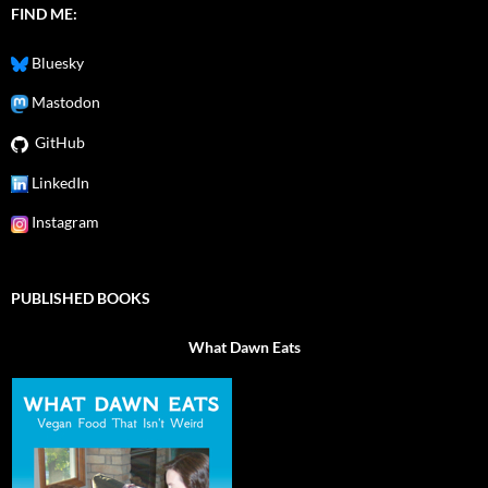
FIND ME:
Bluesky
Mastodon
GitHub
LinkedIn
Instagram
PUBLISHED BOOKS
What Dawn Eats