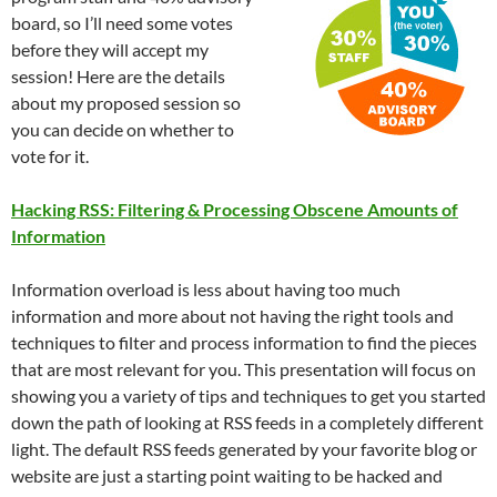
board, so I’ll need some votes
before they will accept my
session! Here are the details
about my proposed session so
you can decide on whether to
vote for it.
Hacking RSS: Filtering & Processing Obscene Amounts of
Information
Information overload is less about having too much
information and more about not having the right tools and
techniques to filter and process information to find the pieces
that are most relevant for you. This presentation will focus on
showing you a variety of tips and techniques to get you started
down the path of looking at RSS feeds in a completely different
light. The default RSS feeds generated by your favorite blog or
website are just a starting point waiting to be hacked and