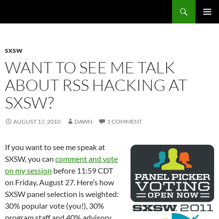
Search
Fast Wonder
SKIP
PRIMAR
TO
MENU
CONTENT
SXSW
WANT TO SEE ME TALK
ABOUT RSS HACKING AT
SXSW?
AUGUST 17, 2010
DAWN
1 COMMENT
If you want to see me speak at
SXSW, you can
comment and vote
on my session
before 11:59 CDT
on Friday, August 27. Here’s how
SXSW panel selection is weighted:
30% popular vote (you!), 30%
program staff and 40% advisory