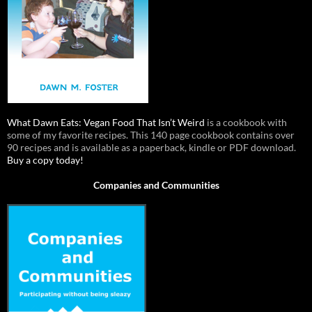
What Dawn Eats: Vegan Food That Isn’t Weird
is a cookbook with
some of my favorite recipes. This 140 page cookbook contains over
90 recipes and is available as a paperback, kindle or PDF download.
Buy a copy today!
Companies and Communities