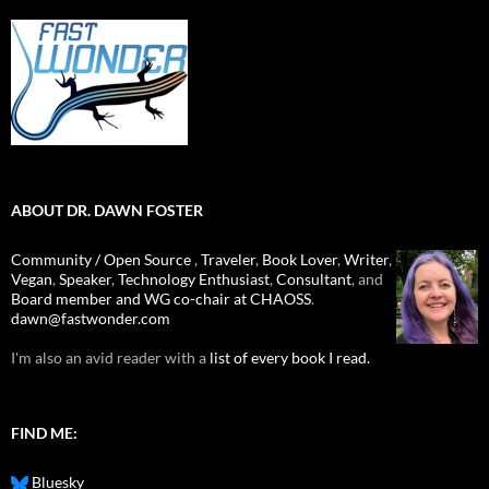
ABOUT DR. DAWN FOSTER
Community / Open Source
,
Traveler
,
Book Lover
,
Writer
,
Vegan
,
Speaker
,
Technology Enthusiast
,
Consultant
, and
Board member and WG co-chair at CHAOSS
.
dawn@fastwonder.com
I'm also an avid reader with a
list of every book I read.
FIND ME:
Bluesky