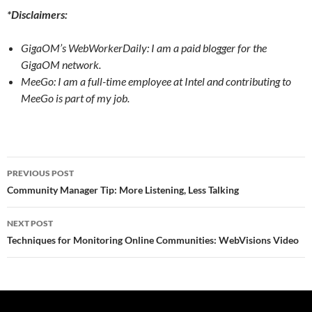
*Disclaimers:
GigaOM’s WebWorkerDaily: I am a paid blogger for the
GigaOM network.
MeeGo: I am a full-time employee at Intel and contributing to
MeeGo is part of my job.
Post
PREVIOUS POST
navigation
Community Manager Tip: More Listening, Less Talking
NEXT POST
Techniques for Monitoring Online Communities: WebVisions Video