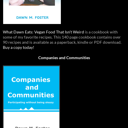
What Dawn Eats: Vegan Food That Isn’t Weird
is a cookbook with
some of my favorite recipes. This 140 page cookbook contains over
90 recipes and is available as a paperback, kindle or PDF download.
Buy a copy today!
Companies and Communities