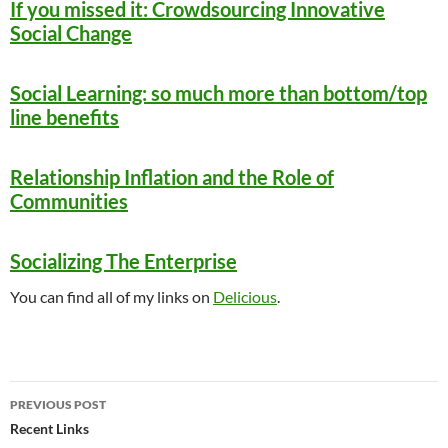
If you missed it: Crowdsourcing Innovative
Social Change
Social Learning: so much more than bottom/top
line benefits
Relationship Inflation and the Role of
Communities
Socializing The Enterprise
You can find all of my links on
Delicious
.
Post
PREVIOUS POST
navigation
Recent Links