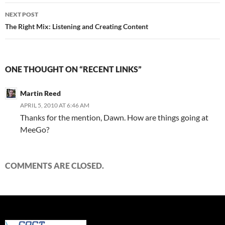
NEXT POST
The Right Mix: Listening and Creating Content
ONE THOUGHT ON “RECENT LINKS”
Martin Reed
APRIL 5, 2010 AT 6:46 AM
Thanks for the mention, Dawn. How are things going at
MeeGo?
COMMENTS ARE CLOSED.