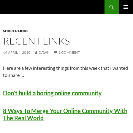
Search
Fast Wonder
SKIP
PRIMAR
TO
MENU
CONTENT
SHARED LINKS
RECENT LINKS
APRIL 4, 2010
DAWN
1 COMMENT
Here are a few interesting things from this week that I wanted
to share …
Don’t build a boring online community
8 Ways To Merge Your Online Community With
The Real World