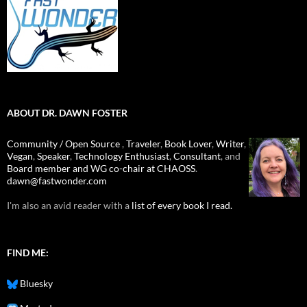
ABOUT DR. DAWN FOSTER
Community / Open Source
,
Traveler
,
Book Lover
,
Writer
,
Vegan
,
Speaker
,
Technology Enthusiast
,
Consultant
, and
Board member and WG co-chair at CHAOSS
.
dawn@fastwonder.com
I'm also an avid reader with a
list of every book I read.
FIND ME:
Bluesky