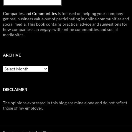
Companies and Communities
is focused on helping your company
get real business value out of participating in online communities and
social media. This book contains practical advice and suggestions for
how companies can engage with online communities and social
media sites.
ARCHIVE
Archive
DISCLAIMER
The opinions expressed in this blog are mine alone and do not reflect
those of my employer.