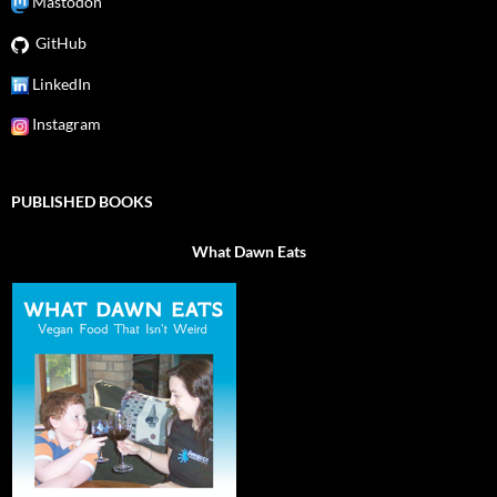
Mastodon
GitHub
LinkedIn
Instagram
PUBLISHED BOOKS
What Dawn Eats