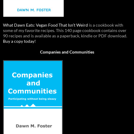
What Dawn Eats: Vegan Food That Isn’t Weird
is a cookbook with
some of my favorite recipes. This 140 page cookbook contains over
90 recipes and is available as a paperback, kindle or PDF download.
Buy a copy today!
Companies and Communities