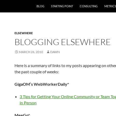
SKIP TO CONTENT
BLOG
STARTING POINT
CONSULTING
METRIC
ELSEWHERE
BLOGGING ELSEWHERE
MARCH 26, 2010
DAWN
Here is a summary of links to my posts appearing on othe
the past couple of weeks:
GigaOM’s WebWorkerDaily*
3 Tips for Getting Your Online Community or Team To
in Person
MeeGo*