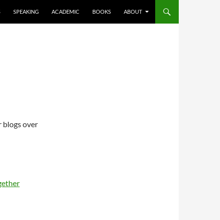
S
SPEAKING
ACADEMIC
BOOKS
ABOUT
r blogs over
gether