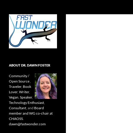
Search
Fast Wonder
Open source, research, and other
stuff I'm interested in posting.
ABOUT DR. DAWN FOSTER
Community /
Open Source
,
Traveler
,
Book
Lover
,
Writer
,
Vegan
,
Speaker
,
Technology Enthusiast
,
Consultant
, and
Board
member and WG co-chair at
CHAOSS
.
dawn@fastwonder.com