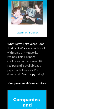
What Dawn Eats: Vegan Food
That Isn’t Weird
is a cookbook
with some of my favorite
recipes. This 140 page
cookbook contains over 90
recipes and is available as a
paperback, kindle or PDF
download.
Buy a copy today!
Companies and Communities