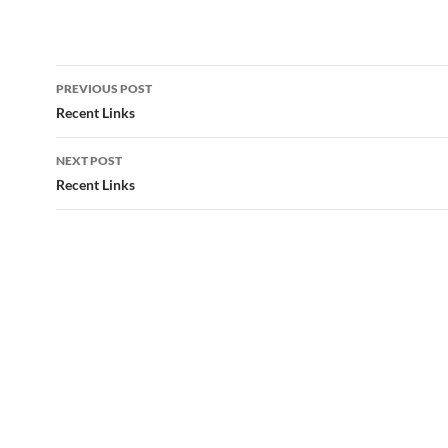
Post
PREVIOUS POST
navigation
Recent Links
NEXT POST
Recent Links