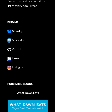
I'm also an avid reader with a
list of every book I read.
FIND ME:
Bluesky
Mastodon
GitHub
LinkedIn
Instagram
PUBLISHED BOOKS
What Dawn Eats