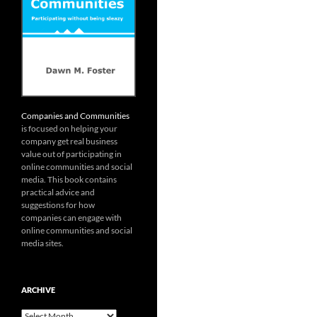
Companies and Communities
is focused on helping your
company get real business
value out of participating in
online communities and social
media. This book contains
practical advice and
suggestions for how
companies can engage with
online communities and social
media sites.
ARCHIVE
Archive