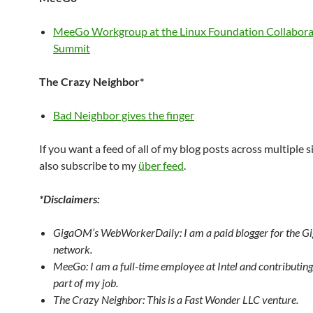
MeeGo Workgroup at the Linux Foundation Collabora
Summit
The Crazy Neighbor*
Bad Neighbor gives the finger
If you want a feed of all of my blog posts across multiple s
also subscribe to my
über feed
.
*Disclaimers:
GigaOM’s WebWorkerDaily: I am a paid blogger for the 
network.
MeeGo: I am a full-time employee at Intel and contributin
part of my job.
The Crazy Neighbor: This is a Fast Wonder LLC venture.