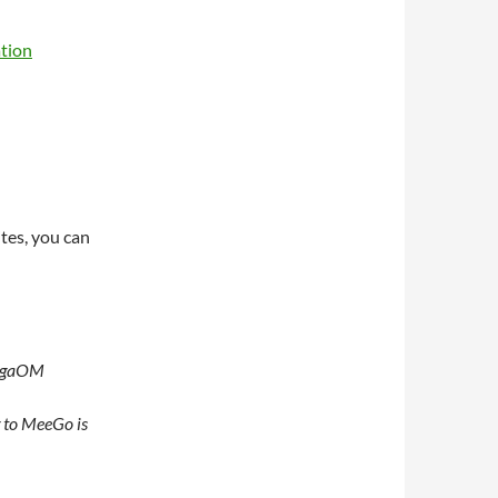
tion
ites, you can
GigaOM
g to MeeGo is