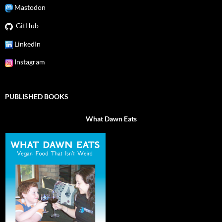
Mastodon
GitHub
LinkedIn
Instagram
PUBLISHED BOOKS
What Dawn Eats