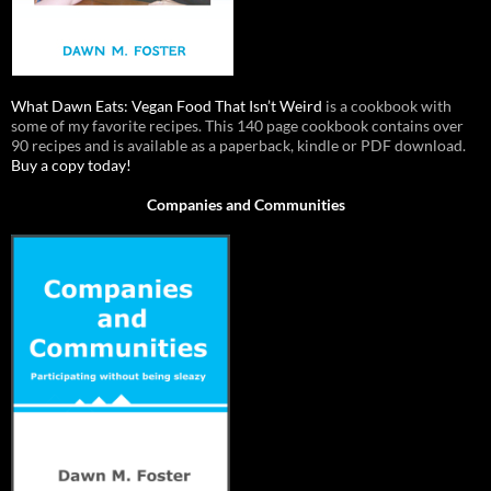
What Dawn Eats: Vegan Food That Isn’t Weird
is a cookbook with
some of my favorite recipes. This 140 page cookbook contains over
90 recipes and is available as a paperback, kindle or PDF download.
Buy a copy today!
Companies and Communities