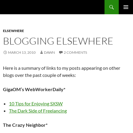
Search
Fast Wonder
SKIP
PRIMAR
TO
MENU
CONTENT
ELSEWHERE
BLOGGING ELSEWHERE
MARCH 13, 2010
DAWN
2 COMMENTS
Here is a summary of links to my posts appearing on other
blogs over the past couple of weeks:
GigaOM’s WebWorkerDaily*
10 Tips for Enjoying SXSW
The Dark Side of Freelancing
The Crazy Neighbor*