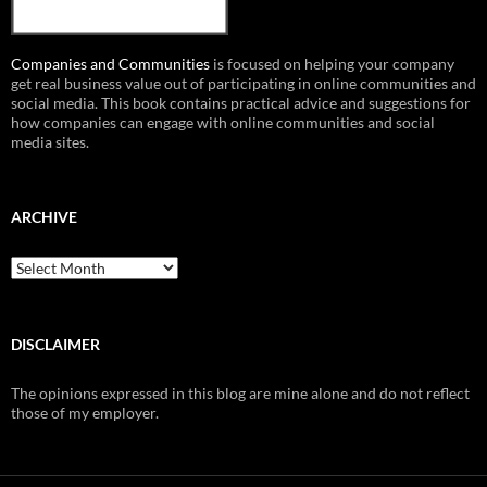
Companies and Communities
is focused on helping your company
get real business value out of participating in online communities and
social media. This book contains practical advice and suggestions for
how companies can engage with online communities and social
media sites.
ARCHIVE
Archive
DISCLAIMER
The opinions expressed in this blog are mine alone and do not reflect
those of my employer.