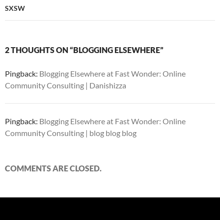
SXSW
2 THOUGHTS ON “BLOGGING ELSEWHERE”
Pingback:
Blogging Elsewhere at Fast Wonder: Online
Community Consulting | Danishizza
Pingback:
Blogging Elsewhere at Fast Wonder: Online
Community Consulting | blog blog blog
COMMENTS ARE CLOSED.