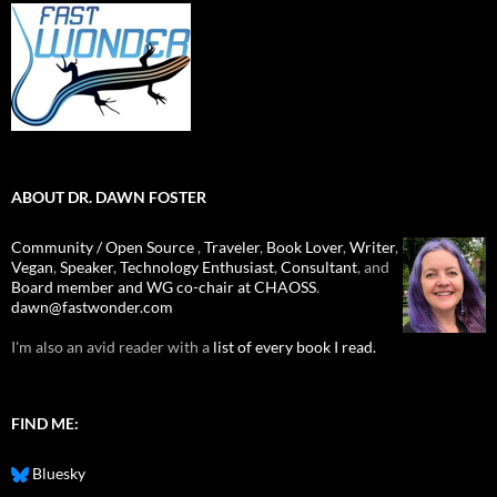
ABOUT DR. DAWN FOSTER
Community / Open Source
,
Traveler
,
Book Lover
,
Writer
,
Vegan
,
Speaker
,
Technology Enthusiast
,
Consultant
, and
Board member and WG co-chair at CHAOSS
.
dawn@fastwonder.com
I'm also an avid reader with a
list of every book I read.
FIND ME:
Bluesky