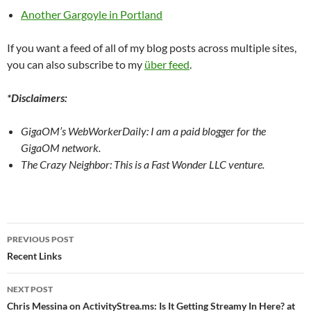
Another Gargoyle in Portland
If you want a feed of all of my blog posts across multiple sites,
you can also subscribe to my
über feed
.
*Disclaimers:
GigaOM’s WebWorkerDaily: I am a paid blogger for the
GigaOM network.
The Crazy Neighbor: This is a Fast Wonder LLC venture.
Post
PREVIOUS POST
navigation
Recent Links
NEXT POST
Chris Messina on ActivityStrea.ms: Is It Getting Streamy In Here? at