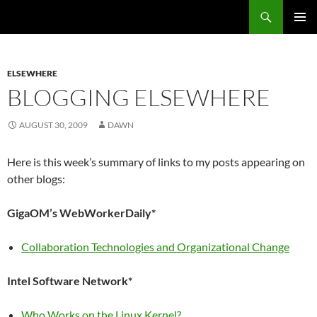
Search
Fast Wonder
SKIP
PRIMAR
TO
MENU
CONTENT
ELSEWHERE
BLOGGING ELSEWHERE
AUGUST 30, 2009
DAWN
Here is this week’s summary of links to my posts appearing on
other blogs:
GigaOM’s WebWorkerDaily*
Collaboration Technologies and Organizational Change
Intel Software Network*
Who Works on the Linux Kernel?