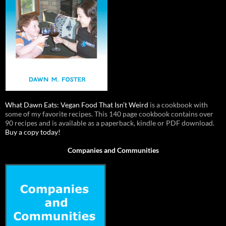
What Dawn Eats: Vegan Food That Isn’t Weird
is a cookbook with
some of my favorite recipes. This 140 page cookbook contains over
90 recipes and is available as a paperback, kindle or PDF download.
Buy a copy today!
Companies and Communities