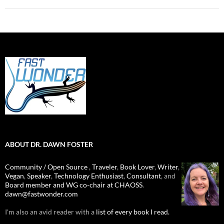
ABOUT DR. DAWN FOSTER
Community / Open Source
,
Traveler
,
Book Lover
,
Writer
,
Vegan
,
Speaker
,
Technology Enthusiast
,
Consultant
, and
Board member and WG co-chair at CHAOSS
.
dawn@fastwonder.com
I'm also an avid reader with a
list of every book I read.