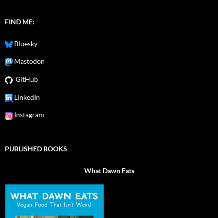
FIND ME:
Bluesky
Mastodon
GitHub
LinkedIn
Instagram
PUBLISHED BOOKS
What Dawn Eats