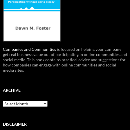
Companies and Communities
is focused on helping your company
get real business value out of participating in online communities and
social media. This book contains practical advice and suggestions for
how companies can engage with online communities and social
media sites.
ARCHIVE
Archive
DISCLAIMER