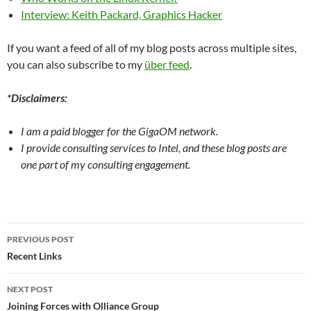
Interview: Keith Packard, Graphics Hacker
If you want a feed of all of my blog posts across multiple sites,
you can also subscribe to my
über feed
.
*Disclaimers:
I am a paid blogger for the GigaOM network.
I provide consulting services to Intel, and these blog posts are
one part of my consulting engagement.
Post
PREVIOUS POST
navigation
Recent Links
NEXT POST
Joining Forces with Olliance Group