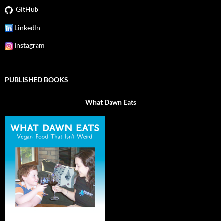
GitHub
LinkedIn
Instagram
PUBLISHED BOOKS
What Dawn Eats