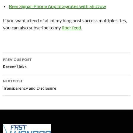
Beer Signal iPhone App Integrates with Shizzow
If you want a feed of all of my blog posts across multiple sites,
you can also subscribe to my
über feed
.
Post
PREVIOUS POST
navigation
Recent Links
NEXT POST
Transparency and Disclosure