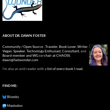
ABOUT DR. DAWN FOSTER
Community / Open Source
,
Traveler
,
Book Lover
,
Writer
,
Vegan
,
Speaker
,
Technology Enthusiast
,
Consultant
, and
Board member and WG co-chair at CHAOSS
.
dawn@fastwonder.com
I'm also an avid reader with a
list of every book I read.
FIND ME:
Bluesky
Mastodon