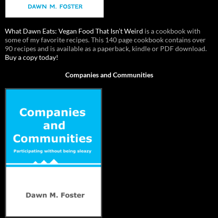
What Dawn Eats: Vegan Food That Isn’t Weird
is a cookbook with
some of my favorite recipes. This 140 page cookbook contains over
90 recipes and is available as a paperback, kindle or PDF download.
Buy a copy today!
Companies and Communities