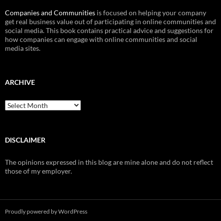
Companies and Communities
is focused on helping your company
get real business value out of participating in online communities and
social media. This book contains practical advice and suggestions for
how companies can engage with online communities and social
media sites.
ARCHIVE
Archive
DISCLAIMER
The opinions expressed in this blog are mine alone and do not reflect
those of my employer.
Proudly powered by WordPress