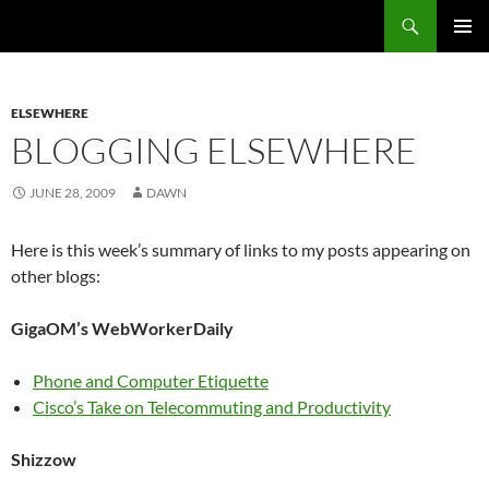
Search
Fast Wonder
SKIP
PRIMAR
TO
MENU
CONTENT
ELSEWHERE
BLOGGING ELSEWHERE
JUNE 28, 2009
DAWN
Here is this week’s summary of links to my posts appearing on
other blogs:
GigaOM’s WebWorkerDaily
Phone and Computer Etiquette
Cisco’s Take on Telecommuting and Productivity
Shizzow