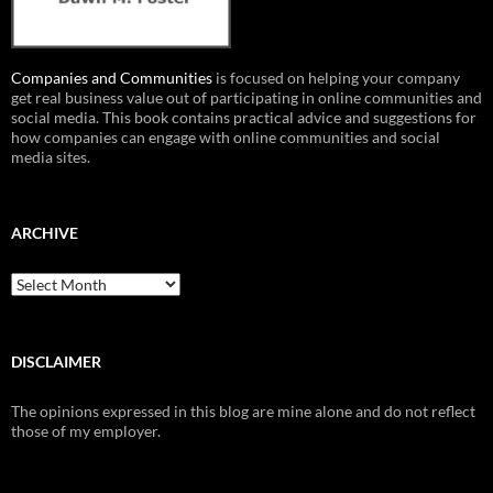
Companies and Communities
is focused on helping your company
get real business value out of participating in online communities and
social media. This book contains practical advice and suggestions for
how companies can engage with online communities and social
media sites.
ARCHIVE
Archive
DISCLAIMER
The opinions expressed in this blog are mine alone and do not reflect
those of my employer.