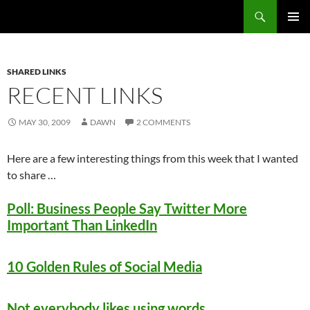
Search
Fast Wonder
SKIP
PRIMAR
TO
MENU
CONTENT
SHARED LINKS
RECENT LINKS
MAY 30, 2009
DAWN
2 COMMENTS
Here are a few interesting things from this week that I wanted
to share …
Poll: Business People Say Twitter More
Important Than LinkedIn
10 Golden Rules of Social Media
Not everybody likes using words