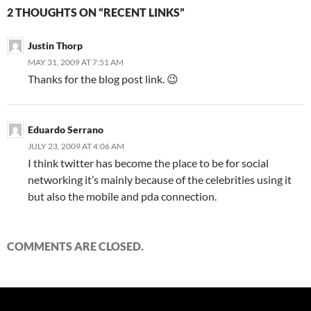
2 THOUGHTS ON “RECENT LINKS”
Justin Thorp
MAY 31, 2009 AT 7:51 AM
Thanks for the blog post link. 😉
Eduardo Serrano
JULY 23, 2009 AT 4:06 AM
I think twitter has become the place to be for social
networking it’s mainly because of the celebrities using it
but also the mobile and pda connection.
COMMENTS ARE CLOSED.