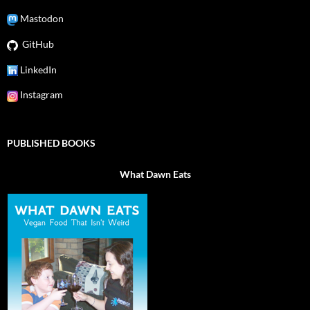
Mastodon
GitHub
LinkedIn
Instagram
PUBLISHED BOOKS
What Dawn Eats