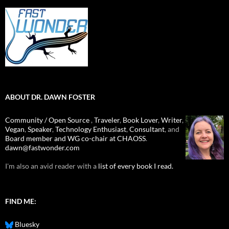
ABOUT DR. DAWN FOSTER
Community / Open Source
,
Traveler
,
Book Lover
,
Writer
,
Vegan
,
Speaker
,
Technology Enthusiast
,
Consultant
, and
Board member and WG co-chair at CHAOSS
.
dawn@fastwonder.com
I'm also an avid reader with a
list of every book I read.
FIND ME:
Bluesky