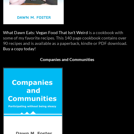
What Dawn Eats: Vegan Food That Isn’t Weird
is a cookbook with
some of my favorite recipes. This 140 page cookbook contains over
90 recipes and is available as a paperback, kindle or PDF download.
Buy a copy today!
Companies and Communities