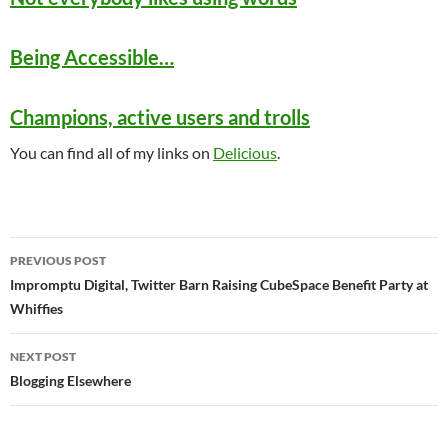
Being Accessible…
Champions, active users and trolls
You can find all of my links on
Delicious
.
Post
PREVIOUS POST
navigation
Impromptu Digital, Twitter Barn Raising CubeSpace Benefit Party at
Whiffies
NEXT POST
Blogging Elsewhere