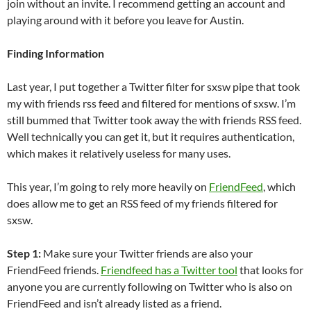
join without an invite. I recommend getting an account and
playing around with it before you leave for Austin.
Finding Information
Last year, I put together a Twitter filter for sxsw pipe that took
my with friends rss feed and filtered for mentions of sxsw. I’m
still bummed that Twitter took away the with friends RSS feed.
Well technically you can get it, but it requires authentication,
which makes it relatively useless for many uses.
This year, I’m going to rely more heavily on
FriendFeed
, which
does allow me to get an RSS feed of my friends filtered for
sxsw.
Step 1:
Make sure your Twitter friends are also your
FriendFeed friends.
Friendfeed has a Twitter tool
that looks for
anyone you are currently following on Twitter who is also on
FriendFeed and isn’t already listed as a friend.