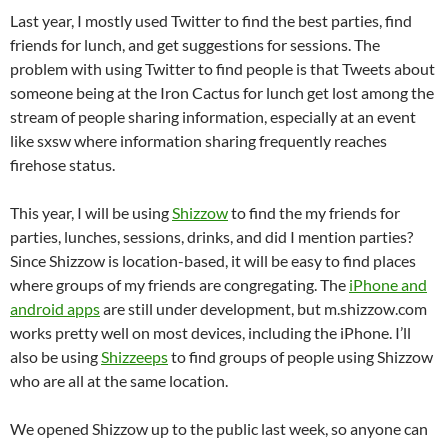
Last year, I mostly used Twitter to find the best parties, find
friends for lunch, and get suggestions for sessions. The
problem with using Twitter to find people is that Tweets about
someone being at the Iron Cactus for lunch get lost among the
stream of people sharing information, especially at an event
like sxsw where information sharing frequently reaches
firehose status.
This year, I will be using
Shizzow
to find the my friends for
parties, lunches, sessions, drinks, and did I mention parties?
Since Shizzow is location-based, it will be easy to find places
where groups of my friends are congregating. The
iPhone and
android apps
are still under development, but m.shizzow.com
works pretty well on most devices, including the iPhone. I’ll
also be using
Shizzeeps
to find groups of people using Shizzow
who are all at the same location.
We opened Shizzow up to the public last week, so anyone can