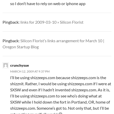
so I don’t have to rely on web or iphone app
Pingback:
links for 2009-03-10 » Silicon Florist
Pingback:
Silicon Florist’s links arrangement for March 10 |
Oregon Startup Blog
crunchysue
MARCH 12, 2009 AT 9:37 PM
I’ll be using shizzeeps.com because shizzeeps.com is the
shizznit. Rather, I would be using shizzeeps.com if I were at
SXSW and even if I hadn’t invented shizzeeps.com. As it is,
I’ll be using shizzeeps.com to see who’s doing what at
SXSW while I hold down the fort in Portland, OR, home of
shizzeeps.com. Someone’s got to. Not only that, but I’ll be