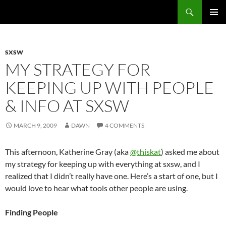
Search
Fast Wonder
SKIP
PRIMAR
TO
MENU
CONTENT
SXSW
MY STRATEGY FOR
KEEPING UP WITH PEOPLE
& INFO AT SXSW
MARCH 9, 2009
DAWN
4 COMMENTS
This afternoon, Katherine Gray (aka
@thiskat
) asked me about
my strategy for keeping up with everything at sxsw, and I
realized that I didn’t really have one. Here’s a start of one, but I
would love to hear what tools other people are using.
Finding People