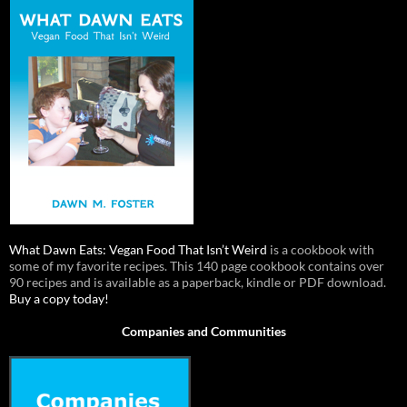
What Dawn Eats: Vegan Food That Isn’t Weird
is a cookbook with
some of my favorite recipes. This 140 page cookbook contains over
90 recipes and is available as a paperback, kindle or PDF download.
Buy a copy today!
Companies and Communities