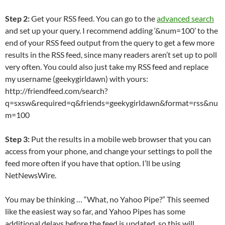
Step 2:
Get your RSS feed. You can go to the
advanced search
and set up your query. I recommend adding ‘&num=100’ to the
end of your RSS feed output from the query to get a few more
results in the RSS feed, since many readers aren’t set up to poll
very often. You could also just take my RSS feed and replace
my username (geekygirldawn) with yours:
http://friendfeed.com/search?
q=sxsw&required=q&friends=geekygirldawn&format=rss&nu
m=100
Step 3:
Put the results in a mobile web browser that you can
access from your phone, and change your settings to poll the
feed more often if you have that option. I’ll be using
NetNewsWire.
You may be thinking … “What, no Yahoo Pipe?” This seemed
like the easiest way so far, and Yahoo Pipes has some
additional delays before the feed is updated, so this will