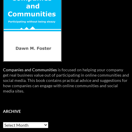
Companies and Communities
is focused on helping your company
get real business value out of participating in online communities and
social media. This book contains practical advice and suggestions for
how companies can engage with online communities and social
media sites.
ARCHIVE
Archive