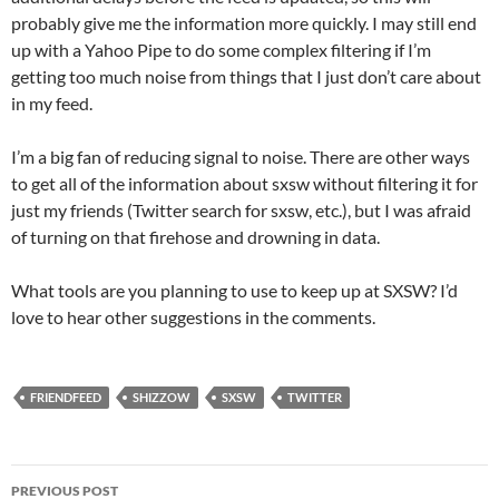
probably give me the information more quickly. I may still end
up with a Yahoo Pipe to do some complex filtering if I’m
getting too much noise from things that I just don’t care about
in my feed.
I’m a big fan of reducing signal to noise. There are other ways
to get all of the information about sxsw without filtering it for
just my friends (Twitter search for sxsw, etc.), but I was afraid
of turning on that firehose and drowning in data.
What tools are you planning to use to keep up at SXSW? I’d
love to hear other suggestions in the comments.
FRIENDFEED
SHIZZOW
SXSW
TWITTER
Post
PREVIOUS POST