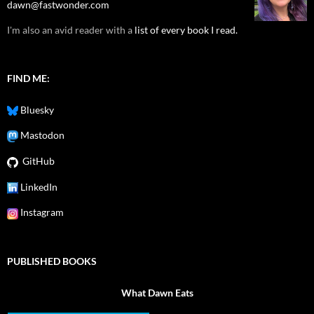
dawn@fastwonder.com
I'm also an avid reader with a
list of every book I read.
FIND ME:
Bluesky
Mastodon
GitHub
LinkedIn
Instagram
PUBLISHED BOOKS
What Dawn Eats