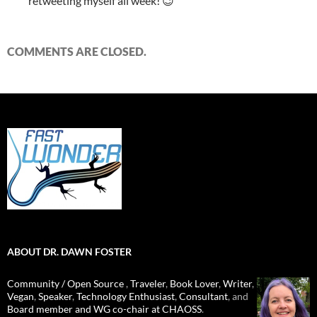
retweeting myself all week! 😉
COMMENTS ARE CLOSED.
ABOUT DR. DAWN FOSTER
Community / Open Source
,
Traveler
,
Book Lover
,
Writer
,
Vegan
,
Speaker
,
Technology Enthusiast
,
Consultant
, and
Board member and WG co-chair at CHAOSS
.