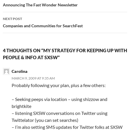
navigation
Announcing The Fast Wonder Newsletter
NEXT POST
Companies and Communities for SearchFest
4 THOUGHTS ON “MY STRATEGY FOR KEEPING UP WITH
PEOPLE & INFO AT SXSW”
Carolina
MARCH 9, 2009 AT 9:35 AM
Probably following your plan, plus a few others:
– Seeking peeps via location – using shizzow and
brightkite
– listening SXSW conversations on Twitter using
Twittelator (you can set searches)
– I’m also setting SMS updates for Twitter folks at SXSW