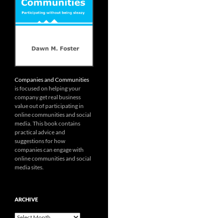
Companies and Communities
is focused on helping your
company get real business
value out of participating in
online communities and social
media. This book contains
practical advice and
suggestions for how
companies can engage with
online communities and social
media sites.
ARCHIVE
Archive