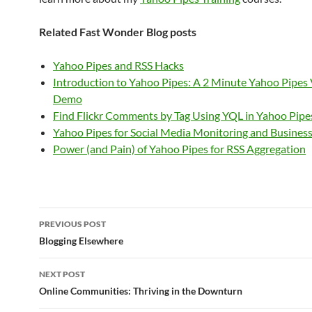
Related Fast Wonder Blog posts
Yahoo Pipes and RSS Hacks
Introduction to Yahoo Pipes: A 2 Minute Yahoo Pipes
Demo
Find Flickr Comments by Tag Using YQL in Yahoo Pipe
Yahoo Pipes for Social Media Monitoring and Business
Power (and Pain) of Yahoo Pipes for RSS Aggregation
Post
PREVIOUS POST
navigation
Blogging Elsewhere
NEXT POST
Online Communities: Thriving in the Downturn