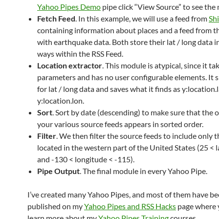
Yahoo Pipes Demo
pipe click “View Source” to see the
Fetch Feed
. In this example, we will use a feed from
Sh
containing information about places and a feed from t
with earthquake data. Both store their lat / long data i
ways within the RSS Feed.
Location extractor
. This module is atypical, since it ta
parameters and has no user configurable elements. It 
for lat / long data and saves what it finds as y:location.
y:location.lon.
Sort
. Sort by date (descending) to make sure that the 
your various source feeds appears in sorted order.
Filter
. We then filter the source feeds to include only t
located in the western part of the United States (25 < 
and -130 < longitude < -115).
Pipe Output
. The final module in every Yahoo Pipe.
I’ve created many Yahoo Pipes, and most of them have b
published on my
Yahoo Pipes and RSS Hacks
page where 
learn more about my
Yahoo Pipes Training
courses.