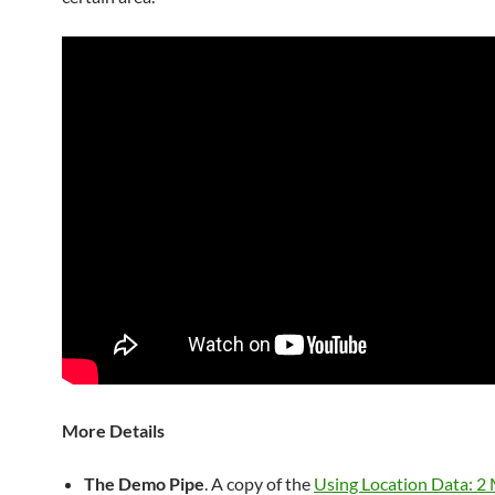
More Details
The Demo Pipe
. A copy of the
Using Location Data: 2