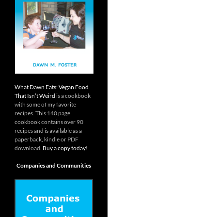
What Dawn Eats: Vegan Food
That Isn’t Weird
is a cookbook
with some of my favorite
recipes. This 140 page
cookbook contains over 90
recipes and is available as a
paperback, kindle or PDF
download.
Buy a copy today!
Companies and Communities