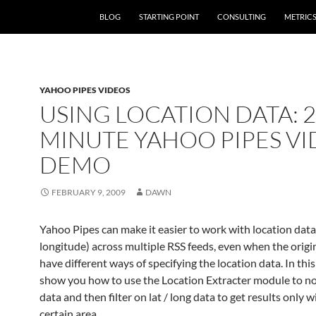
SKIP TO CONTENT
BLOG
STARTING POINT
CONSULTING
METRIC
YAHOO PIPES VIDEOS
USING LOCATION DATA: 2
MINUTE YAHOO PIPES V
DEMO
FEBRUARY 9, 2009
DAWN
Yahoo Pipes can make it easier to work with location data 
longitude) across multiple RSS feeds, even when the origi
have different ways of specifying the location data. In this 
show you how to use the Location Extracter module to no
data and then filter on lat / long data to get results only w
certain area.