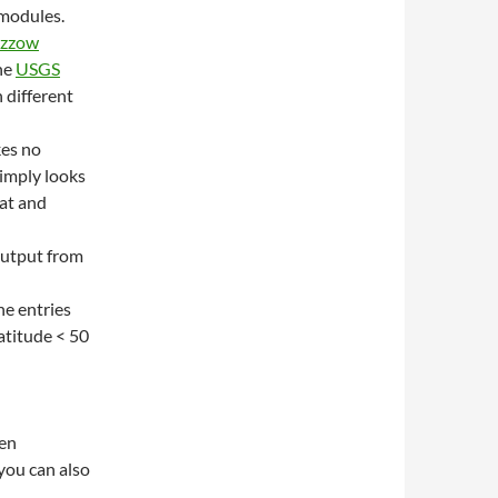
 modules.
izzow
he
USGS
n different
kes no
simply looks
lat and
output from
he entries
latitude < 50
een
you can also