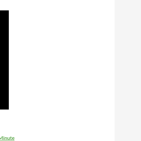
 Minute