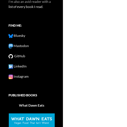
I'm also an avid reader with a
list of every book I read.
FIND ME:
Bluesky
Mastodon
GitHub
LinkedIn
Instagram
PUBLISHED BOOKS
What Dawn Eats