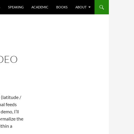
S
SPEAKING
ACADEMIC
BOOKS
ABOUT
IDEO
(latitude /
nal feeds
demo, I’ll
rmalize the
ithin a