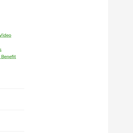
 Video
s
 Benefit