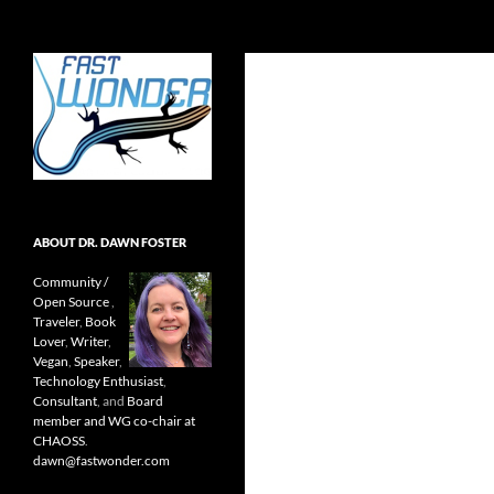
Search
Fast Wonder
Open source, research, and other
stuff I'm interested in posting.
ABOUT DR. DAWN FOSTER
Community /
Open Source
,
Traveler
,
Book
Lover
,
Writer
,
Vegan
,
Speaker
,
Technology Enthusiast
,
Consultant
, and
Board
member and WG co-chair at
CHAOSS
.
dawn@fastwonder.com