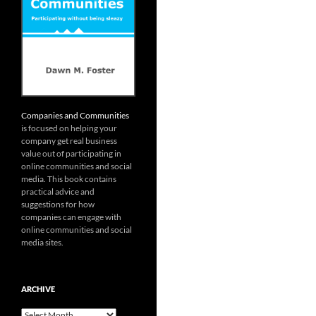
Companies and Communities
is focused on helping your
company get real business
value out of participating in
online communities and social
media. This book contains
practical advice and
suggestions for how
companies can engage with
online communities and social
media sites.
ARCHIVE
Archive