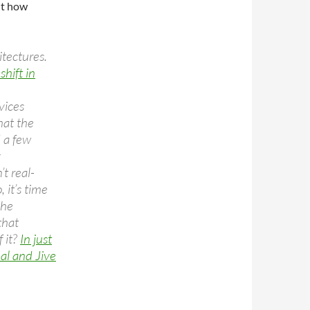
ut how
itectures.
hift in
vices
hat the
 a few
y
t real-
, it’s time
the
that
 it?
In just
al and Jive