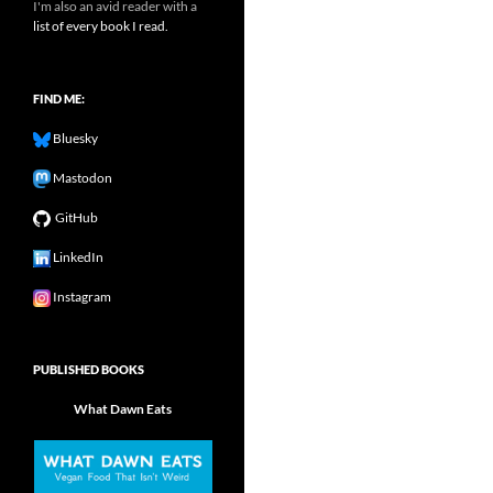
I'm also an avid reader with a
list of every book I read.
FIND ME:
Bluesky
Mastodon
GitHub
LinkedIn
Instagram
PUBLISHED BOOKS
What Dawn Eats