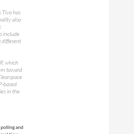
s Tivo has
ality also
c
so include
 different
.
PP, which
tum toward
 Clearspace
PP-based
ies in the
 polling and