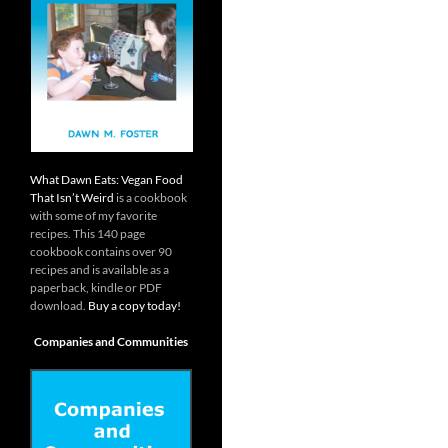
What Dawn Eats: Vegan Food
That Isn’t Weird
is a cookbook
with some of my favorite
recipes. This 140 page
cookbook contains over 90
recipes and is available as a
paperback, kindle or PDF
download.
Buy a copy today!
Companies and Communities