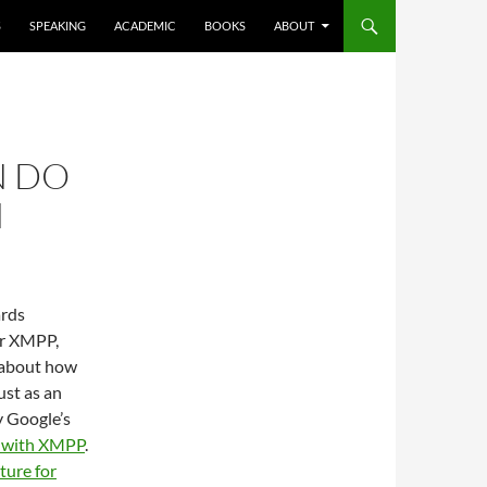
S
SPEAKING
ACADEMIC
BOOKS
ABOUT
N DO
M
ards
or XMPP,
g about how
st as an
y Google’s
g with XMPP
.
ture for