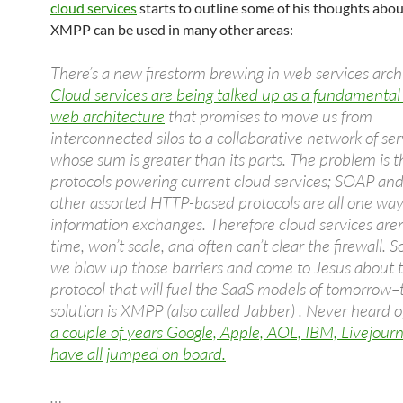
cloud services
starts to outline some of his thoughts abo
XMPP can be used in many other areas:
There’s a new firestorm brewing in web services arch
Cloud services are being talked up as a fundamental s
web architecture
that promises to move us from
interconnected silos to a collaborative network of ser
whose sum is greater than its parts. The problem is t
protocols powering current cloud services; SOAP and
other assorted HTTP-based protocols are all one wa
information exchanges. Therefore cloud services aren’
time, won’t scale, and often can’t clear the firewall. So
we blow up those barriers and come to Jesus about 
protocol that will fuel the SaaS models of tomorrow–
solution is XMPP (also called Jabber) . Never heard of
a couple of years Google, Apple, AOL, IBM, Livejourn
have all jumped on board.
…