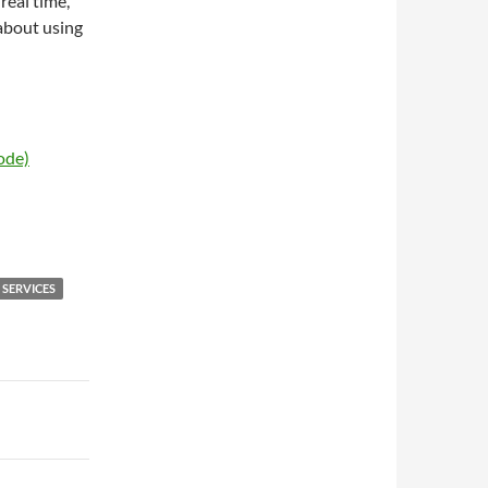
real time,
 about using
ode)
 SERVICES