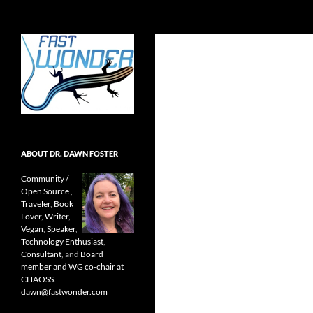
Search
Fast Wonder
Open source, research, and other
stuff I'm interested in posting.
ABOUT DR. DAWN FOSTER
Community /
Open Source
,
Traveler
,
Book
Lover
,
Writer
,
Vegan
,
Speaker
,
Technology Enthusiast
,
Consultant
, and
Board
member and WG co-chair at
CHAOSS
.
dawn@fastwonder.com