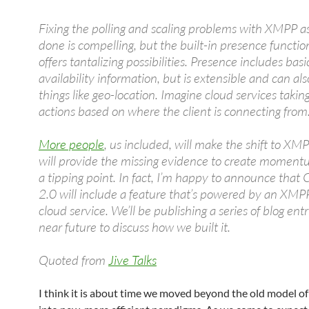
Fixing the polling and scaling problems with XMPP a
done is compelling, but the built-in presence function
offers tantalizing possibilities. Presence includes basi
availability information, but is extensible and can al
things like geo-location. Imagine cloud services taking
actions based on where the client is connecting from
More people
, us included, will make the shift to XM
will provide the missing evidence to create momen
a tipping point. In fact, I’m happy to announce that
2.0 will include a feature that’s powered by an XM
cloud service. We’ll be publishing a series of blog entr
near future to discuss how we built it.
Quoted from
Jive Talks
I think it is about time we moved beyond the old model of