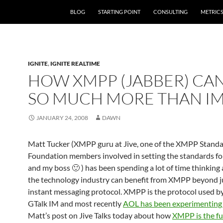
SKIP TO CONTENT
BLOG
STARTING POINT
CONSULTING
METRIC
IGNITE
,
IGNITE REALTIME
HOW XMPP (JABBER) CA
SO MUCH MORE THAN I
JANUARY 24, 2008
DAWN
Matt Tucker (XMPP guru at Jive, one of the XMPP Stand
Foundation members involved in setting the standards f
and my boss 🙂 ) has been spending a lot of time thinkin
the technology industry can benefit from XMPP beyond ju
instant messaging protocol. XMPP is the protocol used b
GTalk IM and most recently
AOL has been experimentin
Matt’s post on Jive Talks today about how
XMPP is the fu