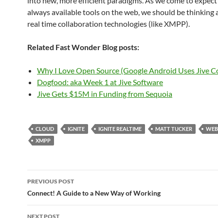
into new, more efficient paradigms. As we come to expect 
always available tools on the web, we should be thinking
real time collaboration technologies (like XMPP).
Related Fast Wonder Blog posts:
Why I Love Open Source (Google Android Uses Jive C
Dogfood: aka Week 1 at Jive Software
Jive Gets $15M in Funding from Sequoia
CLOUD
IGNITE
IGNITE REALTIME
MATT TUCKER
WEB
XMPP
Post
PREVIOUS POST
navigation
Connect! A Guide to a New Way of Working
NEXT POST