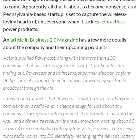
to come. Apparently, all that is about to become nonsense, as a
Pennsylvania-based startup is set to capture the wireless-
loving hearts of, um, everyone when it tackles
contactless
power products.”
An
article in Business 2.0 Magazine
has a few more details
about the company and their upcoming products:
A startup called Powercast, along with the more than 100
companies that have inked agreements with it, is about to start
finding out. Powercast and its first major partner, electronics giant
Philips, are set to launch their first device powered by electricity
broadcast through the air.
It may sound futuristic, but Powercast’s platform uses nothing more
complex than a radio–and is cheap enough for just about any
company to incorporate into a product. A transmitter plugs into the
wall, and a dime-size receiver (the real innovation, costing about $5
to make) can be embedded into any low-voltage device. The receiver
turns radio waves into DC electricity, recharging the device’s battery