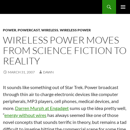
Search
Fast Wonder
SKIP
PRIMAR
TO
MENU
CONTENT
POWER
,
POWERCAST
,
WIRELESS
,
WIRELESS POWER
WIRELESS POWER MOVES
FROM SCIENCE FICTION TO
REALITY
MARCH 31, 2007
DAWN
It sounds like something out of Star Trek. Power broadcast
through thin air to charge electronic devices like computer
peripherals, MP3 players, cell phones, medical devices, and
more.
Darren Murph at Engadget
sums up the idea pretty well,
“
energy without wires
has always seemed like one of those
novel concepts that sounds terrific in theory, but remains a tad
difficult to imagine hitting the commercial scene for some time