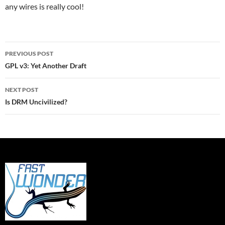
any wires is really cool!
Post
PREVIOUS POST
navigation
GPL v3: Yet Another Draft
NEXT POST
Is DRM Uncivilized?