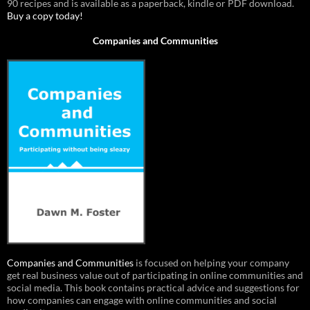
90 recipes and is available as a paperback, kindle or PDF download.
Buy a copy today!
Companies and Communities
Companies and Communities
is focused on helping your company
get real business value out of participating in online communities and
social media. This book contains practical advice and suggestions for
how companies can engage with online communities and social