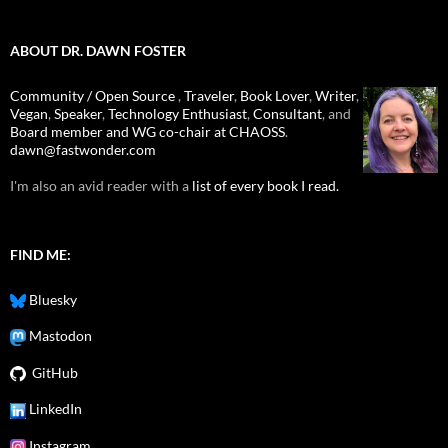
ABOUT DR. DAWN FOSTER
Community / Open Source
,
Traveler
,
Book Lover
,
Writer
,
Vegan
,
Speaker
,
Technology Enthusiast
,
Consultant
, and
Board member and WG co-chair at CHAOSS
.
dawn@fastwonder.com
I'm also an avid reader with a
list of every book I read.
FIND ME:
Bluesky
Mastodon
GitHub
LinkedIn
Instagram