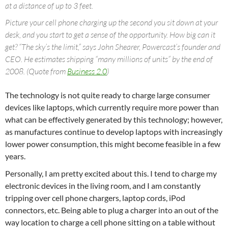
at a distance of up to 3 feet.
Picture your cell phone charging up the second you sit down at your
desk, and you start to get a sense of the opportunity. How big can it
get? “The sky’s the limit,” says John Shearer, Powercast’s founder and
CEO. He estimates shipping “many millions of units” by the end of
2008. (Quote from
Business 2.0
)
The technology is not quite ready to charge large consumer
devices like laptops, which currently require more power than
what can be effectively generated by this technology; however,
as manufactures continue to develop laptops with increasingly
lower power consumption, this might become feasible in a few
years.
Personally, I am pretty excited about this. I tend to charge my
electronic devices in the living room, and I am constantly
tripping over cell phone chargers, laptop cords, iPod
connectors, etc. Being able to plug a charger into an out of the
way location to charge a cell phone sitting on a table without