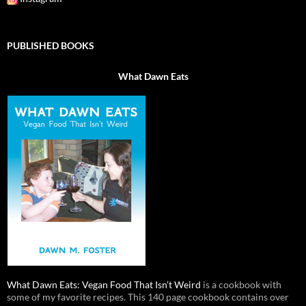
PUBLISHED BOOKS
What Dawn Eats
What Dawn Eats: Vegan Food That Isn’t Weird
is a cookbook with
some of my favorite recipes. This 140 page cookbook contains over