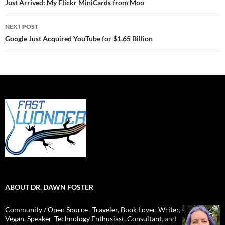
navigation
Just Arrived: My Flickr MiniCards from Moo
NEXT POST
Google Just Acquired YouTube for $1.65 Billion
ABOUT DR. DAWN FOSTER
Community / Open Source
,
Traveler
,
Book Lover
,
Writer
,
Vegan
,
Speaker
,
Technology Enthusiast
,
Consultant
, and