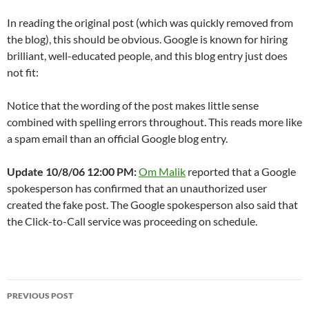
In reading the original post (which was quickly removed from
the blog), this should be obvious. Google is known for hiring
brilliant, well-educated people, and this blog entry just does
not fit:
Notice that the wording of the post makes little sense
combined with spelling errors throughout. This reads more like
a spam email than an official Google blog entry.
Update 10/8/06 12:00 PM:
Om Malik
reported that a Google
spokesperson has confirmed that an unauthorized user
created the fake post. The Google spokesperson also said that
the Click-to-Call service was proceeding on schedule.
Post
PREVIOUS POST