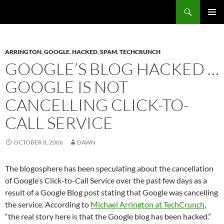
Search
Fast Wonder
SKIP
PRIMAR
TO
MENU
CONTENT
ARRINGTON
,
GOOGLE
,
HACKED
,
SPAM
,
TECHCRUNCH
GOOGLE’S BLOG HACKED …
GOOGLE IS NOT
CANCELLING CLICK-TO-
CALL SERVICE
OCTOBER 8, 2006
DAWN
The blogosphere has been speculating about the cancellation
of Google’s Click-to-Call Service over the past few days as a
result of a Google Blog post stating that Google was cancelling
the service. According to
Michael Arrington at TechCrunch
,
“the real story here is that the Google blog has been hacked.”