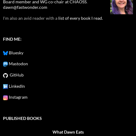
Board member and WG co-chair at CHAOSS
.
dawn@fastwonder.com
I'm also an avid reader with a
list of every book I read.
FIND ME:
Bluesky
Mastodon
GitHub
LinkedIn
Instagram
PUBLISHED BOOKS
What Dawn Eats