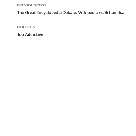
Post
PREVIOUS POST
navigation
The Great Encyclopedia Debate: Wikipedia vs. Britannica
NEXT POST
Too Addictive