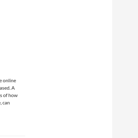
e online
rased. A
ous of how
, can