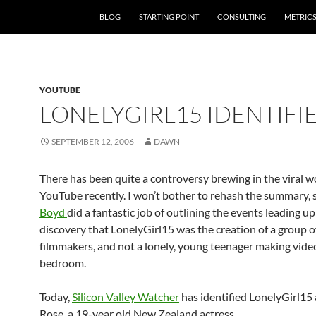
SKIP TO CONTENT
BLOG
STARTING POINT
CONSULTING
METRIC
YOUTUBE
LONELYGIRL15 IDENTIFI
SEPTEMBER 12, 2006
DAWN
There has been quite a controversy brewing in the viral w
YouTube recently. I won’t bother to rehash the summary, 
Boyd
did a fantastic job of outlining the events leading up
discovery that LonelyGirl15 was the creation of a group o
filmmakers, and not a lonely, young teenager making video
bedroom.
Today,
Silicon Valley Watcher
has identified LonelyGirl15 
Rose, a 19-year old New Zealand actress.