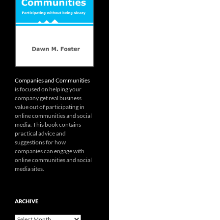
Companies and Communities
is focused on helping your
company get real business
value out of participating in
online communities and social
media. This book contains
practical advice and
suggestions for how
companies can engage with
online communities and social
media sites.
ARCHIVE
Archive