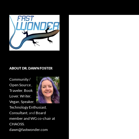
Search
Fast Wonder
Open source, research, and other
stuff I'm interested in posting.
ABOUT DR. DAWN FOSTER
Community /
Open Source
,
Traveler
,
Book
Lover
,
Writer
,
Vegan
,
Speaker
,
Technology Enthusiast
,
Consultant
, and
Board
member and WG co-chair at
CHAOSS
.
dawn@fastwonder.com