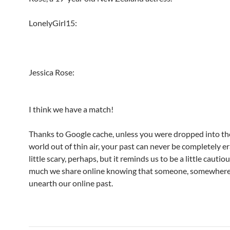
LonelyGirl15:
Jessica Rose:
I think we have a match!
Thanks to Google cache, unless you were dropped into th
world out of thin air, your past can never be completely e
little scary, perhaps, but it reminds us to be a little cauti
much we share online knowing that someone, somewhere
unearth our online past.