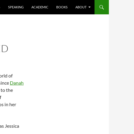
S
SPEAKING
ACADEMIC
BOOKS
ABOUT
ED
orld of
since
Danah
 to the
f
s in her
as Jessica