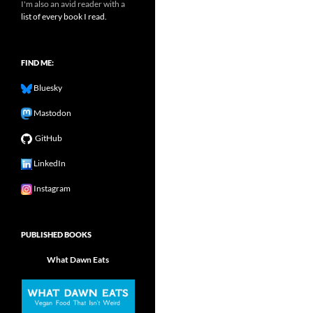
I'm also an avid reader with a
list of every book I read.
FIND ME:
Bluesky
Mastodon
GitHub
LinkedIn
Instagram
PUBLISHED BOOKS
What Dawn Eats