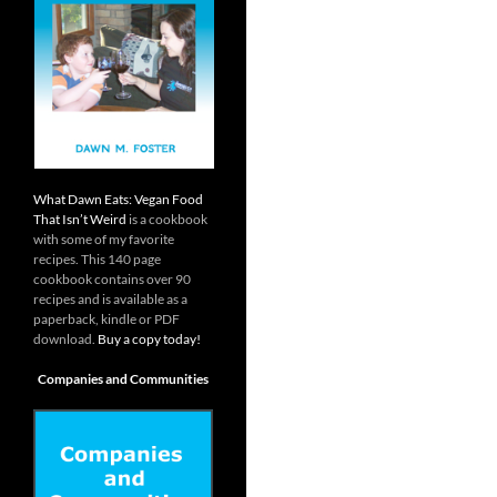
What Dawn Eats: Vegan Food
That Isn’t Weird
is a cookbook
with some of my favorite
recipes. This 140 page
cookbook contains over 90
recipes and is available as a
paperback, kindle or PDF
download.
Buy a copy today!
Companies and Communities