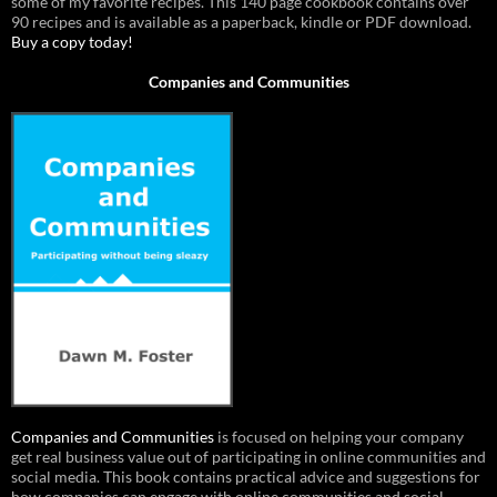
some of my favorite recipes. This 140 page cookbook contains over
90 recipes and is available as a paperback, kindle or PDF download.
Buy a copy today!
Companies and Communities
Companies and Communities
is focused on helping your company
get real business value out of participating in online communities and
social media. This book contains practical advice and suggestions for
how companies can engage with online communities and social