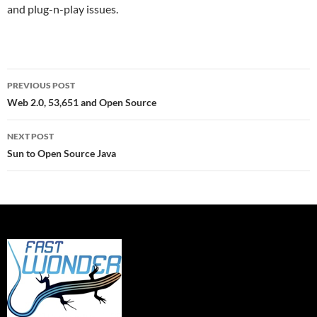
and plug-n-play issues.
Post
PREVIOUS POST
navigation
Web 2.0, 53,651 and Open Source
NEXT POST
Sun to Open Source Java