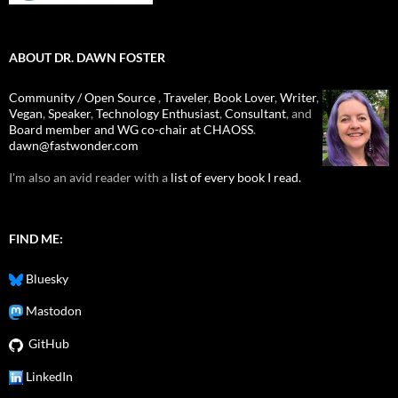
ABOUT DR. DAWN FOSTER
Community / Open Source
,
Traveler
,
Book Lover
,
Writer
,
Vegan
,
Speaker
,
Technology Enthusiast
,
Consultant
, and
Board member and WG co-chair at CHAOSS
.
dawn@fastwonder.com
I'm also an avid reader with a
list of every book I read.
FIND ME:
Bluesky
Mastodon
GitHub
LinkedIn