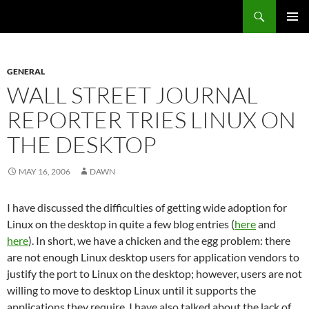
Search
Fast Wonder
SKIP
PRIMAR
TO
MENU
CONTENT
GENERAL
WALL STREET JOURNAL
REPORTER TRIES LINUX ON
THE DESKTOP
MAY 16, 2006
DAWN
I have discussed the difficulties of getting wide adoption for
Linux on the desktop in quite a few blog entries (
here
and
here
). In short, we have a chicken and the egg problem: there
are not enough Linux desktop users for application vendors to
justify the port to Linux on the desktop; however, users are not
willing to move to desktop Linux until it supports the
applications they require. I have also talked about the lack of