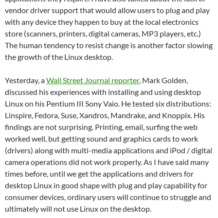
vendor driver support that would allow users to plug and play
with any device they happen to buy at the local electronics
store (scanners, printers, digital cameras, MP3 players, etc.)
The human tendency to resist change is another factor slowing
the growth of the Linux desktop.
Yesterday, a
Wall Street Journal reporter
, Mark Golden,
discussed his experiences with installing and using desktop
Linux on his Pentium III Sony Vaio.
He tested six distributions:
Linspire, Fedora, Suse, Xandros, Mandrake, and Knoppix.
His
findings are not surprising.
Printing, email, surfing the web
worked well, but getting sound and graphics cards to work
(drivers) along with multi-media applications and iPod / digital
camera operations did not work properly.
As I have said many
times before, until we get the applications and drivers for
desktop Linux in good shape with plug and play capability for
consumer devices, ordinary users will continue to struggle and
ultimately will not use Linux on the desktop.