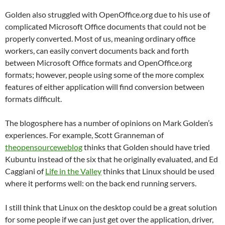
Golden also struggled with OpenOffice.org due to his use of
complicated Microsoft Office documents that could not be
properly converted.
Most of us, meaning ordinary office
workers, can easily convert documents back and forth
between Microsoft Office formats and OpenOffice.org
formats; however, people using some of the more complex
features of either application will find conversion between
formats difficult.
The blogosphere has a number of opinions on Mark Golden’s
experiences.
For example, Scott Granneman of
theopensourceweblog
thinks that Golden should have tried
Kubuntu instead of the six that he originally evaluated, and Ed
Caggiani of
Life in the Valley
thinks that Linux should be used
where it performs well: on the back end running servers.
I still think that Linux on the desktop could be a great solution
for some people if we can just get over the application, driver,