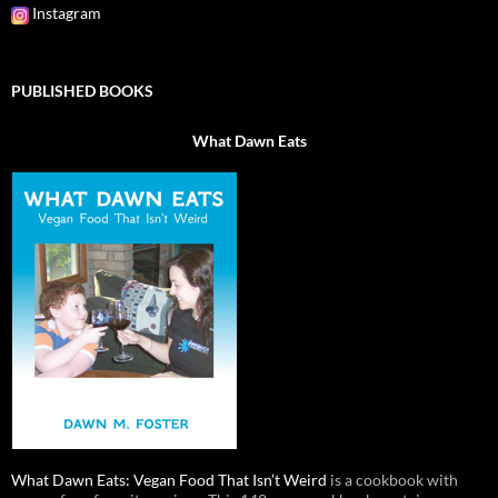
Instagram
PUBLISHED BOOKS
What Dawn Eats
What Dawn Eats: Vegan Food That Isn’t Weird
is a cookbook with