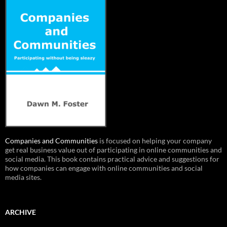
Companies and Communities
is focused on helping your company
get real business value out of participating in online communities and
social media. This book contains practical advice and suggestions for
how companies can engage with online communities and social
media sites.
ARCHIVE