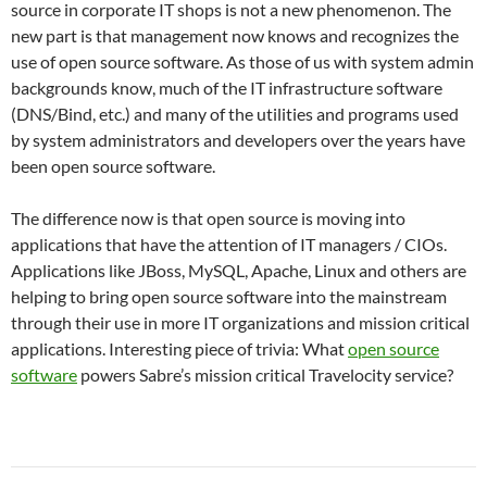
source in corporate IT shops is not a new phenomenon.
The
new part is that management now knows and recognizes the
use of open source software.
As those of us with system admin
backgrounds know, much of the IT infrastructure software
(DNS/Bind, etc.) and many of the utilities and programs used
by system administrators and developers over the years have
been open source software.
The difference now is that open source is moving into
applications that have the attention of IT managers / CIOs.
Applications like JBoss, MySQL, Apache, Linux and others are
helping to bring open source software into the mainstream
through their use in more IT organizations and mission critical
applications.
Interesting piece of trivia: What
open source
software
powers Sabre’s mission critical Travelocity service?
Post