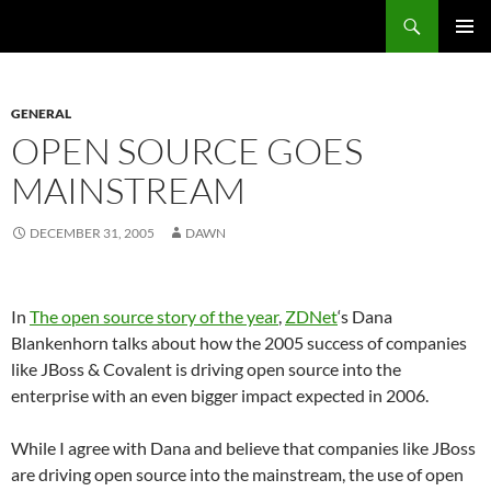
Search
Fast Wonder
SKIP
PRIMAR
TO
MENU
CONTENT
GENERAL
OPEN SOURCE GOES
MAINSTREAM
DECEMBER 31, 2005
DAWN
In
The open source story of the year
,
ZDNet
‘s Dana
Blankenhorn talks about how the 2005 success of companies
like JBoss & Covalent is driving open source into the
enterprise with an even bigger impact expected in 2006.
While I agree with Dana and believe that companies like JBoss
are driving open source into the mainstream, the use of open