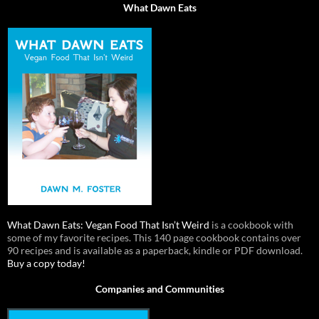
What Dawn Eats
What Dawn Eats: Vegan Food That Isn’t Weird
is a cookbook with
some of my favorite recipes. This 140 page cookbook contains over
90 recipes and is available as a paperback, kindle or PDF download.
Buy a copy today!
Companies and Communities