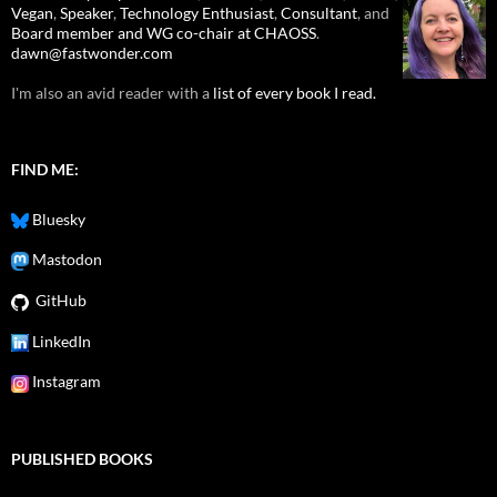
Vegan
,
Speaker
,
Technology Enthusiast
,
Consultant
, and
Board member and WG co-chair at CHAOSS
.
dawn@fastwonder.com
I'm also an avid reader with a
list of every book I read.
FIND ME:
Bluesky
Mastodon
GitHub
LinkedIn
Instagram
PUBLISHED BOOKS