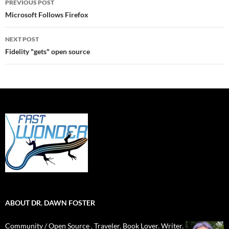
PREVIOUS POST
navigation
Microsoft Follows Firefox
NEXT POST
Fidelity "gets" open source
ABOUT DR. DAWN FOSTER
Community / Open Source
,
Traveler
,
Book Lover
,
Writer
,