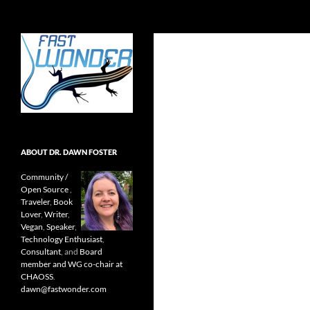
Search
Fast Wonder
Open source, research, and other
stuff I'm interested in posting.
ABOUT DR. DAWN FOSTER
Community /
Open Source
,
Traveler
,
Book
Lover
,
Writer
,
Vegan
,
Speaker
,
Technology Enthusiast
,
Consultant
, and
Board
member and WG co-chair at
CHAOSS
.
dawn@fastwonder.com