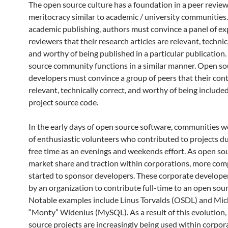
The open source culture has a foundation in a peer revie
meritocracy similar to academic / university communities.
academic publishing, authors must convince a panel of ex
reviewers that their research articles are relevant, technic
and worthy of being published in a particular publication.
source community functions in a similar manner. Open so
developers must convince a group of peers that their cont
relevant, technically correct, and worthy of being included
project source code.
In the early days of open source software, communities 
of enthusiastic volunteers who contributed to projects du
free time as an evenings and weekends effort.
As open so
market share and traction within corporations, more co
started to sponsor developers.
These corporate developer
by an organization to contribute full-time to an open sour
Notable examples include Linus Torvalds (OSDL) and Mic
“Monty” Widenius (MySQL).
As a result of this evolution
source projects are increasingly being used within corpor