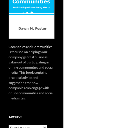
Companies and Communities
is focused on helping your
company get real business
value out of participating in
online communities and social
media. This book contains
practical advice and
suggestions for how
companies can engage with
online communities and social
media sites.
ARCHIVE
Archive