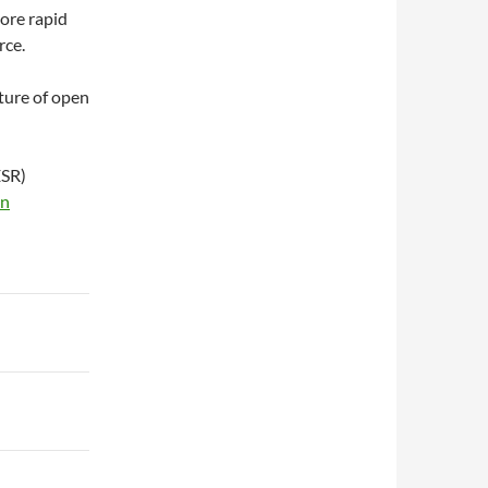
more rapid
rce.
lture of open
ESR)
on