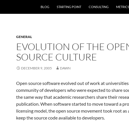
SKIP TO CONTENT
BLOG
STARTING POINT
CONSULTING
METRIC
GENERAL
EVOLUTION OF THE OPE
SOURCE CULTURE
DECEMBER 9, 2005
DAWN
Open source software evolved out of work at universities
community of developers who were expected to share sou
the same way that academic researchers share their rese
publication. When software started to move toward a pro
licensing model, the open source movement took root as 
keep the source code available to developers.