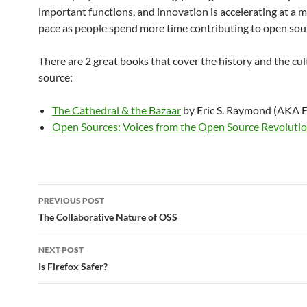
important functions, and innovation is accelerating at a 
pace as people spend more time contributing to open sou
There are 2 great books that cover the history and the cu
source:
The Cathedral & the Bazaar
by Eric S. Raymond (AKA 
Open Sources: Voices from the Open Source Revoluti
Post
PREVIOUS POST
navigation
The Collaborative Nature of OSS
NEXT POST
Is Firefox Safer?