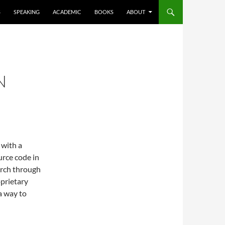
S
SPEAKING
ACADEMIC
BOOKS
ABOUT
N
 with a
rce code in
arch through
prietary
a way to