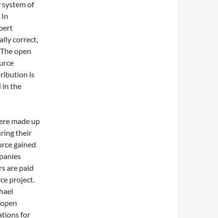
w system of
In
pert
ally correct,
The open
urce
ribution is
 in the
were made up
ring their
urce gained
mpanies
s are paid
ce project.
hael
, open
ations for