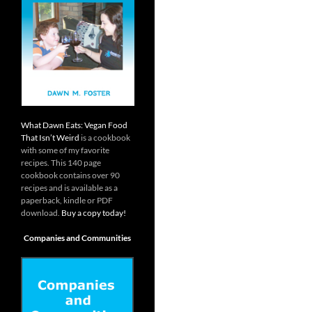
What Dawn Eats: Vegan Food
That Isn’t Weird
is a cookbook
with some of my favorite
recipes. This 140 page
cookbook contains over 90
recipes and is available as a
paperback, kindle or PDF
download.
Buy a copy today!
Companies and Communities