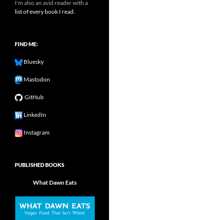
I'm also an avid reader with a
list of every book I read.
FIND ME:
Bluesky
Mastodon
GitHub
LinkedIn
Instagram
PUBLISHED BOOKS
What Dawn Eats