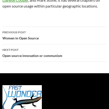
Danese Cooper
, and Mark Stone; it has several chapters on
open source usage within particular geographic locations.
Post
PREVIOUS POST
navigation
Women in Open Source
NEXT POST
Open source innovation or communism