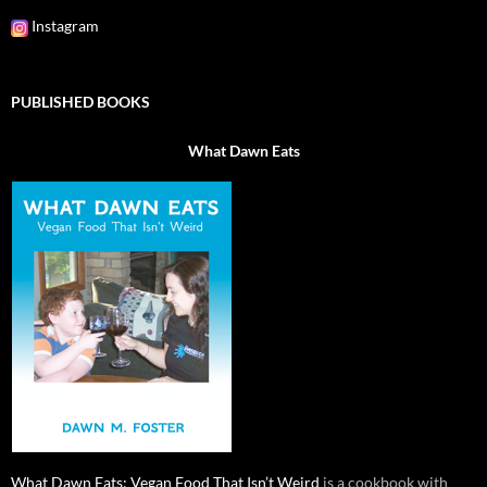
Instagram
PUBLISHED BOOKS
What Dawn Eats
What Dawn Eats: Vegan Food That Isn’t Weird
is a cookbook with