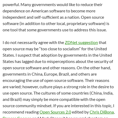
powerful.
Many governments would like to reduce their
dependence on American software to become more
independent and self-sufficient as a nation.
Open source
software (in addition to other local, proprietary software) is
one tool that some governments use to address this issue.
I do not necessarily agree with the
ZDNet suggestion
that
open source may be “too close to socialism” for the United
States.
I suspect that adoption by governments in the United
States has lagged due to misperceptions about the security of
open source software and other reasons. On the other hand,
governments in China, Europe, Brazil, and others are
encouraging the use of open source software.
Their reasons
are varied; however, culture plays a strong role in the desire to
use open source.
The cultures of some countries (China, India,
and Brazil) may simply be more compatible with the open
source community mindset.
If you are interested in this topic, I
recommend reading
Open Sources 2.0
edited by
Chris DiBona
,