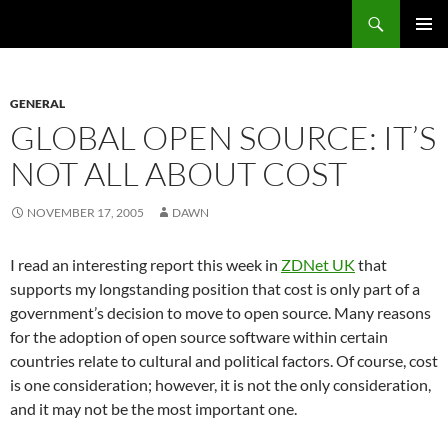
Search
Fast Wonder
SKIP
PRIMAR
TO
MENU
CONTENT
GENERAL
GLOBAL OPEN SOURCE: IT’S
NOT ALL ABOUT COST
NOVEMBER 17, 2005
DAWN
I read an interesting report this week in
ZDNet UK
that
supports my longstanding position that cost is only part of a
government’s decision to move to open source. Many reasons
for the adoption of open source software within certain
countries relate to cultural and political factors.
Of course, cost
is one consideration; however, it is not the only consideration,
and it may not be the most important one.