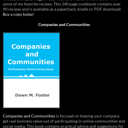
some of my favorite recipes. This 140 page cookbook contains over
90 recipes and is available as a paperback, kindle or PDF download.
Buy a copy today!
Companies and Communities
Companies and Communities
is focused on helping your company
get real business value out of participating in online communities and
social media. This book contains practical advice and suggestions for