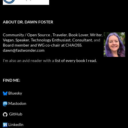
ABOUT DR. DAWN FOSTER
Community / Open Source
,
Traveler
,
Book Lover
,
Writer
,
Vegan
,
Speaker
,
Technology Enthusiast
,
Consultant
, and
Board member and WG co-chair at CHAOSS
.
dawn@fastwonder.com
I'm also an avid reader with a
list of every book I read.
FIND ME:
Bluesky
Mastodon
GitHub
LinkedIn