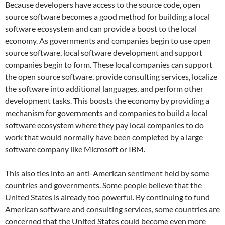
Because developers have access to the source code, open
source software becomes a good method for building a local
software ecosystem and can provide a boost to the local
economy.
As governments and companies begin to use open
source software, local software development and support
companies begin to form.
These local companies can support
the open source software, provide consulting services, localize
the software into additional languages, and perform other
development tasks.
This boosts the economy by providing a
mechanism for governments and companies to build a local
software ecosystem where they pay local companies to do
work that would normally have been completed by a large
software company like Microsoft or IBM.
This also ties into an anti-American sentiment held by some
countries and governments.
Some people believe that the
United States is already too powerful.
By continuing to fund
American software and consulting services, some countries are
concerned that the United States could become even more