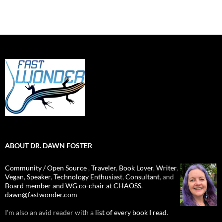
ABOUT DR. DAWN FOSTER
Community / Open Source
,
Traveler
,
Book Lover
,
Writer
,
Vegan
,
Speaker
,
Technology Enthusiast
,
Consultant
, and
Board member and WG co-chair at CHAOSS
.
dawn@fastwonder.com
I'm also an avid reader with a
list of every book I read.