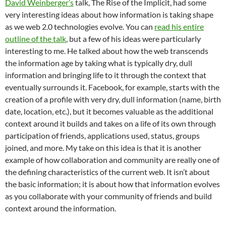
David Weinberger’s
talk, The Rise of the Implicit, had some
very interesting ideas about how information is taking shape
as we web 2.0 technologies evolve. You can
read his entire
outline of the talk
, but a few of his ideas were particularly
interesting to me. He talked about how the web transcends
the information age by taking what is typically dry, dull
information and bringing life to it through the context that
eventually surrounds it. Facebook, for example, starts with the
creation of a profile with very dry, dull information (name, birth
date, location, etc.), but it becomes valuable as the additional
context around it builds and takes on a life of its own through
participation of friends, applications used, status, groups
joined, and more. My take on this idea is that it is another
example of how collaboration and community are really one of
the defining characteristics of the current web. It isn’t about
the basic information; it is about how that information evolves
as you collaborate with your community of friends and build
context around the information.