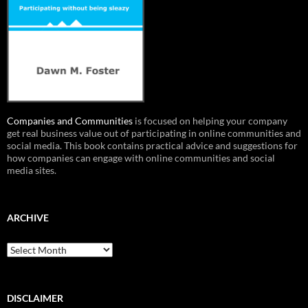
Companies and Communities
is focused on helping your company
get real business value out of participating in online communities and
social media. This book contains practical advice and suggestions for
how companies can engage with online communities and social
media sites.
ARCHIVE
Archive
DISCLAIMER