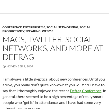
CONFERENCE
,
ENTERPRISE 2.0
,
SOCIAL NETWORKING
,
SOCIAL
PRODUCTIVITY
,
SPEAKING
,
WEB 2.0
MACS, TWITTER, SOCIAL
NETWORKS, AND MORE AT
DEFRAG
NOVEMBER 9, 2007
I am always a little skeptical about new conferences. Until you
arrive, you really don’t quite know what you will find. I have to
say that I thoroughly enjoyed the recent
Defrag Conference
. In
general, there seemed to be a high percentage of really smart
people who “get it” in attendance, and I have had some very
interesting discussions.