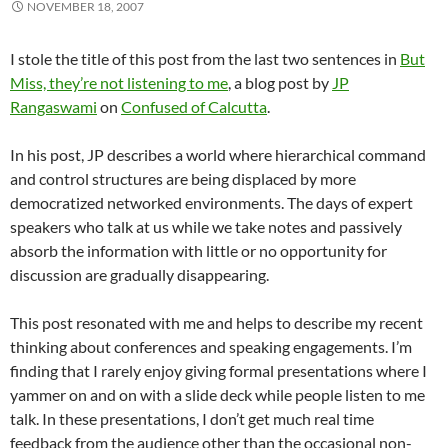
NOVEMBER 18, 2007
I stole the title of this post from the last two sentences in
But
Miss, they’re not listening to me
, a blog post by
JP
Rangaswami
on
Confused of Calcutta
.
In his post, JP describes a world where hierarchical command
and control structures are being displaced by more
democratized networked environments. The days of expert
speakers who talk at us while we take notes and passively
absorb the information with little or no opportunity for
discussion are gradually disappearing.
This post resonated with me and helps to describe my recent
thinking about conferences and speaking engagements. I’m
finding that I rarely enjoy giving formal presentations where I
yammer on and on with a slide deck while people listen to me
talk. In these presentations, I don’t get much real time
feedback from the audience other than the occasional non-