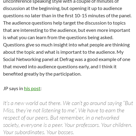
unconference speaking style with a couple of minutes of
discussion at the beginning, but opening it up to audience
questions no later than in the first 10-15 minutes of the panel.
The audience questions help target the discussion to topics
that are interesting to the audience, but even more important
is what you can learn from the questions being asked.
Questions give so much insight into what people are thinking
about the topic and what is important to the audience. My
Social Networking panel at Defrag was a good example of one
that moved into audience questions early, and I think it
benefited greatly by the participation.
JP says in
his post
:
It’s a new world out there. We can’t go around saying “But
Miss, they’re not listening to me”. We have to earn the
respect of our peers. But remember, in a networked
society, everyone is a peer. Your professors. Your children.
Your subordinates. Your bosses.