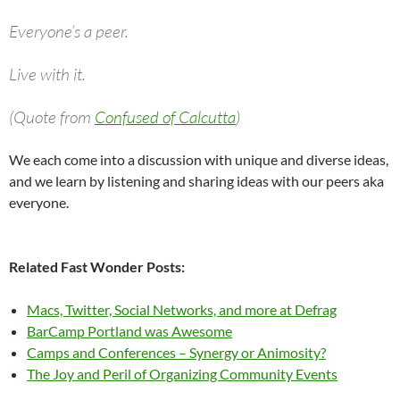
Everyone’s a peer.
Live with it.
(Quote from
Confused of Calcutta
)
We each come into a discussion with unique and diverse ideas,
and we learn by listening and sharing ideas with our peers aka
everyone.
Related Fast Wonder Posts:
Macs, Twitter, Social Networks, and more at Defrag
BarCamp Portland was Awesome
Camps and Conferences – Synergy or Animosity?
The Joy and Peril of Organizing Community Events