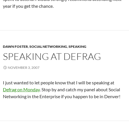
year if you get the chance.
DAWN FOSTER
,
SOCIAL NETWORKING
,
SPEAKING
SPEAKING AT DEFRAG
NOVEMBER 3, 2007
I just wanted to let people know that I will be speaking at
Defrag on Monday
. Stop by and catch my panel about Social
Networking in the Enterprise if you happen to be in Denver!