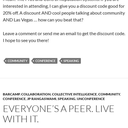
interested in attending, I can give you a discount code good for
20% off. A discount AND cool people talking about community
AND Las Vegas … how can you beat that?
Leave a comment or send me an email to get the discount code.
I hope to see you there!
COMMUNITY
CONFERENCE
SPEAKING
BARCAMP
,
COLLABORATION
,
COLLECTIVE INTELLIGENCE
,
COMMUNITY
,
CONFERENCE
,
JP RANGASWAMI
,
SPEAKING
,
UNCONFERENCE
EVERYONE’S A PEER. LIVE
WITH IT.