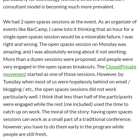
consultant model is becoming much more prevalent.
We had 2 open spaces sessions at the event. As an organizer of
events like BarCamp, I came into it thinking that an hour for a
single open spaces session would be a miserable failure. I was
right and wrong. The open spaces session on Monday was
amazing, and I was absolutely wrong about it not working.
More than a dozen sessions were proposed, and people were
very engaged in the open spaces breakouts. The
ClosedPrivate
movement
started as one of those sessions. However, by
Tuesday when most of us were hopelessly behind on email /
blogging / etc., the open spaces sessions did not work
particularly well. I think that less than half of the participants
were engaged while the rest (me included) used the time to
catch up on work. The moral of the story: having open spaces
sessions can work as a small part of a traditional conference;
however, you have to do them early in the program while
people are still fresh.