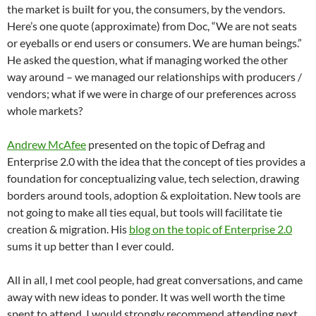
the market is built for you, the consumers, by the vendors.
Here’s one quote (approximate) from Doc, “We are not seats
or eyeballs or end users or consumers. We are human beings.”
He asked the question, what if managing worked the other
way around – we managed our relationships with producers /
vendors; what if we were in charge of our preferences across
whole markets?
Andrew McAfee
presented on the topic of Defrag and
Enterprise 2.0 with the idea that the concept of ties provides a
foundation for conceptualizing value, tech selection, drawing
borders around tools, adoption & exploitation. New tools are
not going to make all ties equal, but tools will facilitate tie
creation & migration. His
blog on the topic of Enterprise 2.0
sums it up better than I ever could.
All in all, I met cool people, had great conversations, and came
away with new ideas to ponder. It was well worth the time
spent to attend. I would strongly recommend attending next