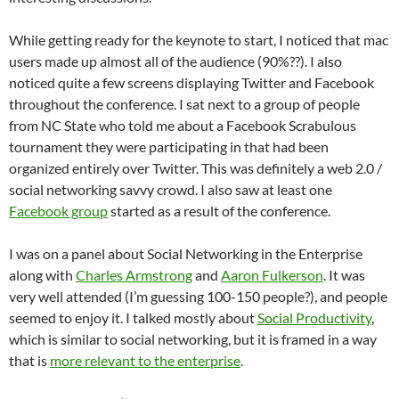
While getting ready for the keynote to start, I noticed that mac
users made up almost all of the audience (90%??). I also
noticed quite a few screens displaying Twitter and Facebook
throughout the conference. I sat next to a group of people
from NC State who told me about a Facebook Scrabulous
tournament they were participating in that had been
organized entirely over Twitter. This was definitely a web 2.0 /
social networking savvy crowd. I also saw at least one
Facebook group
started as a result of the conference.
I was on a panel about Social Networking in the Enterprise
along with
Charles Armstrong
and
Aaron Fulkerson
. It was
very well attended (I’m guessing 100-150 people?), and people
seemed to enjoy it. I talked mostly about
Social Productivity
,
which is similar to social networking, but it is framed in a way
that is
more relevant to the enterprise
.