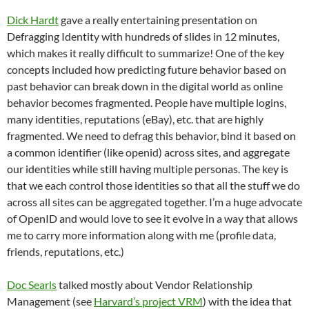
Dick Hardt
gave a really entertaining presentation on
Defragging Identity with hundreds of slides in 12 minutes,
which makes it really difficult to summarize! One of the key
concepts included how predicting future behavior based on
past behavior can break down in the digital world as online
behavior becomes fragmented. People have multiple logins,
many identities, reputations (eBay), etc. that are highly
fragmented. We need to defrag this behavior, bind it based on
a common identifier (like openid) across sites, and aggregate
our identities while still having multiple personas. The key is
that we each control those identities so that all the stuff we do
across all sites can be aggregated together. I’m a huge advocate
of OpenID and would love to see it evolve in a way that allows
me to carry more information along with me (profile data,
friends, reputations, etc.)
Doc Searls
talked mostly about Vendor Relationship
Management (see
Harvard’s project VRM
) with the idea that