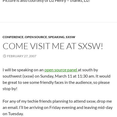
Picture is also courtesy of Liz Henry – thanks, Liz!
CONFERENCE
,
OPEN SOURCE
,
SPEAKING
,
SXSW
COME VISIT ME AT SXSW!
FEBRUARY 27, 2007
I will be speaking on an
open source panel
at south by
southwest (sxsw) on Sunday, March 11 at 11:30 am. It would
be great to see some friendly faces in the audience, so please
stop by!
For any of my techie friends planning to attend sxsw, drop me
an email. I’ll be arriving on Friday evening and leaving mid-day
on Tuesday.