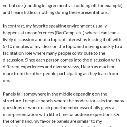
verbal cue (nodding in agreement vs. nodding off, for example),
and I learn little or nothing during these presentations.
In contrast, my favorite speaking environment usually
happens at unconferences (BarCamp, etc.) where I can lead a
lively discussion about a topic of interest by kicking it off with
5-10 minutes of my ideas on the topic and moving quickly to a
facilitation role where many people contribute to the
discussion. Since each person comes into the discussion with
different experiences and diverse views, I learn as much or
more from the other people participating as they learn from
me.
Panels fall somewhere in the middle depending on the
structure. I despise panels where the moderator asks too many
questions or where each panel member essentially gives a
mini-presentation with little time for audience questions. On
the other hand, my favorite panels are similar to my