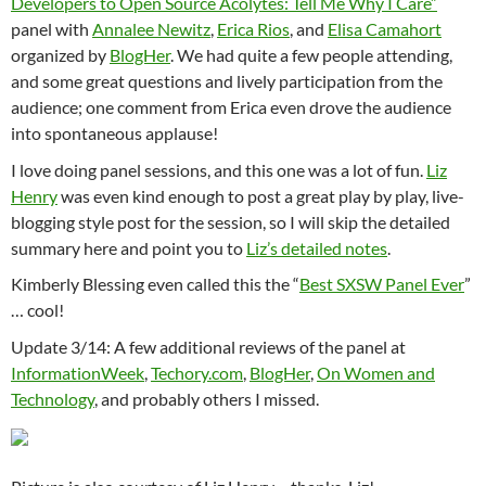
Developers to Open Source Acolytes: Tell Me Why I Care”
panel with
Annalee Newitz
,
Erica Rios
, and
Elisa Camahort
organized by
BlogHer
. We had quite a few people attending,
and some great questions and lively participation from the
audience; one comment from Erica even drove the audience
into spontaneous applause!
I love doing panel sessions, and this one was a lot of fun.
Liz
Henry
was even kind enough to post a great play by play, live-
blogging style post for the session, so I will skip the detailed
summary here and point you to
Liz’s detailed notes
.
Kimberly Blessing even called this the “
Best SXSW Panel Ever
”
… cool!
Update 3/14: A few additional reviews of the panel at
InformationWeek
,
Techory.com
,
BlogHer
,
On Women and
Technology
, and probably others I missed.