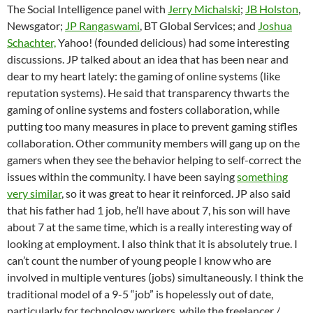
The Social Intelligence panel with
Jerry Michalski
;
JB Holston
,
Newsgator;
JP Rangaswami
, BT Global Services; and
Joshua
Schachter,
Yahoo! (founded delicious) had some interesting
discussions. JP talked about an idea that has been near and
dear to my heart lately: the gaming of online systems (like
reputation systems). He said that transparency thwarts the
gaming of online systems and fosters collaboration, while
putting too many measures in place to prevent gaming stifles
collaboration. Other community members will gang up on the
gamers when they see the behavior helping to self-correct the
issues within the community. I have been saying
something
very similar
, so it was great to hear it reinforced. JP also said
that his father had 1 job, he’ll have about 7, his son will have
about 7 at the same time, which is a really interesting way of
looking at employment. I also think that it is absolutely true. I
can’t count the number of young people I know who are
involved in multiple ventures (jobs) simultaneously. I think the
traditional model of a 9-5 “job” is hopelessly out of date,
particularly for technology workers, while the freelancer /