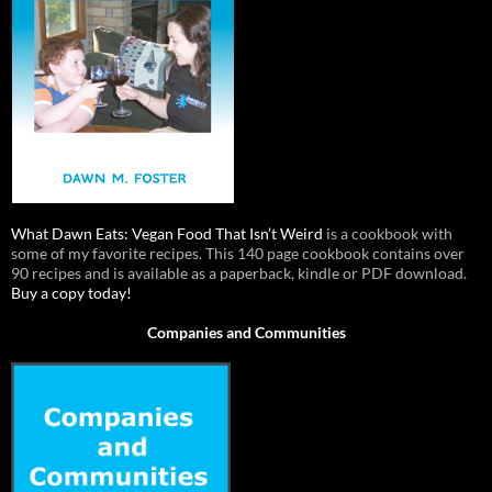
What Dawn Eats: Vegan Food That Isn’t Weird
is a cookbook with
some of my favorite recipes. This 140 page cookbook contains over
90 recipes and is available as a paperback, kindle or PDF download.
Buy a copy today!
Companies and Communities