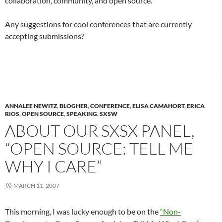
collaboration, community, and open source.
Any suggestions for cool conferences that are currently
accepting submissions?
ANNALEE NEWITZ
,
BLOGHER
,
CONFERENCE
,
ELISA CAMAHORT
,
ERICA
RIOS
,
OPEN SOURCE
,
SPEAKING
,
SXSW
ABOUT OUR SXSX PANEL,
“OPEN SOURCE: TELL ME
WHY I CARE”
MARCH 11, 2007
This morning, I was lucky enough to be on the
“Non-