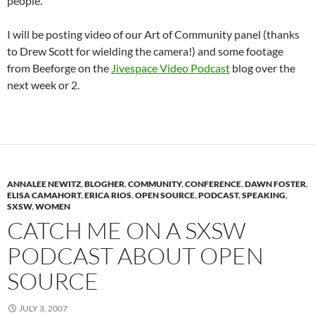
people.
I will be posting video of our Art of Community panel (thanks
to Drew Scott for wielding the camera!) and some footage
from Beeforge on the
Jivespace Video Podcast
blog over the
next week or 2.
ANNALEE NEWITZ
,
BLOGHER
,
COMMUNITY
,
CONFERENCE
,
DAWN FOSTER
,
ELISA CAMAHORT
,
ERICA RIOS
,
OPEN SOURCE
,
PODCAST
,
SPEAKING
,
SXSW
,
WOMEN
CATCH ME ON A SXSW
PODCAST ABOUT OPEN
SOURCE
JULY 3, 2007