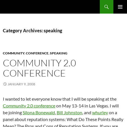
Search
Fast Wonder
SKIP
PRIMAR
TO
MENU
CONTENT
Category Archives: speaking
COMMUNITY
,
CONFERENCE
,
SPEAKING
COMMUNITY 2.0
CONFERENCE
JANUARY 9, 2008
I wanted to let everyone know that I will be speaking at the
Community 2.0 conference
on May 13-14 in Las Vegas. I will
be joining
Silona Bonewald
,
Bill Johnston
, and
whurley
on a
panel about reputation systems: What Do These Points Really
Mean? The Pros and Cons of Reputation Systems. If you are