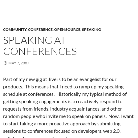
COMMUNITY
,
CONFERENCE
,
OPEN SOURCE
,
SPEAKING
SPEAKING AT
CONFERENCES
MAY 7, 2007
Part of my new gig at Jive is to be an evangelist for our
products. This means that I need to ramp up my speaking
schedule at conferences. Historically, my typical method of
getting speaking engagements is to reactively respond to
requests from friends, industry acquaintances, and other
random people who invite me to speak on panels. Now, I want
to start taking a more proactive approach by submitting
sessions to conferences focused on developers, web 2.0,