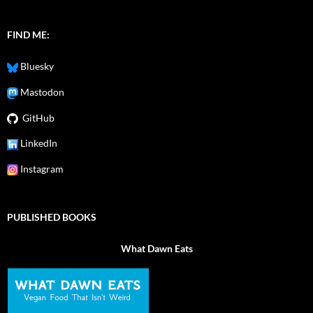
FIND ME:
Bluesky
Mastodon
GitHub
LinkedIn
Instagram
PUBLISHED BOOKS
What Dawn Eats