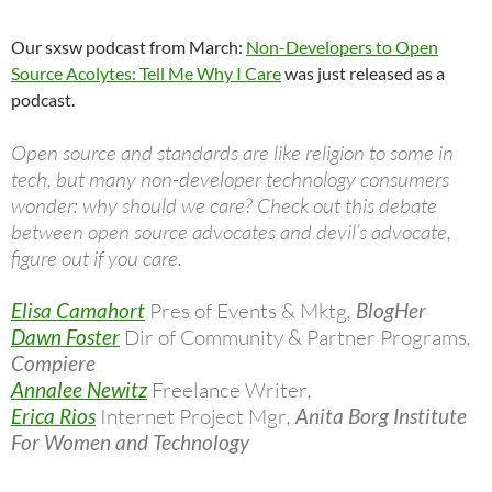
Our sxsw podcast from March:
Non-Developers to Open
Source Acolytes: Tell Me Why I Care
was just released as a
podcast.
Open source and standards are like religion to some in
tech, but many non-developer technology consumers
wonder: why should we care? Check out this debate
between open source advocates and devil’s advocate,
figure out if you care.
Elisa Camahort
Pres of Events & Mktg
,
BlogHer
Dawn Foster
Dir of Community & Partner Programs
,
Compiere
Annalee Newitz
Freelance Writer
,
Erica Rios
Internet Project Mgr
,
Anita Borg Institute
For Women and Technology