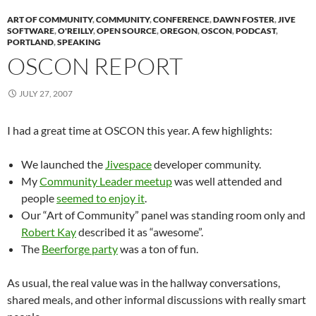
ART OF COMMUNITY
,
COMMUNITY
,
CONFERENCE
,
DAWN FOSTER
,
JIVE
SOFTWARE
,
O'REILLY
,
OPEN SOURCE
,
OREGON
,
OSCON
,
PODCAST
,
PORTLAND
,
SPEAKING
OSCON REPORT
JULY 27, 2007
I had a great time at OSCON this year. A few highlights:
We launched the
Jivespace
developer community.
My
Community Leader meetup
was well attended and
people
seemed to enjoy it
.
Our “Art of Community” panel was standing room only and
Robert Kay
described it as “awesome”.
The
Beerforge party
was a ton of fun.
As usual, the real value was in the hallway conversations,
shared meals, and other informal discussions with really smart