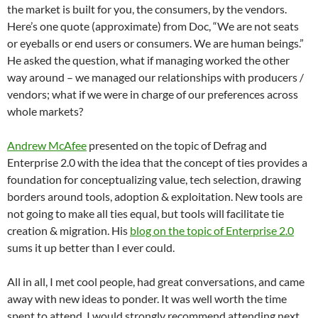
the market is built for you, the consumers, by the vendors.
Here’s one quote (approximate) from Doc, “We are not seats
or eyeballs or end users or consumers. We are human beings.”
He asked the question, what if managing worked the other
way around – we managed our relationships with producers /
vendors; what if we were in charge of our preferences across
whole markets?
Andrew McAfee
presented on the topic of Defrag and
Enterprise 2.0 with the idea that the concept of ties provides a
foundation for conceptualizing value, tech selection, drawing
borders around tools, adoption & exploitation. New tools are
not going to make all ties equal, but tools will facilitate tie
creation & migration. His
blog on the topic of Enterprise 2.0
sums it up better than I ever could.
All in all, I met cool people, had great conversations, and came
away with new ideas to ponder. It was well worth the time
spent to attend. I would strongly recommend attending next