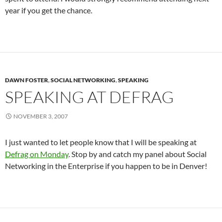
year if you get the chance.
DAWN FOSTER
,
SOCIAL NETWORKING
,
SPEAKING
SPEAKING AT DEFRAG
NOVEMBER 3, 2007
I just wanted to let people know that I will be speaking at
Defrag on Monday
. Stop by and catch my panel about Social
Networking in the Enterprise if you happen to be in Denver!