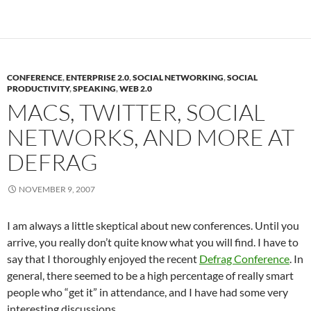
CONFERENCE
,
ENTERPRISE 2.0
,
SOCIAL NETWORKING
,
SOCIAL
PRODUCTIVITY
,
SPEAKING
,
WEB 2.0
MACS, TWITTER, SOCIAL
NETWORKS, AND MORE AT
DEFRAG
NOVEMBER 9, 2007
I am always a little skeptical about new conferences. Until you
arrive, you really don’t quite know what you will find. I have to
say that I thoroughly enjoyed the recent
Defrag Conference
. In
general, there seemed to be a high percentage of really smart
people who “get it” in attendance, and I have had some very
interesting discussions.