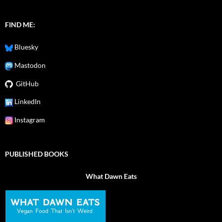
FIND ME:
Bluesky
Mastodon
GitHub
LinkedIn
Instagram
PUBLISHED BOOKS
What Dawn Eats