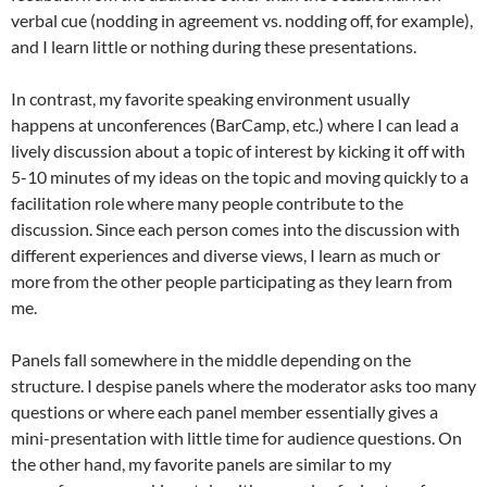
verbal cue (nodding in agreement vs. nodding off, for example),
and I learn little or nothing during these presentations.
In contrast, my favorite speaking environment usually
happens at unconferences (BarCamp, etc.) where I can lead a
lively discussion about a topic of interest by kicking it off with
5-10 minutes of my ideas on the topic and moving quickly to a
facilitation role where many people contribute to the
discussion. Since each person comes into the discussion with
different experiences and diverse views, I learn as much or
more from the other people participating as they learn from
me.
Panels fall somewhere in the middle depending on the
structure. I despise panels where the moderator asks too many
questions or where each panel member essentially gives a
mini-presentation with little time for audience questions. On
the other hand, my favorite panels are similar to my