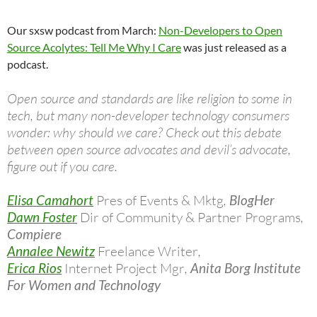
Our sxsw podcast from March:
Non-Developers to Open
Source Acolytes: Tell Me Why I Care
was just released as a
podcast.
Open source and standards are like religion to some in
tech, but many non-developer technology consumers
wonder: why should we care? Check out this debate
between open source advocates and devil’s advocate,
figure out if you care.
Elisa Camahort
Pres of Events & Mktg
,
BlogHer
Dawn Foster
Dir of Community & Partner Programs
,
Compiere
Annalee Newitz
Freelance Writer
,
Erica Rios
Internet Project Mgr
,
Anita Borg Institute
For Women and Technology