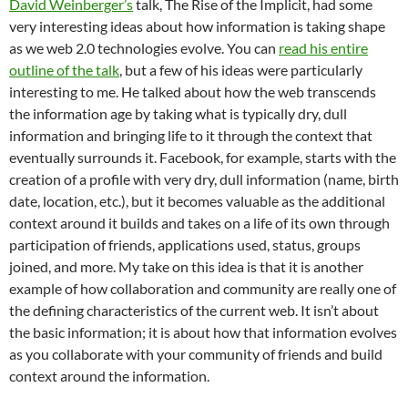
David Weinberger’s
talk, The Rise of the Implicit, had some
very interesting ideas about how information is taking shape
as we web 2.0 technologies evolve. You can
read his entire
outline of the talk
, but a few of his ideas were particularly
interesting to me. He talked about how the web transcends
the information age by taking what is typically dry, dull
information and bringing life to it through the context that
eventually surrounds it. Facebook, for example, starts with the
creation of a profile with very dry, dull information (name, birth
date, location, etc.), but it becomes valuable as the additional
context around it builds and takes on a life of its own through
participation of friends, applications used, status, groups
joined, and more. My take on this idea is that it is another
example of how collaboration and community are really one of
the defining characteristics of the current web. It isn’t about
the basic information; it is about how that information evolves
as you collaborate with your community of friends and build
context around the information.