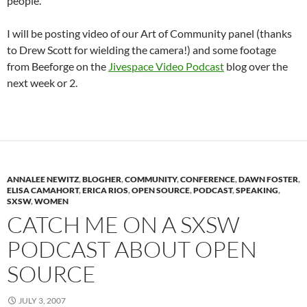
people.
I will be posting video of our Art of Community panel (thanks
to Drew Scott for wielding the camera!) and some footage
from Beeforge on the
Jivespace Video Podcast
blog over the
next week or 2.
ANNALEE NEWITZ
,
BLOGHER
,
COMMUNITY
,
CONFERENCE
,
DAWN FOSTER
,
ELISA CAMAHORT
,
ERICA RIOS
,
OPEN SOURCE
,
PODCAST
,
SPEAKING
,
SXSW
,
WOMEN
CATCH ME ON A SXSW
PODCAST ABOUT OPEN
SOURCE
JULY 3, 2007