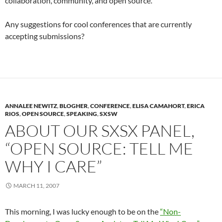
collaboration, community, and open source.
Any suggestions for cool conferences that are currently
accepting submissions?
ANNALEE NEWITZ
,
BLOGHER
,
CONFERENCE
,
ELISA CAMAHORT
,
ERICA
RIOS
,
OPEN SOURCE
,
SPEAKING
,
SXSW
ABOUT OUR SXSX PANEL,
“OPEN SOURCE: TELL ME
WHY I CARE”
MARCH 11, 2007
This morning, I was lucky enough to be on the
“Non-