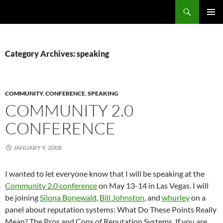
Search
Fast Wonder
SKIP
PRIMAR
TO
MENU
CONTENT
Category Archives: speaking
COMMUNITY
,
CONFERENCE
,
SPEAKING
COMMUNITY 2.0
CONFERENCE
JANUARY 9, 2008
I wanted to let everyone know that I will be speaking at the
Community 2.0 conference
on May 13-14 in Las Vegas. I will
be joining
Silona Bonewald
,
Bill Johnston
, and
whurley
on a
panel about reputation systems: What Do These Points Really
Mean? The Pros and Cons of Reputation Systems. If you are