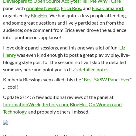
Developers to Open Source Acolytes: Tell Me Why I Care”
panel with
Annalee Newitz
,
Erica Rios
, and
Elisa Camahort
organized by
BlogHer
. We had quite a few people attending,
and some great questions and lively participation from the
audience; one comment from Erica even drove the audience
into spontaneous applause!
I love doing panel sessions, and this one was a lot of fun.
Liz
Henry
was even kind enough to post a great play by play, live-
blogging style post for the session, so I will skip the detailed
summary here and point you to
Liz’s detailed notes
.
Kimberly Blessing even called this the “
Best SXSW Panel Ever
”
… cool!
Update 3/14: A few additional reviews of the panel at
InformationWeek
,
Techory.com
,
BlogHer
,
On Women and
Technology
, and probably others I missed.