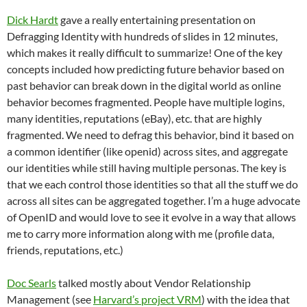
Dick Hardt
gave a really entertaining presentation on
Defragging Identity with hundreds of slides in 12 minutes,
which makes it really difficult to summarize! One of the key
concepts included how predicting future behavior based on
past behavior can break down in the digital world as online
behavior becomes fragmented. People have multiple logins,
many identities, reputations (eBay), etc. that are highly
fragmented. We need to defrag this behavior, bind it based on
a common identifier (like openid) across sites, and aggregate
our identities while still having multiple personas. The key is
that we each control those identities so that all the stuff we do
across all sites can be aggregated together. I’m a huge advocate
of OpenID and would love to see it evolve in a way that allows
me to carry more information along with me (profile data,
friends, reputations, etc.)
Doc Searls
talked mostly about Vendor Relationship
Management (see
Harvard’s project VRM
) with the idea that