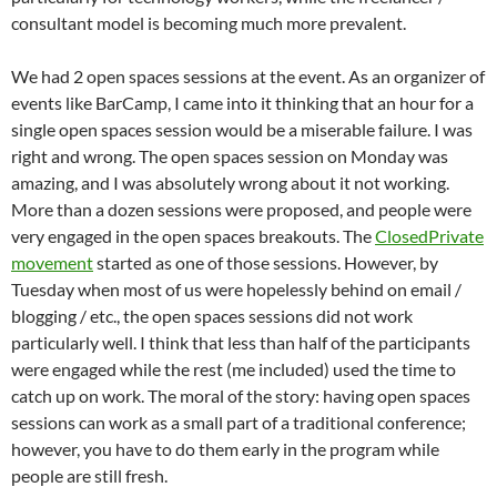
consultant model is becoming much more prevalent.
We had 2 open spaces sessions at the event. As an organizer of
events like BarCamp, I came into it thinking that an hour for a
single open spaces session would be a miserable failure. I was
right and wrong. The open spaces session on Monday was
amazing, and I was absolutely wrong about it not working.
More than a dozen sessions were proposed, and people were
very engaged in the open spaces breakouts. The
ClosedPrivate
movement
started as one of those sessions. However, by
Tuesday when most of us were hopelessly behind on email /
blogging / etc., the open spaces sessions did not work
particularly well. I think that less than half of the participants
were engaged while the rest (me included) used the time to
catch up on work. The moral of the story: having open spaces
sessions can work as a small part of a traditional conference;
however, you have to do them early in the program while
people are still fresh.