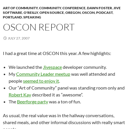
ART OF COMMUNITY
,
COMMUNITY
,
CONFERENCE
,
DAWN FOSTER
,
JIVE
SOFTWARE
,
O'REILLY
,
OPEN SOURCE
,
OREGON
,
OSCON
,
PODCAST
,
PORTLAND
,
SPEAKING
OSCON REPORT
JULY 27, 2007
I had a great time at OSCON this year. A few highlights:
We launched the
Jivespace
developer community.
My
Community Leader meetup
was well attended and
people
seemed to enjoy it
.
Our “Art of Community” panel was standing room only and
Robert Kay
described it as “awesome”.
The
Beerforge party
was a ton of fun.
As usual, the real value was in the hallway conversations,
shared meals, and other informal discussions with really smart