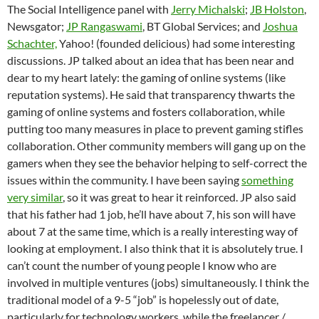
The Social Intelligence panel with
Jerry Michalski
;
JB Holston
,
Newsgator;
JP Rangaswami
, BT Global Services; and
Joshua
Schachter,
Yahoo! (founded delicious) had some interesting
discussions. JP talked about an idea that has been near and
dear to my heart lately: the gaming of online systems (like
reputation systems). He said that transparency thwarts the
gaming of online systems and fosters collaboration, while
putting too many measures in place to prevent gaming stifles
collaboration. Other community members will gang up on the
gamers when they see the behavior helping to self-correct the
issues within the community. I have been saying
something
very similar
, so it was great to hear it reinforced. JP also said
that his father had 1 job, he’ll have about 7, his son will have
about 7 at the same time, which is a really interesting way of
looking at employment. I also think that it is absolutely true. I
can’t count the number of young people I know who are
involved in multiple ventures (jobs) simultaneously. I think the
traditional model of a 9-5 “job” is hopelessly out of date,
particularly for technology workers, while the freelancer /