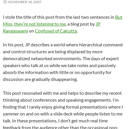
NOVEMBER 18, 2007
I stole the title of this post from the last two sentences in
But
Miss, they’re not listening to me
, a blog post by
JP
Rangaswami
on
Confused of Calcutta
.
In his post, JP describes a world where hierarchical command
and control structures are being displaced by more
democratized networked environments. The days of expert
speakers who talk at us while we take notes and passively
absorb the information with little or no opportunity for
discussion are gradually disappearing.
This post resonated with me and helps to describe my recent
thinking about conferences and speaking engagements. I’m
finding that I rarely enjoy giving formal presentations where I
yammer on and on with a slide deck while people listen to me
talk. In these presentations, I don’t get much real time
feedback from the audience other than the occasional non-