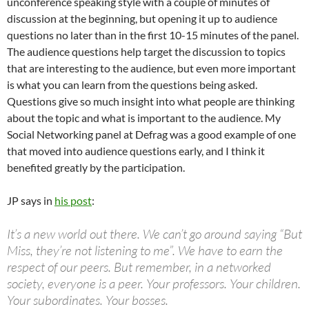
unconference speaking style with a couple of minutes of
discussion at the beginning, but opening it up to audience
questions no later than in the first 10-15 minutes of the panel.
The audience questions help target the discussion to topics
that are interesting to the audience, but even more important
is what you can learn from the questions being asked.
Questions give so much insight into what people are thinking
about the topic and what is important to the audience. My
Social Networking panel at Defrag was a good example of one
that moved into audience questions early, and I think it
benefited greatly by the participation.
JP says in
his post
:
It’s a new world out there. We can’t go around saying “But
Miss, they’re not listening to me”. We have to earn the
respect of our peers. But remember, in a networked
society, everyone is a peer. Your professors. Your children.
Your subordinates. Your bosses.