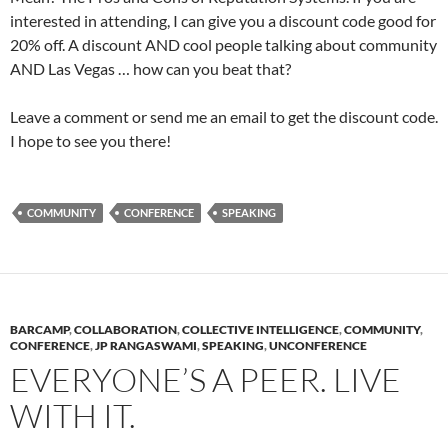
interested in attending, I can give you a discount code good for
20% off. A discount AND cool people talking about community
AND Las Vegas … how can you beat that?
Leave a comment or send me an email to get the discount code.
I hope to see you there!
COMMUNITY
CONFERENCE
SPEAKING
BARCAMP
,
COLLABORATION
,
COLLECTIVE INTELLIGENCE
,
COMMUNITY
,
CONFERENCE
,
JP RANGASWAMI
,
SPEAKING
,
UNCONFERENCE
EVERYONE’S A PEER. LIVE
WITH IT.