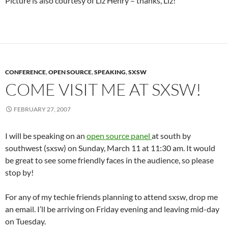
Picture is also courtesy of Liz Henry – thanks, Liz!
CONFERENCE
,
OPEN SOURCE
,
SPEAKING
,
SXSW
COME VISIT ME AT SXSW!
FEBRUARY 27, 2007
I will be speaking on an
open source panel
at south by
southwest (sxsw) on Sunday, March 11 at 11:30 am. It would
be great to see some friendly faces in the audience, so please
stop by!
For any of my techie friends planning to attend sxsw, drop me
an email. I’ll be arriving on Friday evening and leaving mid-day
on Tuesday.