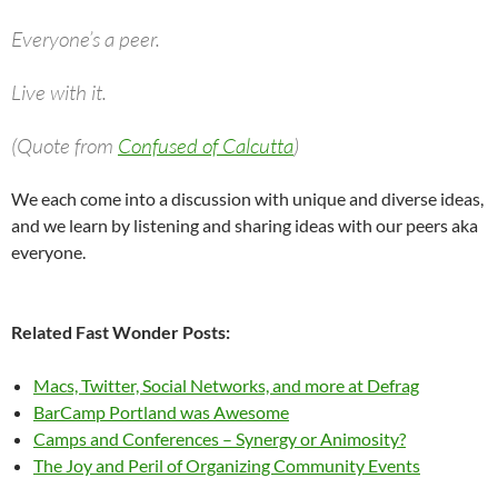
Everyone’s a peer.
Live with it.
(Quote from
Confused of Calcutta
)
We each come into a discussion with unique and diverse ideas,
and we learn by listening and sharing ideas with our peers aka
everyone.
Related Fast Wonder Posts:
Macs, Twitter, Social Networks, and more at Defrag
BarCamp Portland was Awesome
Camps and Conferences – Synergy or Animosity?
The Joy and Peril of Organizing Community Events