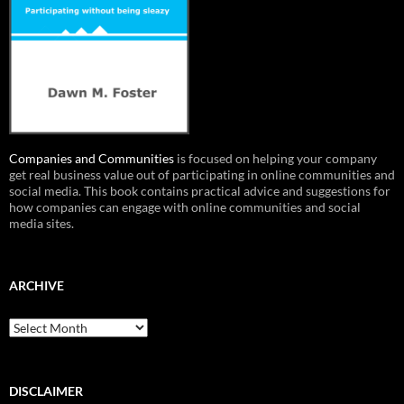
Companies and Communities
is focused on helping your company
get real business value out of participating in online communities and
social media. This book contains practical advice and suggestions for
how companies can engage with online communities and social
media sites.
ARCHIVE
Archive
DISCLAIMER