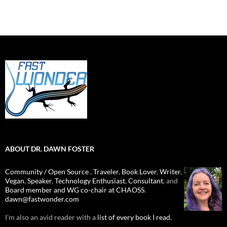
ABOUT DR. DAWN FOSTER
Community / Open Source
,
Traveler
,
Book Lover
,
Writer
,
Vegan
,
Speaker
,
Technology Enthusiast
,
Consultant
, and
Board member and WG co-chair at CHAOSS
.
dawn@fastwonder.com
I'm also an avid reader with a
list of every book I read.