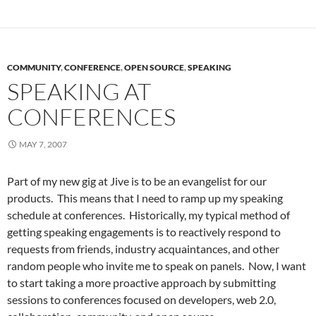
COMMUNITY
,
CONFERENCE
,
OPEN SOURCE
,
SPEAKING
SPEAKING AT
CONFERENCES
MAY 7, 2007
Part of my new gig at Jive is to be an evangelist for our
products. This means that I need to ramp up my speaking
schedule at conferences. Historically, my typical method of
getting speaking engagements is to reactively respond to
requests from friends, industry acquaintances, and other
random people who invite me to speak on panels. Now, I want
to start taking a more proactive approach by submitting
sessions to conferences focused on developers, web 2.0,