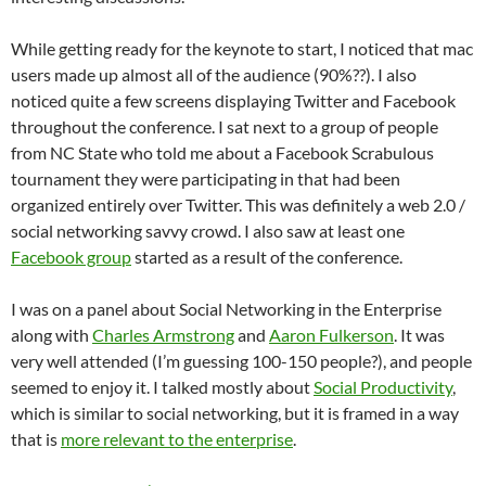
While getting ready for the keynote to start, I noticed that mac
users made up almost all of the audience (90%??). I also
noticed quite a few screens displaying Twitter and Facebook
throughout the conference. I sat next to a group of people
from NC State who told me about a Facebook Scrabulous
tournament they were participating in that had been
organized entirely over Twitter. This was definitely a web 2.0 /
social networking savvy crowd. I also saw at least one
Facebook group
started as a result of the conference.
I was on a panel about Social Networking in the Enterprise
along with
Charles Armstrong
and
Aaron Fulkerson
. It was
very well attended (I’m guessing 100-150 people?), and people
seemed to enjoy it. I talked mostly about
Social Productivity
,
which is similar to social networking, but it is framed in a way
that is
more relevant to the enterprise
.