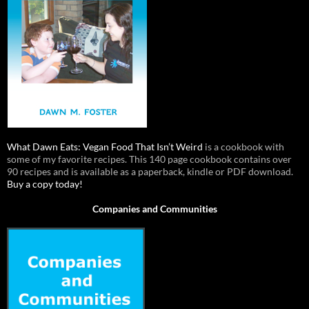
What Dawn Eats: Vegan Food That Isn’t Weird
is a cookbook with
some of my favorite recipes. This 140 page cookbook contains over
90 recipes and is available as a paperback, kindle or PDF download.
Buy a copy today!
Companies and Communities