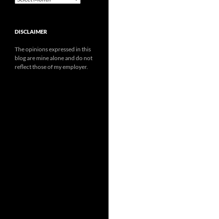
DISCLAIMER
The opinions expressed in this
blog are mine alone and do not
reflect those of my employer.