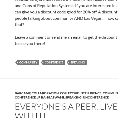
and Cons of Reputation Systems. If you are interested in a
can give you a discount code good for 20% off. A discoun
people talking about community AND Las Vegas … how c
that?
Leave a comment or send me an email to get the discount 
to see you there!
COMMUNITY
CONFERENCE
SPEAKING
BARCAMP
,
COLLABORATION
,
COLLECTIVE INTELLIGENCE
,
COMMUN
CONFERENCE
,
JP RANGASWAMI
,
SPEAKING
,
UNCONFERENCE
EVERYONE’S A PEER. LIVE
WITH IT.