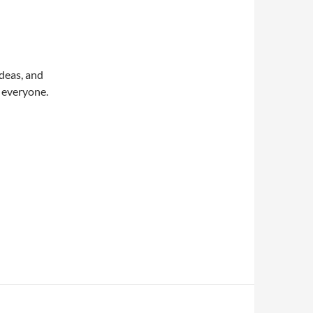
deas, and
a everyone.