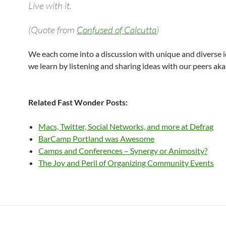
Live with it.
(Quote from
Confused of Calcutta
)
We each come into a discussion with unique and diverse i
we learn by listening and sharing ideas with our peers ak
Related Fast Wonder Posts:
Macs, Twitter, Social Networks, and more at Defrag
BarCamp Portland was Awesome
Camps and Conferences – Synergy or Animosity?
The Joy and Peril of Organizing Community Events