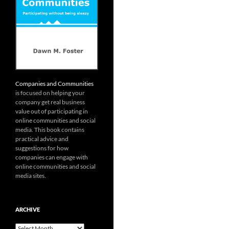
Companies and Communities
is focused on helping your
company get real business
value out of participating in
online communities and social
media. This book contains
practical advice and
suggestions for how
companies can engage with
online communities and social
media sites.
ARCHIVE
Archive