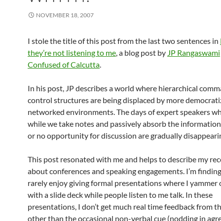
NOVEMBER 18, 2007
I stole the title of this post from the last two sentences in
they’re not listening to me
, a blog post by
JP Rangaswami
Confused of Calcutta
.
In his post, JP describes a world where hierarchical com
control structures are being displaced by more democrat
networked environments. The days of expert speakers who
while we take notes and passively absorb the information 
or no opportunity for discussion are gradually disappeari
This post resonated with me and helps to describe my rec
about conferences and speaking engagements. I’m finding 
rarely enjoy giving formal presentations where I yammer
with a slide deck while people listen to me talk. In these
presentations, I don’t get much real time feedback from t
other than the occasional non-verbal cue (nodding in agr