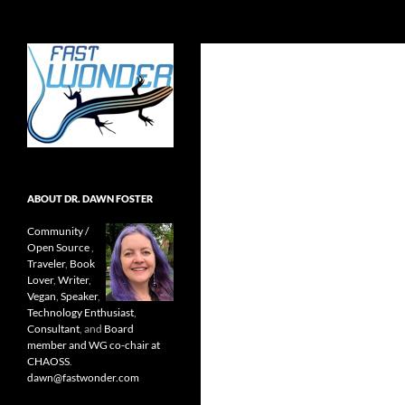
Search
Fast Wonder
Open source, research, and other
stuff I'm interested in posting.
ABOUT DR. DAWN FOSTER
Community /
Open Source
,
Traveler
,
Book
Lover
,
Writer
,
Vegan
,
Speaker
,
Technology Enthusiast
,
Consultant
, and
Board
member and WG co-chair at
CHAOSS
.
dawn@fastwonder.com