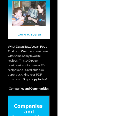
What Dawn Eats: Vegan Food
That Isn’t Weird
is a cookbook
with some of my favorite
recipes. This 140 page
cookbook contains over 90
recipes and is available as a
paperback, kindle or PDF
download.
Buy a copy today!
Companies and Communities