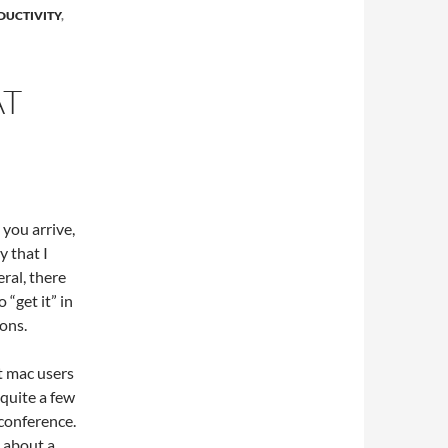
DUCTIVITY
,
AT
 you arrive,
y that I
eral, there
“get it” in
ons.
at mac users
 quite a few
conference.
 about a