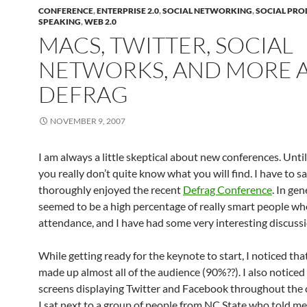
CONFERENCE
,
ENTERPRISE 2.0
,
SOCIAL NETWORKING
,
SOCIAL PRO
SPEAKING
,
WEB 2.0
MACS, TWITTER, SOCIAL
NETWORKS, AND MORE 
DEFRAG
NOVEMBER 9, 2007
I am always a little skeptical about new conferences. Until
you really don’t quite know what you will find. I have to sa
thoroughly enjoyed the recent
Defrag Conference
. In gen
seemed to be a high percentage of really smart people who 
attendance, and I have had some very interesting discussi
While getting ready for the keynote to start, I noticed th
made up almost all of the audience (90%??). I also noticed
screens displaying Twitter and Facebook throughout the 
I sat next to a group of people from NC State who told me