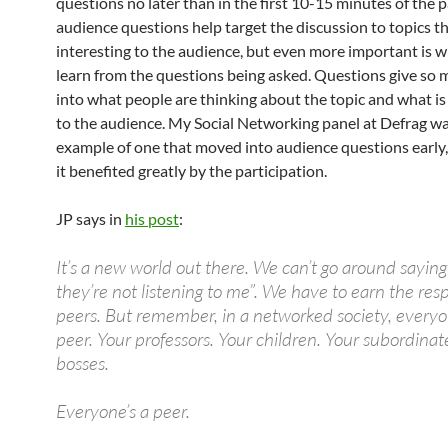
questions no later than in the first 10-15 minutes of the 
audience questions help target the discussion to topics th
interesting to the audience, but even more important is 
learn from the questions being asked. Questions give so 
into what people are thinking about the topic and what i
to the audience. My Social Networking panel at Defrag w
example of one that moved into audience questions early,
it benefited greatly by the participation.
JP says in
his post
:
It’s a new world out there. We can’t go around saying
they’re not listening to me”. We have to earn the resp
peers. But remember, in a networked society, everyo
peer. Your professors. Your children. Your subordinat
bosses.
Everyone’s a peer.