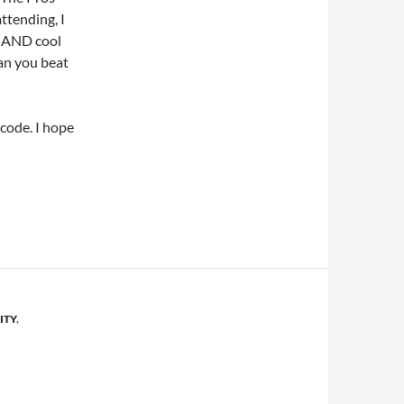
ttending, I
t AND cool
an you beat
code. I hope
ITY
,