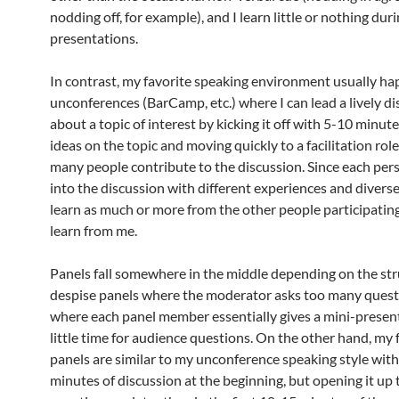
nodding off, for example), and I learn little or nothing dur
presentations.
In contrast, my favorite speaking environment usually ha
unconferences (BarCamp, etc.) where I can lead a lively d
about a topic of interest by kicking it off with 5-10 minut
ideas on the topic and moving quickly to a facilitation rol
many people contribute to the discussion. Since each pe
into the discussion with different experiences and diverse
learn as much or more from the other people participating
learn from me.
Panels fall somewhere in the middle depending on the stru
despise panels where the moderator asks too many quest
where each panel member essentially gives a mini-presen
little time for audience questions. On the other hand, my 
panels are similar to my unconference speaking style with
minutes of discussion at the beginning, but opening it up