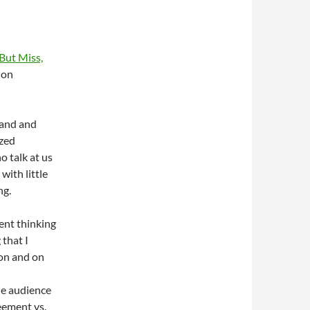
But Miss,
on
mand and
ized
 talk at us
with little
ng.
ent thinking
that I
 on and on
he audience
eement vs.