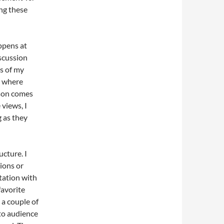
ing these
ppens at
iscussion
es of my
e where
rson comes
 views, I
 as they
cture. I
ions or
tation with
favorite
 a couple of
 to audience