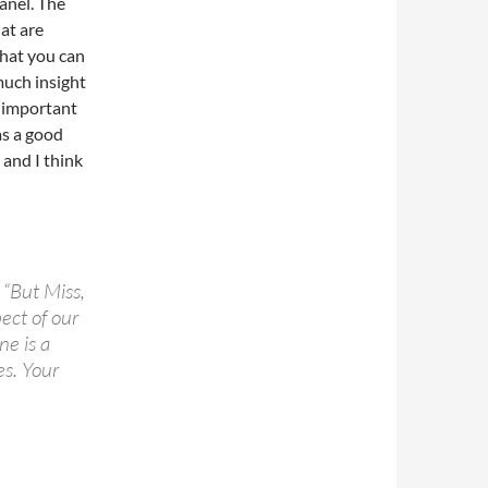
panel. The
at are
what you can
much insight
s important
as a good
 and I think
 “But Miss,
ect of our
ne is a
es. Your