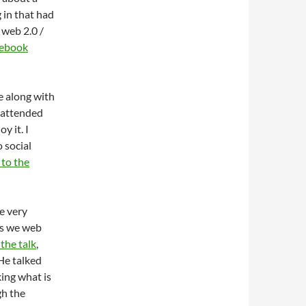
 in that had
 web 2.0 /
ebook
e along with
l attended
y it. I
o social
 to the
me very
as we web
 the talk
,
 He talked
ing what is
gh the