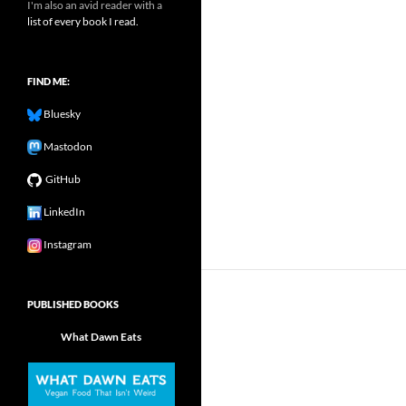
I'm also an avid reader with a
list of every book I read.
FIND ME:
Bluesky
Mastodon
GitHub
LinkedIn
Instagram
PUBLISHED BOOKS
What Dawn Eats