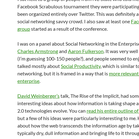
Facebook Scrabulous tournament they were participating
been organized entirely over Twitter. This was definitely a
social networking savvy crowd. I also saw at least one
Fac
group
started as a result of the conference.
I was on a panel about Social Networking in the Enterpris
Charles Armstrong
and
Aaron Fulkerson
. It was very wel
(I’m guessing 100-150 people?), and people seemed to enjo
talked mostly about
Social Productivity
, which is similar t
networking, but it is framed in a way that is
more relevant
enterprise
.
David Weinberger’s
talk, The Rise of the Implicit, had so
interesting ideas about how information is taking shape 
2.0 technologies evolve. You can
read his entire outline of
but a few of his ideas were particularly interesting to me.
about how the web transcends the information age by tak
typically dry, dull information and bringing life to it throu