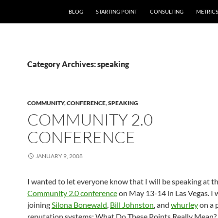
SKIP TO CONTENT
BLOG
STARTING POINT
CONSULTING
METRIC
Category Archives: speaking
COMMUNITY
,
CONFERENCE
,
SPEAKING
COMMUNITY 2.0
CONFERENCE
JANUARY 9, 2008
I wanted to let everyone know that I will be speaking at t
Community 2.0 conference
on May 13-14 in Las Vegas. I w
joining
Silona Bonewald
,
Bill Johnston
, and
whurley
on a 
reputation systems: What Do These Points Really Mean?