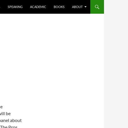
S
SPEAKING
ACADEMIC
BOOKS
ABOUT
he
ill be
panel about
 The Pros